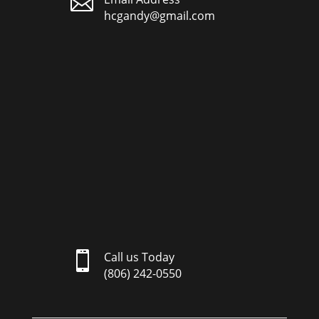

hcgandy@gmail.com

Call us Today
(806) 242-0550