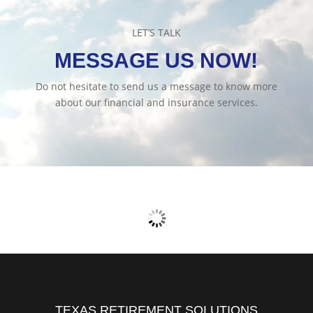
LET’S TALK
MESSAGE US NOW!
Do not hesitate to send us a message to know more
about our financial and insurance services.
TEXAS RETIREMENT SOLUTIONS