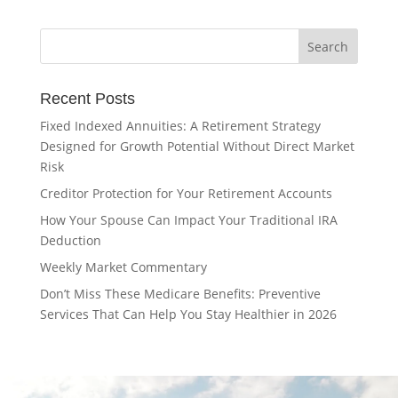
Recent Posts
Fixed Indexed Annuities: A Retirement Strategy
Designed for Growth Potential Without Direct Market
Risk
Creditor Protection for Your Retirement Accounts
How Your Spouse Can Impact Your Traditional IRA
Deduction
Weekly Market Commentary
Don’t Miss These Medicare Benefits: Preventive
Services That Can Help You Stay Healthier in 2026