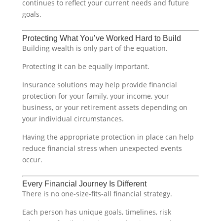
continues to reflect your current needs and future
goals.
Protecting What You’ve Worked Hard to Build
Building wealth is only part of the equation.
Protecting it can be equally important.
Insurance solutions may help provide financial
protection for your family, your income, your
business, or your retirement assets depending on
your individual circumstances.
Having the appropriate protection in place can help
reduce financial stress when unexpected events
occur.
Every Financial Journey Is Different
There is no one-size-fits-all financial strategy.
Each person has unique goals, timelines, risk