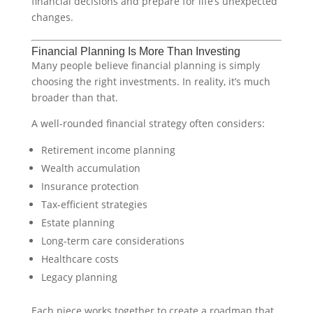
financial decisions and prepare for life’s unexpected
changes.
Financial Planning Is More Than Investing
Many people believe financial planning is simply
choosing the right investments. In reality, it’s much
broader than that.
A well-rounded financial strategy often considers:
Retirement income planning
Wealth accumulation
Insurance protection
Tax-efficient strategies
Estate planning
Long-term care considerations
Healthcare costs
Legacy planning
Each piece works together to create a roadmap that