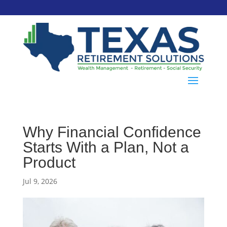
Why Financial Confidence
Starts With a Plan, Not a
Product
Jul 9, 2026