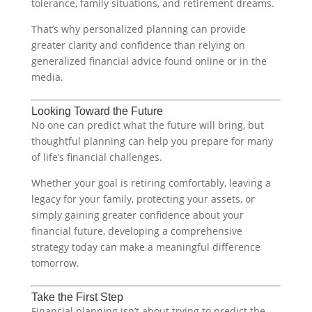
tolerance, family situations, and retirement dreams.
That’s why personalized planning can provide
greater clarity and confidence than relying on
generalized financial advice found online or in the
media.
Looking Toward the Future
No one can predict what the future will bring, but
thoughtful planning can help you prepare for many
of life’s financial challenges.
Whether your goal is retiring comfortably, leaving a
legacy for your family, protecting your assets, or
simply gaining greater confidence about your
financial future, developing a comprehensive
strategy today can make a meaningful difference
tomorrow.
Take the First Step
Financial planning isn’t about trying to predict the