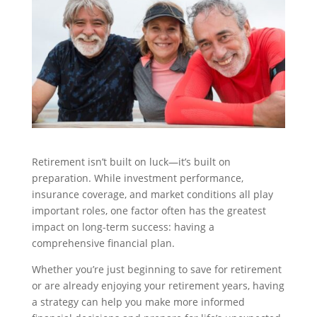
Retirement isn’t built on luck—it’s built on
preparation. While investment performance,
insurance coverage, and market conditions all play
important roles, one factor often has the greatest
impact on long-term success: having a
comprehensive financial plan.
Whether you’re just beginning to save for retirement
or are already enjoying your retirement years, having
a strategy can help you make more informed