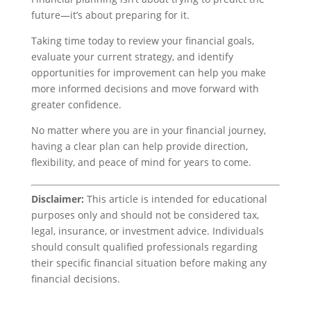
future—it’s about preparing for it.
Taking time today to review your financial goals,
evaluate your current strategy, and identify
opportunities for improvement can help you make
more informed decisions and move forward with
greater confidence.
No matter where you are in your financial journey,
having a clear plan can help provide direction,
flexibility, and peace of mind for years to come.
Disclaimer:
This article is intended for educational
purposes only and should not be considered tax,
legal, insurance, or investment advice. Individuals
should consult qualified professionals regarding
their specific financial situation before making any
financial decisions.