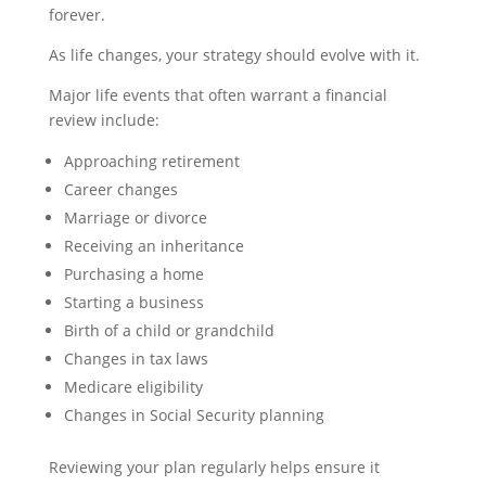
forever.
As life changes, your strategy should evolve with it.
Major life events that often warrant a financial
review include:
Approaching retirement
Career changes
Marriage or divorce
Receiving an inheritance
Purchasing a home
Starting a business
Birth of a child or grandchild
Changes in tax laws
Medicare eligibility
Changes in Social Security planning
Reviewing your plan regularly helps ensure it