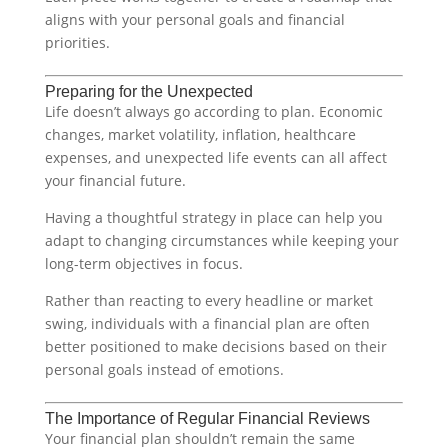
aligns with your personal goals and financial
priorities.
Preparing for the Unexpected
Life doesn’t always go according to plan. Economic
changes, market volatility, inflation, healthcare
expenses, and unexpected life events can all affect
your financial future.
Having a thoughtful strategy in place can help you
adapt to changing circumstances while keeping your
long-term objectives in focus.
Rather than reacting to every headline or market
swing, individuals with a financial plan are often
better positioned to make decisions based on their
personal goals instead of emotions.
The Importance of Regular Financial Reviews
Your financial plan shouldn’t remain the same