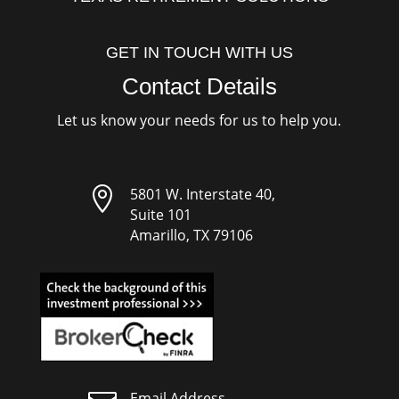
GET IN TOUCH WITH US
Contact Details
Let us know your needs for us to help you.

5801 W. Interstate 40,
Suite 101
Amarillo, TX 79106
Email Address