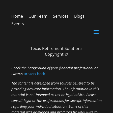
Home
Our Team
Services
Blogs
Events
Texas Retirement Solutions
Copyright ©
Check the background of your financial professional on
FINRA’s
BrokerCheck
.
The content is developed from sources believed to be
providing accurate information. The information in this
material is not intended as tax or legal advice. Please
consult legal or tax professionals for specific information
regarding your individual situation. Some of this
material was developed and produced by FMG Suite to