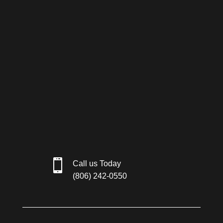

Call us Today
(806) 242-0550