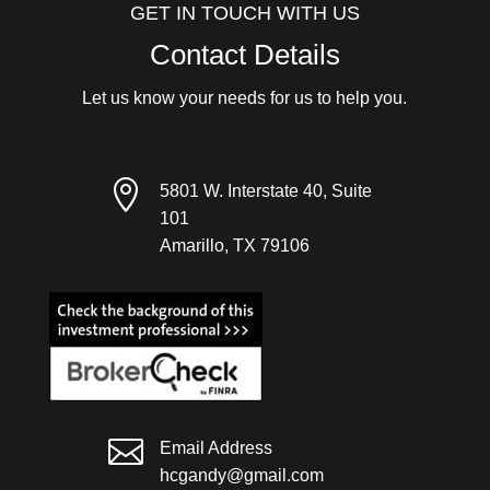
GET IN TOUCH WITH US
Contact Details
Let us know your needs for us to help you.

5801 W. Interstate 40, Suite
101
Amarillo, TX 79106

Email Address
hcgandy@gmail.com