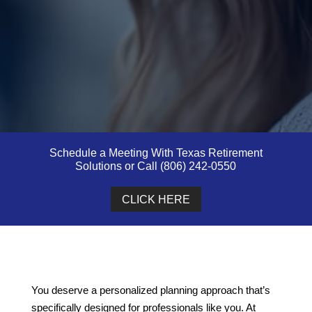
Schedule a Meeting With Texas Retirement
Solutions or Call (806) 242-0550
CLICK HERE
You deserve a personalized planning approach that’s
specifically designed for professionals like you. At