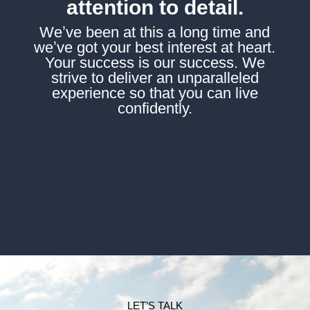
attention to detail.
Weʼve been at this a long time and
weʼve got your best interest at heart.
Your success is our success. We
strive to deliver an unparalleled
experience so that you can live
confidently.
LET’S TALK