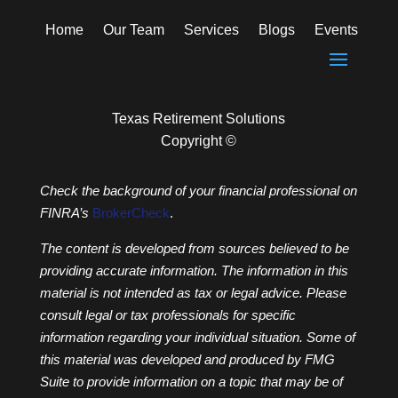
Home
Our Team
Services
Blogs
Events
Texas Retirement Solutions
Copyright ©
Check the background of your financial professional on
FINRA’s
BrokerCheck
.
The content is developed from sources believed to be
providing accurate information. The information in this
material is not intended as tax or legal advice. Please
consult legal or tax professionals for specific
information regarding your individual situation. Some of
this material was developed and produced by FMG
Suite to provide information on a topic that may be of