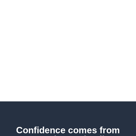
owners across various fields.
Whether you need protection
strategies, investment advice,
contingency planning, or
other business solutions, we
possess the expertise to
assist you in navigating all the
complexities of achieving
success.
Confidence comes from