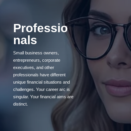
Professio
nals
Small business owners,
entrepreneurs, corporate
executives, and other
professionals have different
unique financial situations and
challenges. Your career arc is
singular. Your financial aims are
distinct.