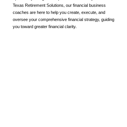
Texas Retirement Solutions, our financial business
coaches are here to help you create, execute, and
oversee your comprehensive financial strategy, guiding
you toward greater financial clarity.

Financial Advice That
Optimizes Your Career
and Your Life
Whether you’re a seasoned
professional in the corporate
world or starting your own
venture, the financial
intricacies you face are
distinctly yours. We recognize