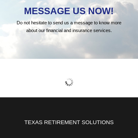
MESSAGE US NOW!
Do not hesitate to send us a message to know more
about our financial and insurance services.
TEXAS RETIREMENT SOLUTIONS