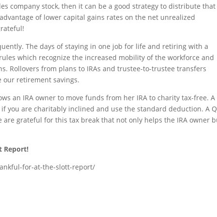
es company stock, then it can be a good strategy to distribute that
 advantage of lower capital gains rates on the net unrealized
rateful!
ntly. The days of staying in one job for life and retiring with a
rules which recognize the increased mobility of the workforce and
s. Rollovers from plans to IRAs and trustee-to-trustee transfers
 our retirement savings.
ows an IRA owner to move funds from her IRA to charity tax-free. A
ng if you are charitably inclined and use the standard deduction. A 
e are grateful for this tax break that not only helps the IRA owner b
t Report!
nkful-for-at-the-slott-report/