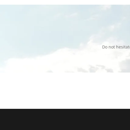
Do not hesita