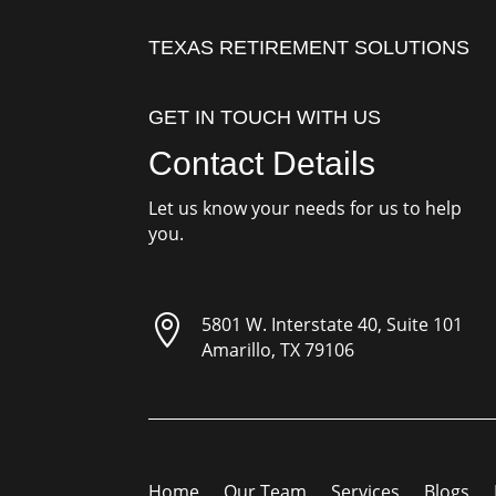
TEXAS RETIREMENT SOLUTIONS
GET IN TOUCH WITH US
Contact Details
Let us know your needs for us to help
you.

5801 W. Interstate 40, Suite 101
Amarillo, TX 79106
Home
Our Team
Services
Blogs