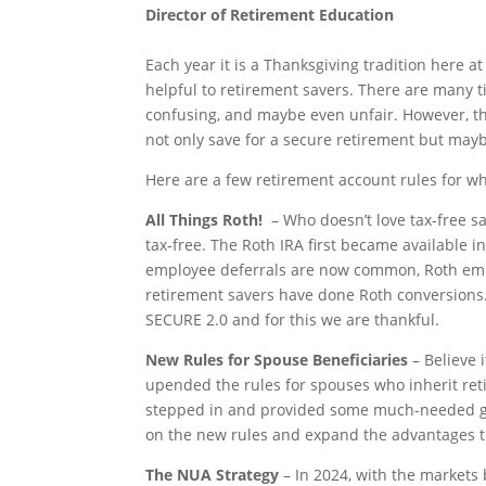
Director of Retirement Education
Each year it is a Thanksgiving tradition here at
helpful to retirement savers. There are many 
confusing, and maybe even unfair. However, the
not only save for a secure retirement but mayb
Here are a few retirement account rules for wh
All Things Roth!
– Who doesn’t love tax-free sa
tax-free. The Roth IRA first became available 
employee deferrals are now common, Roth empl
retirement savers have done Roth conversions
SECURE 2.0 and for this we are thankful.
New Rules for Spouse Beneficiaries
– Believe 
upended the rules for spouses who inherit reti
stepped in and provided some much-needed gui
on the new rules and expand the advantages to
The NUA Strategy
– In 2024, with the markets