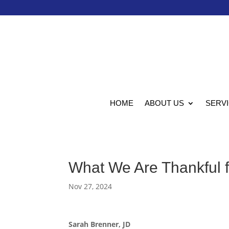
HOME
ABOUT US
SERV
What We Are Thankful f
Nov 27, 2024
Sarah Brenner, JD