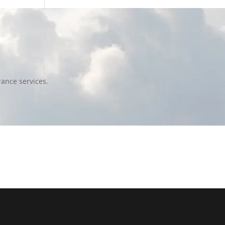
ance services.