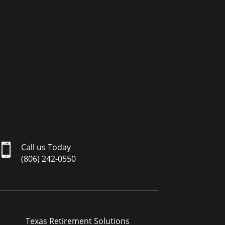

Call us Today
(806) 242-0550
Texas Retirement Solutions