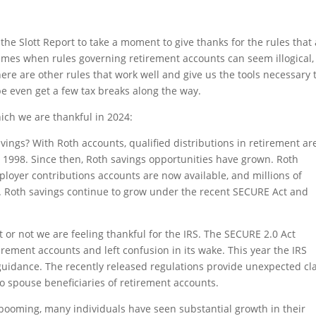
 the Slott Report to take a moment to give thanks for the rules that
times when rules governing retirement accounts can seem illogical,
re are other rules that work well and give us the tools necessary 
e even get a few tax breaks along the way.
ich we are thankful in 2024:
vings? With Roth accounts, qualified distributions in retirement ar
in 1998. Since then, Roth savings opportunities have grown. Roth
oyer contributions accounts are now available, and millions of
. Roth savings continue to grow under the recent SECURE Act and
it or not we are feeling thankful for the IRS. The SECURE 2.0 Act
rement accounts and left confusion in its wake. This year the IRS
dance. The recently released regulations provide unexpected cla
 spouse beneficiaries of retirement accounts.
 booming, many individuals have seen substantial growth in their