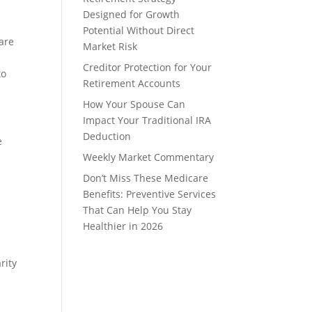
Designed for Growth
Potential Without Direct
 are
Market Risk
Creditor Protection for Your
to
Retirement Accounts
How Your Spouse Can
Impact Your Traditional IRA
Deduction
e
Weekly Market Commentary
Don’t Miss These Medicare
Benefits: Preventive Services
That Can Help You Stay
Healthier in 2026
rity