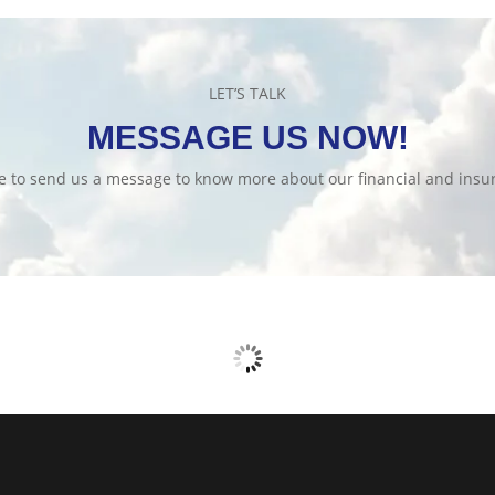
LET’S TALK
MESSAGE US NOW!
te to send us a message to know more about our financial and insur