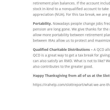
retirement plan balances. If the account includ
stock in-kind to a nonqualified account to take
appreciation (NUA). For this tax break, we are g
Portability.
Nowadays people change jobs freque
pension are long gone. We give thanks for the 
allow more portability between retirement plan
between IRAs allow us to protect and maximize
Qualified Charitable Distributions –
A QCD all
QCD is a great way to get a tax break for givi
can also satisfy an RMD. What is not to like? W
also contributes to the greater good.
Happy Thanksgiving from all of us at the Slot
https://irahelp.com/slottreport/what-we-are-tha