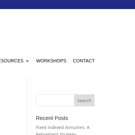
ESOURCES
WORKSHOPS
CONTACT
Recent Posts
Fixed Indexed Annuities: A
Retirement Strategy