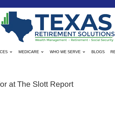
ICES
MEDICARE
WHO WE SERVE
BLOGS
R
or at The Slott Report