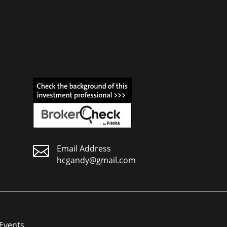

Email Address
hcgandy@gmail.com
Events