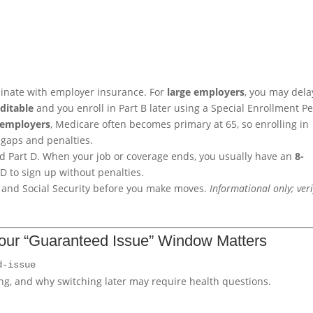
rdinate with employer insurance. For
large employers
, you may dela
editable
and you enroll in Part B later using a Special Enrollment P
 employers
, Medicare often becomes primary at 65, so enrolling in
 gaps and penalties.
and Part D. When your job or coverage ends, you usually have an
8-
 D to sign up without penalties.
m and Social Security before you make moves.
Informational only; veri
our “Guaranteed Issue” Window Matters
d-issue
g, and why switching later may require health questions.