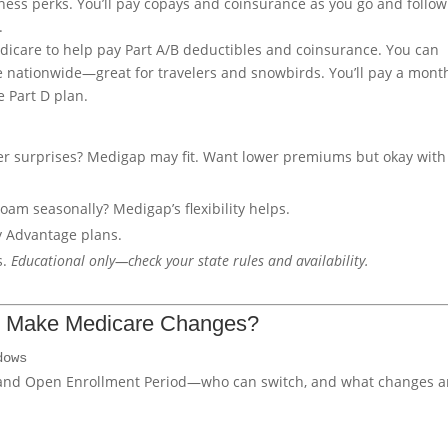
itness perks. You’ll pay copays and coinsurance as you go and follow
.
dicare to help pay Part A/B deductibles and coinsurance. You can
e nationwide—great for travelers and snowbirds. You’ll pay a mont
 Part D plan.
er surprises? Medigap may fit. Want lower premiums but okay with
roam seasonally? Medigap’s flexibility helps.
y Advantage plans.
s.
Educational only—check your state rules and availability.
u Make Medicare Changes?
dows
 and Open Enrollment Period—who can switch, and what changes a