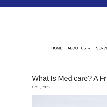
HOME
ABOUT US
SERV
What Is Medicare? A Fri
Oct 3, 2025