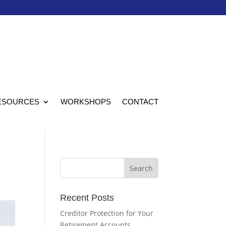
ESOURCES
WORKSHOPS
CONTACT
Recent Posts
Creditor Protection for Your
Retirement Accounts