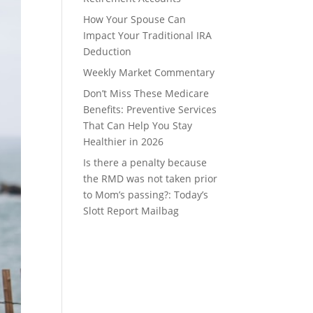
How Your Spouse Can
Impact Your Traditional IRA
Deduction
Weekly Market Commentary
Don’t Miss These Medicare
Benefits: Preventive Services
That Can Help You Stay
Healthier in 2026
Is there a penalty because
the RMD was not taken prior
to Mom’s passing?: Today’s
Slott Report Mailbag