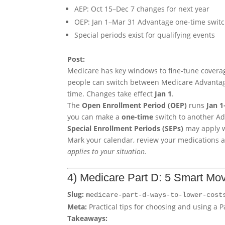
AEP: Oct 15–Dec 7 changes for next year
OEP: Jan 1–Mar 31 Advantage one-time swit
Special periods exist for qualifying events
Post:
Medicare has key windows to fine-tune covera
people can switch between Medicare Advantage 
time. Changes take effect
Jan 1
.
The
Open Enrollment Period (OEP)
runs
Jan 
you can make a
one-time
switch to another Ad
Special Enrollment Periods (SEPs)
may apply w
Mark your calendar, review your medications 
applies to your situation.
4) Medicare Part D: 5 Smart Mo
Slug:
medicare-part-d-ways-to-lower-cost
Meta:
Practical tips for choosing and using a 
Takeaways: