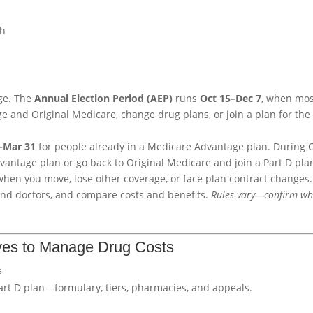
ch
ge. The
Annual Election Period (AEP)
runs
Oct 15–Dec 7
, when mo
and Original Medicare, change drug plans, or join a plan for the f
1–Mar 31
for people already in a Medicare Advantage plan. During 
vantage plan or go back to Original Medicare and join a Part D pla
hen you move, lose other coverage, or face plan contract changes.
and doctors, and compare costs and benefits.
Rules vary—confirm wh
ves to Manage Drug Costs
s
Part D plan—formulary, tiers, pharmacies, and appeals.