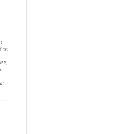
st
irst
OEP,
n.
at