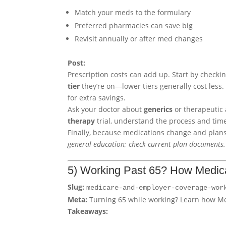
Match your meds to the formulary
Preferred pharmacies can save big
Revisit annually or after med changes
Post:
Prescription costs can add up. Start by checki
tier
they’re on—lower tiers generally cost less.
for extra savings.
Ask your doctor about
generics
or therapeutic 
therapy
trial, understand the process and time
Finally, because medications change and plan
general education; check current plan documents.
5) Working Past 65? How Medic
Slug:
medicare-and-employer-coverage-wor
Meta:
Turning 65 while working? Learn how Me
Takeaways: