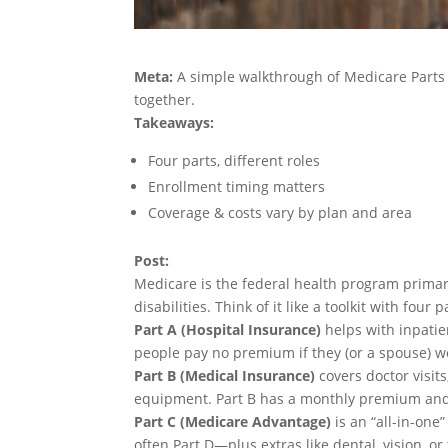
Meta:
A simple walkthrough of Medicare Parts 
together.
Takeaways:
Four parts, different roles
Enrollment timing matters
Coverage & costs vary by plan and area
Post:
Medicare is the federal health program primar
disabilities. Think of it like a toolkit with four 
Part A (Hospital Insurance)
helps with inpatie
people pay no premium if they (or a spouse) 
Part B (Medical Insurance)
covers doctor visits
equipment. Part B has a monthly premium and
Part C (Medicare Advantage)
is an “all-in-one
often Part D—plus extras like dental, vision, or 