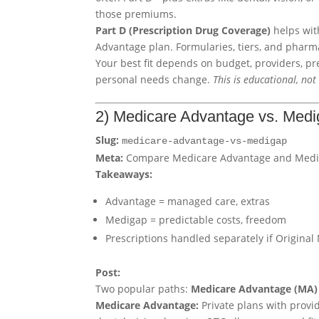
those premiums.
Part D (Prescription Drug Coverage)
helps wit
Advantage plan. Formularies, tiers, and pharma
Your best fit depends on budget, providers, p
personal needs change.
This is educational, not 
2) Medicare Advantage vs. Med
Slug:
medicare-advantage-vs-medigap
Meta:
Compare Medicare Advantage and Medigap
Takeaways:
Advantage = managed care, extras
Medigap = predictable costs, freedom
Prescriptions handled separately if Original
Post:
Two popular paths:
Medicare Advantage (MA)
Medicare Advantage:
Private plans with provi