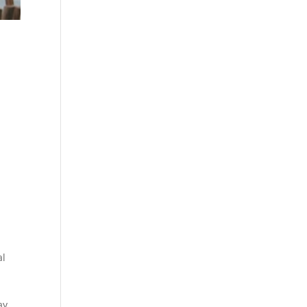
al
d
ay