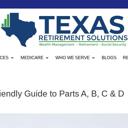
ICES
MEDICARE
WHO WE SERVE
BLOGS
R
endly Guide to Parts A, B, C & D