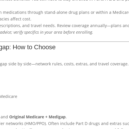
h medications through stand-alone drug plans or within a Medicar
cies affect cost.
rescriptions, and travel needs. Review coverage annually—plans an
advice; verify specifics in your area before enrolling.
igap: How to Choose
 side by side—network rules, costs, extras, and travel coverage.
 Medicare
and
Original Medicare + Medigap
.
der networks (HMO/PPO). Often include Part D drugs and extras su