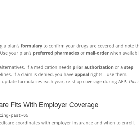
ng a plan’s
formulary
to confirm your drugs are covered and note t
 Use your plan’s
preferred pharmacies
or
mail-order
when availabl
alternatives. If a medication needs
prior authorization
or a
step
lines. If a claim is denied, you have
appeal
rights—use them.
s update formularies each year, re-shop coverage during AEP.
This i
are Fits With Employer Coverage
king-past-65
dicare coordinates with employer insurance and when to enroll.