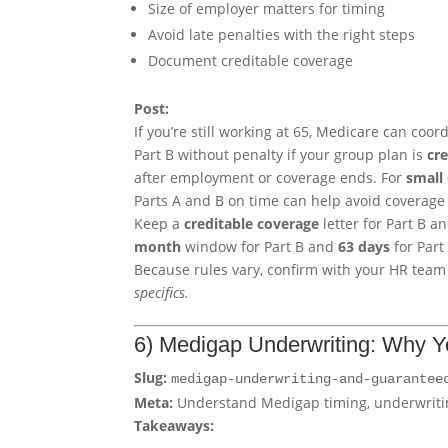
Size of employer matters for timing
Avoid late penalties with the right steps
Document creditable coverage
Post:
If you’re still working at 65, Medicare can coo
Part B without penalty if your group plan is
cr
after employment or coverage ends. For
small
Parts A and B on time can help avoid coverage
Keep a
creditable coverage
letter for Part B 
month
window for Part B and
63 days
for Part
Because rules vary, confirm with your HR tea
specifics.
6) Medigap Underwriting: Why Y
Slug:
medigap-underwriting-and-guarantee
Meta:
Understand Medigap timing, underwritin
Takeaways: