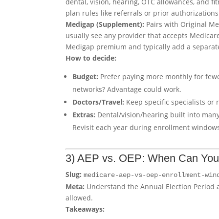
dental, vision, hearing, OTC allowances, and f
plan rules like referrals or prior authorizations
Medigap (Supplement):
Pairs with Original Me
usually see any provider that accepts Medicar
Medigap premium and typically add a separate
How to decide:
Budget:
Prefer paying more monthly for few
networks? Advantage could work.
Doctors/Travel:
Keep specific specialists or 
Extras:
Dental/vision/hearing built into man
Revisit each year during enrollment window
3) AEP vs. OEP: When Can Yo
Slug:
medicare-aep-vs-oep-enrollment-win
Meta:
Understand the Annual Election Period
allowed.
Takeaways: