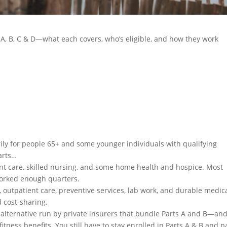
A, B, C & D—what each covers, who’s eligible, and how they work
ily for people 65+ and some younger individuals with qualifying
parts…
nt care, skilled nursing, and some home health and hospice. Most
worked enough quarters.
, outpatient care, preventive services, lab work, and durable medic
 cost-sharing.
” alternative run by private insurers that bundle Parts A and B—an
fitness benefits. You still have to stay enrolled in Parts A & B and p