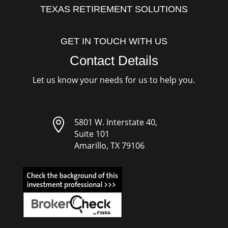
TEXAS RETIREMENT SOLUTIONS
GET IN TOUCH WITH US
Contact Details
Let us know your needs for us to help you.

5801 W. Interstate 40,
Suite 101
Amarillo, TX 79106