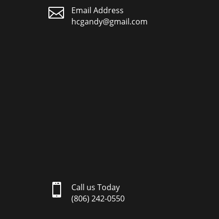

Email Address
hcgandy@gmail.com

Call us Today
(806) 242-0550