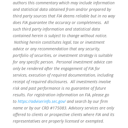
authors this commentary which may include information
and statistical data obtained from and/or prepared by
third party sources that FIA deems reliable but in no way
does FIA guarantee the accuracy or completeness. All
such third party information and statistical data
contained herein is subject to change without notice.
Nothing herein constitutes legal, tax or investment
advice or any recommendation that any security,
portfolio of securities, or investment strategy is suitable
for any specific person. Personal investment advice can
only be rendered after the engagement of FIA for
services, execution of required documentation, including
receipt of required disclosures. All investments involve
risk and past performance is no guarantee of future
results. For registration information on FIA, please go
to
https://adviserinfo.sec.gov/
and search by our firm
name or by our CRD #175083. Advisory services are only
offered to clients or prospective clients where FIA and its
representatives are properly licensed or exempted.