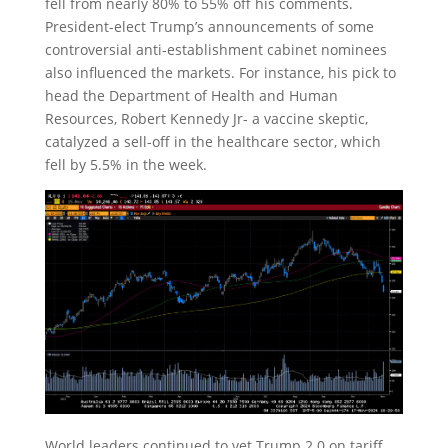
fell from nearly 80% to 55% off his comments.
President-elect Trump’s announcements of some
controversial anti-establishment cabinet nominees
also influenced the markets. For instance, his pick to
head the Department of Health and Human
Resources, Robert Kennedy Jr- a vaccine skeptic,
catalyzed a sell-off in the healthcare sector, which
fell by 5.5% in the week.
World leaders continued to vet Trump 2.0 on tariff