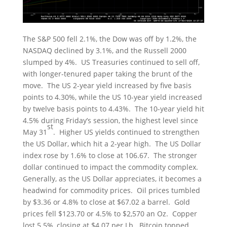
The S&P 500 fell 2.1%, the Dow was off by 1.2%, the
NASDAQ declined by 3.1%, and the Russell 2000
slumped by 4%. US Treasuries continued to sell off,
with longer-tenured paper taking the brunt of the
move. The US 2-year yield increased by five basis
points to 4.30%, while the US 10-year yield increased
by twelve basis points to 4.43%. The 10-year yield hit
4.5% during Friday’s session, the highest level since
st
May 31
. Higher US yields continued to strengthen
the US Dollar, which hit a 2-year high. The US Dollar
index rose by 1.6% to close at 106.67. The stronger
dollar continued to impact the commodity complex.
Generally, as the US Dollar appreciates, it becomes a
headwind for commodity prices. Oil prices tumbled
by $3.36 or 4.8% to close at $67.02 a barrel. Gold
prices fell $123.70 or 4.5% to $2,570 an Oz. Copper
lost 5.5%, closing at $4.07 per Lb. Bitcoin topped