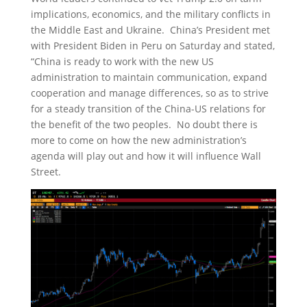
implications, economics, and the military conflicts in
the Middle East and Ukraine. China’s President met
with President Biden in Peru on Saturday and stated,
“China is ready to work with the new US
administration to maintain communication, expand
cooperation and manage differences, so as to strive
for a steady transition of the China-US relations for
the benefit of the two peoples. No doubt there is
more to come on how the new administration’s
agenda will play out and how it will influence Wall
Street.