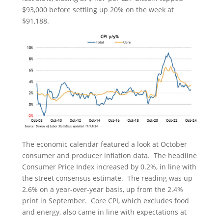
$93,000 before settling up 20% on the week at
$91,188.
The economic calendar featured a look at October
consumer and producer inflation data. The headline
Consumer Price Index increased by 0.2%, in line with
the street consensus estimate. The reading was up
2.6% on a year-over-year basis, up from the 2.4%
print in September. Core CPI, which excludes food
and energy, also came in line with expectations at