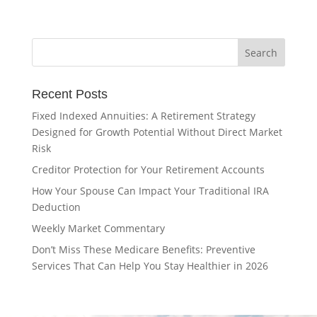
Recent Posts
Fixed Indexed Annuities: A Retirement Strategy
Designed for Growth Potential Without Direct Market
Risk
Creditor Protection for Your Retirement Accounts
How Your Spouse Can Impact Your Traditional IRA
Deduction
Weekly Market Commentary
Don’t Miss These Medicare Benefits: Preventive
Services That Can Help You Stay Healthier in 2026