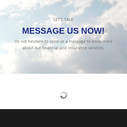
LET’S TALK
MESSAGE US NOW!
Do not hesitate to send us a message to know more
about our financial and insurance services.