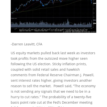
-Darren Leavitt, CFA
US equity markets pulled back last week as investors
took profits from the outsized move higher seen
following the US election. Sticky inflation prints,
coupled with solid retail sales and hawkish
comments from Federal Reserve Chairman J. Powell,
sent interest rates higher, giving investors another
reason to sell the market. Powell said, “The economy
is not sending any signals that we need to be in a
hurry to cut rates.” The probability of a twenty-five
basis point rate cut at the Fed’s December meeting