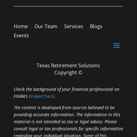
Home
Our Team
Services
Blogs
Events
Texas Retirement Solutions
Copyright ©
Check the background of your financial professional on
FINRA’s
BrokerCheck
.
The content is developed from sources believed to be
providing accurate information. The information in this
material is not intended as tax or legal advice. Please
consult legal or tax professionals for specific information
regarding your individual situation. Some of this