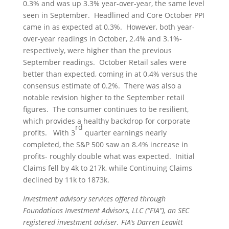
0.3% and was up 3.3% year-over-year, the same level
seen in September. Headlined and Core October PPI
came in as expected at 0.3%. However, both year-
over-year readings in October, 2.4% and 3.1%-
respectively, were higher than the previous
September readings. October Retail sales were
better than expected, coming in at 0.4% versus the
consensus estimate of 0.2%. There was also a
notable revision higher to the September retail
figures. The consumer continues to be resilient,
which provides a healthy backdrop for corporate
rd
profits. With 3
quarter earnings nearly
completed, the S&P 500 saw an 8.4% increase in
profits- roughly double what was expected. Initial
Claims fell by 4k to 217k, while Continuing Claims
declined by 11k to 1873k.
Investment advisory services offered through
Foundations Investment Advisors, LLC (“FIA”), an SEC
registered investment adviser. FIA’s Darren Leavitt