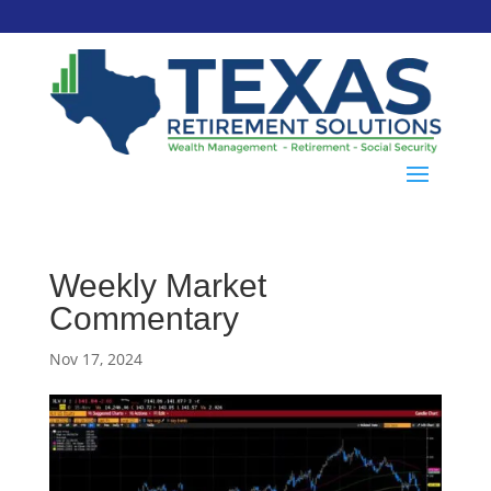
Weekly Market
Commentary
Nov 17, 2024