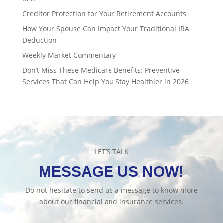
Creditor Protection for Your Retirement Accounts
How Your Spouse Can Impact Your Traditional IRA
Deduction
Weekly Market Commentary
Don’t Miss These Medicare Benefits: Preventive
Services That Can Help You Stay Healthier in 2026
LET’S TALK
MESSAGE US NOW!
Do not hesitate to send us a message to know more
about our financial and insurance services.