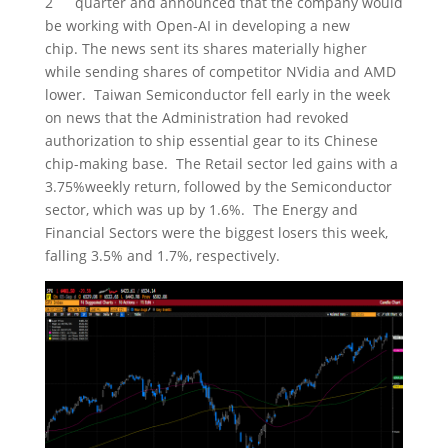
2
quarter and announced that the company would
be working with Open-AI in developing a new
chip. The news sent its shares materially higher
while sending shares of competitor NVidia and AMD
lower. Taiwan Semiconductor fell early in the week
on news that the Administration had revoked
authorization to ship essential gear to its Chinese
chip-making base. The Retail sector led gains with a
3.75%weekly return, followed by the Semiconductor
sector, which was up by 1.6%. The Energy and
Financial Sectors were the biggest losers this week,
falling 3.5% and 1.7%, respectively.