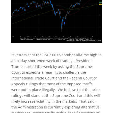
Investors sent the S&P 500 to another all-time high in
a holiday-shortened week of trading. President
Trump started the week by asking the Supreme
Court to expedite a hearing to challenge the
International Trade Court and the Federal Court of
Appeals rulings that most of the imposed tariffs
were put in place illegally. We believe that the prior
rulings will stand at the Supreme Court and this will
likely increase volatility in the markets. That said,
the Administration is currently exploring alternative
methods to impose tariffs within specific sections of