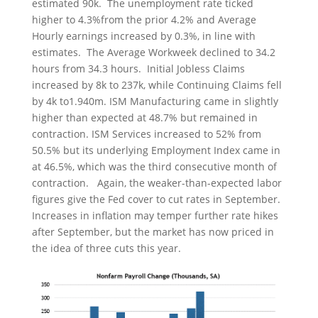
estimated 90k. The unemployment rate ticked
higher to 4.3%from the prior 4.2% and Average
Hourly earnings increased by 0.3%, in line with
estimates. The Average Workweek declined to 34.2
hours from 34.3 hours. Initial Jobless Claims
increased by 8k to 237k, while Continuing Claims fell
by 4k to1.940m. ISM Manufacturing came in slightly
higher than expected at 48.7% but remained in
contraction. ISM Services increased to 52% from
50.5% but its underlying Employment Index came in
at 46.5%, which was the third consecutive month of
contraction. Again, the weaker-than-expected labor
figures give the Fed cover to cut rates in September.
Increases in inflation may temper further rate hikes
after September, but the market has now priced in
the idea of three cuts this year.