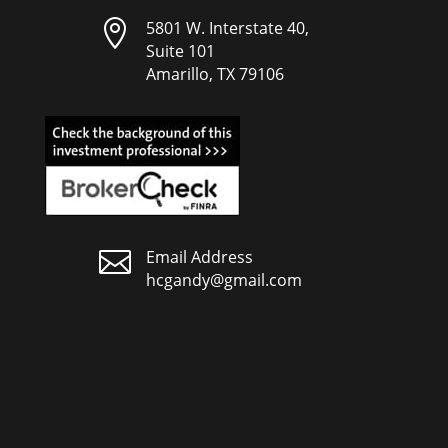

5801 W. Interstate 40,
Suite 101
Amarillo, TX 79106

Email Address
hcgandy@gmail.com