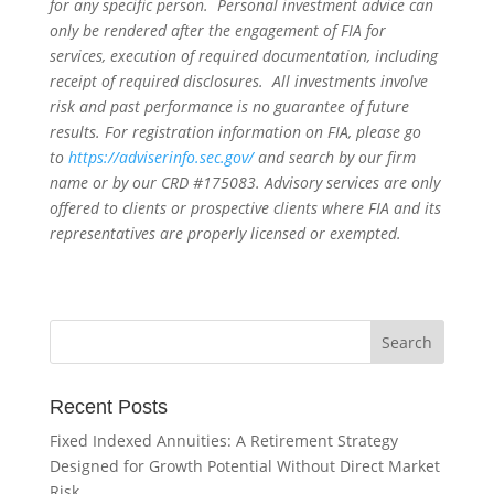
for any specific person. Personal investment advice can
only be rendered after the engagement of FIA for
services, execution of required documentation, including
receipt of required disclosures. All investments involve
risk and past performance is no guarantee of future
results. For registration information on FIA, please go
to
https://adviserinfo.sec.gov/
and search by our firm
name or by our CRD #175083. Advisory services are only
offered to clients or prospective clients where FIA and its
representatives are properly licensed or exempted.
Recent Posts
Fixed Indexed Annuities: A Retirement Strategy
Designed for Growth Potential Without Direct Market
Risk