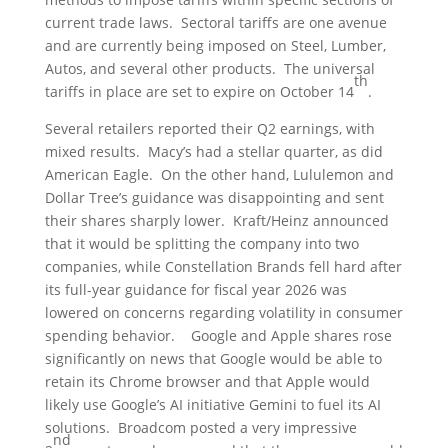
current trade laws. Sectoral tariffs are one avenue
and are currently being imposed on Steel, Lumber,
Autos, and several other products. The universal
th
tariffs in place are set to expire on October 14
.
Several retailers reported their Q2 earnings, with
mixed results. Macy’s had a stellar quarter, as did
American Eagle. On the other hand, Lululemon and
Dollar Tree’s guidance was disappointing and sent
their shares sharply lower. Kraft/Heinz announced
that it would be splitting the company into two
companies, while Constellation Brands fell hard after
its full-year guidance for fiscal year 2026 was
lowered on concerns regarding volatility in consumer
spending behavior. Google and Apple shares rose
significantly on news that Google would be able to
retain its Chrome browser and that Apple would
likely use Google’s AI initiative Gemini to fuel its AI
solutions. Broadcom posted a very impressive
nd