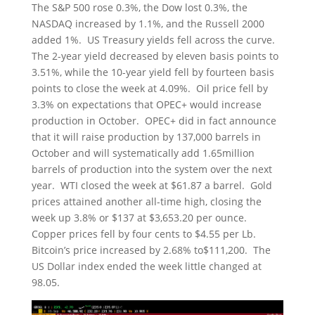
The S&P 500 rose 0.3%, the Dow lost 0.3%, the
NASDAQ increased by 1.1%, and the Russell 2000
added 1%. US Treasury yields fell across the curve.
The 2-year yield decreased by eleven basis points to
3.51%, while the 10-year yield fell by fourteen basis
points to close the week at 4.09%. Oil price fell by
3.3% on expectations that OPEC+ would increase
production in October. OPEC+ did in fact announce
that it will raise production by 137,000 barrels in
October and will systematically add 1.65million
barrels of production into the system over the next
year. WTI closed the week at $61.87 a barrel. Gold
prices attained another all-time high, closing the
week up 3.8% or $137 at $3,653.20 per ounce.
Copper prices fell by four cents to $4.55 per Lb.
Bitcoin’s price increased by 2.68% to$111,200. The
US Dollar index ended the week little changed at
98.05.