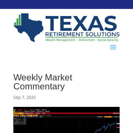
Weekly Market
Commentary
Sep 7, 2025