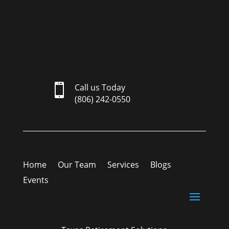

Call us Today
(806) 242-0550
Home
Our Team
Services
Blogs
Events