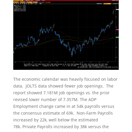
The economic calendar was heavily focused on labor
data. JOLTS data showed fewer job openings. The
report showed 7.181M job openings vs. the prior
revised lower number of 7.357M. The ADP
Employment change came in at 54k payrolls versus
the consensus estimate of 69k. Non-Farm Payrolls
increased by 22k, well below the estimated
78k. Private Payrolls increased by 38k versus the