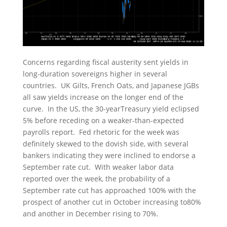
Concerns regarding fiscal austerity sent yields in
long-duration sovereigns higher in several
countries. UK Gilts, French Oats, and Japanese JGBs
all saw yields increase on the longer end of the
curve. In the US, the 30-yearTreasury yield eclipsed
5% before receding on a weaker-than-expected
payrolls report. Fed rhetoric for the week was
definitely skewed to the dovish side, with several
bankers indicating they were inclined to endorse a
September rate cut. With weaker labor data
reported over the week, the probability of a
September rate cut has approached 100% with the
prospect of another cut in October increasing to80%
and another in December rising to 70%.