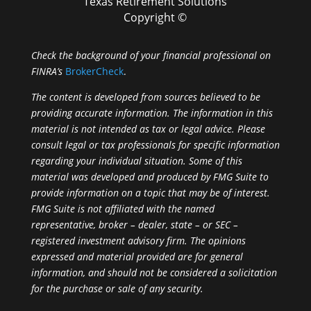
Texas Retirement Solutions
Copyright ©
Check the background of your financial professional on
FINRA’s
BrokerCheck
.
The content is developed from sources believed to be
providing accurate information. The information in this
material is not intended as tax or legal advice. Please
consult legal or tax professionals for specific information
regarding your individual situation. Some of this
material was developed and produced by FMG Suite to
provide information on a topic that may be of interest.
FMG Suite is not affiliated with the named
representative, broker – dealer, state – or SEC –
registered investment advisory firm. The opinions
expressed and material provided are for general
information, and should not be considered a solicitation
for the purchase or sale of any security.