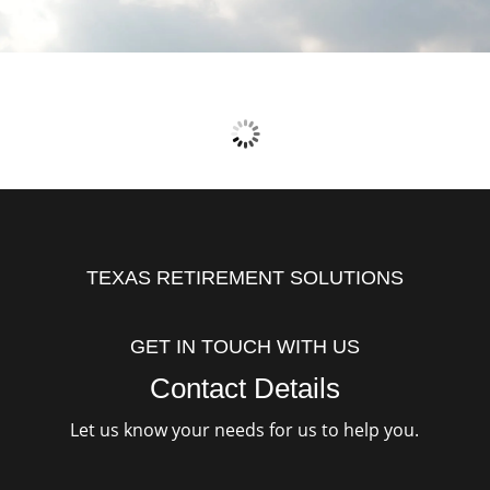
TEXAS RETIREMENT SOLUTIONS
GET IN TOUCH WITH US
Contact Details
Let us know your needs for us to help you.