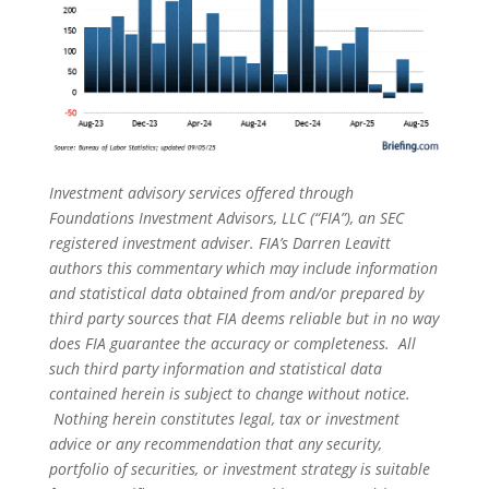
Investment advisory services offered through
Foundations Investment Advisors, LLC (“FIA”), an SEC
registered investment adviser. FIA’s Darren Leavitt
authors this commentary which may include information
and statistical data obtained from and/or prepared by
third party sources that FIA deems reliable but in no way
does FIA guarantee the accuracy or completeness. All
such third party information and statistical data
contained herein is subject to change without notice.
Nothing herein constitutes legal, tax or investment
advice or any recommendation that any security,
portfolio of securities, or investment strategy is suitable