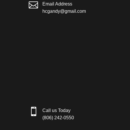

Email Address
hcgandy@gmail.com

Call us Today
(806) 242-0550