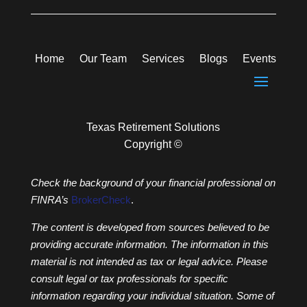
Home
Our Team
Services
Blogs
Events
Texas Retirement Solutions
Copyright ©
Check the background of your financial professional on
FINRA’s
BrokerCheck
.
The content is developed from sources believed to be
providing accurate information. The information in this
material is not intended as tax or legal advice. Please
consult legal or tax professionals for specific
information regarding your individual situation. Some of