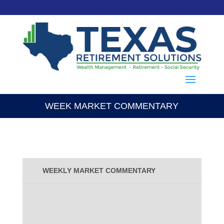
WEEK MARKET COMMENTARY
WEEKLY MARKET COMMENTARY