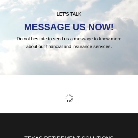
LET’S TALK
MESSAGE US NOW!
Do not hesitate to send us a message to know more
about our financial and insurance services.