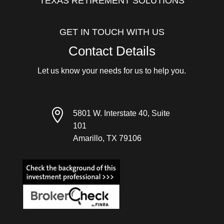
TEXAS RETIREMENT SOLUTIONS
GET IN TOUCH WITH US
Contact Details
Let us know your needs for us to help you.

5801 W. Interstate 40, Suite
101
Amarillo, TX 79106