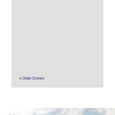
The S&P 500 was unable to make it a
10th straight week of gains as the
market pulled back sharply late in the
week amid a sense that the AI trade
may have gone too...
« Older Entries