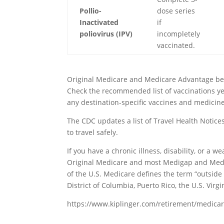
Pollio-
dose series
Inactivated
if
poliovirus (IPV)
incompletely
vaccinated.
Original Medicare and Medicare Advantage benef
Check the recommended list of vaccinations yearl
any destination-specific vaccines and medicin
The CDC updates a list of Travel Health Notice
to travel safely.
If you have a chronic illness, disability, or 
Original Medicare and most Medigap and Medi
of the U.S. Medicare defines the term “outside 
District of Columbia, Puerto Rico, the U.S. Vi
https://www.kiplinger.com/retirement/medicar