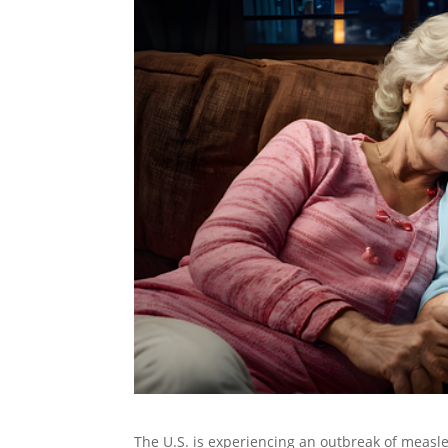
The U.S. is experiencing an outbreak of measl