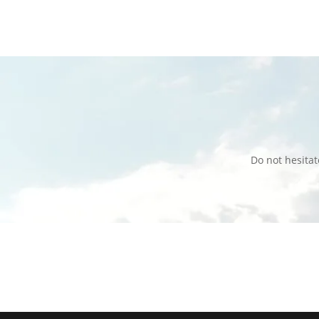
Do not hesita