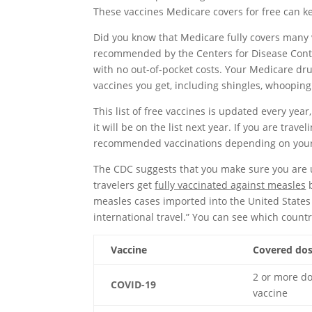
These vaccines Medicare covers for free can k
Did you know that Medicare fully covers many va
recommended by the Centers for Disease Contr
with no out-of-pocket costs. Your Medicare dr
vaccines you get, including shingles, whoopin
This list of free vaccines is updated every year,
it will be on the list next year. If you are trav
recommended vaccinations depending on your 
The CDC suggests that you make sure you are up
travelers get
fully vaccinated against measles
b
measles cases imported into the United States
international travel.” You can see which count
Vaccine
Covered do
2 or more d
COVID-19
vaccine