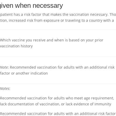
 given when necessary
tient has a risk factor that makes the vaccination necessary. Th
tion, increased risk from exposure or traveling to a country with a
Which vaccine you receive and when is based on your prior
vaccination history
Note
: Recommended vaccination for adults with an additional risk
factor or another indication
Notes
:
Recommended vaccination for adults who meet age requirement,
lack documentation of vaccination, or lack evidence of immunity
Recommended vaccination for adults with an additional risk factor