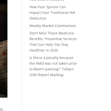
How Your Spouse Can
Impact Your Traditional IRA
Deduction
Weekly Market Commentary
Don’t Miss These Medicare
Benefits: Preventive Services
That Can Help You Stay
Healthier in 2026
Is there a penalty because
the RMD was not taken prior
to Mom’s passing?: Today’s
Slott Report Mailbag
48.