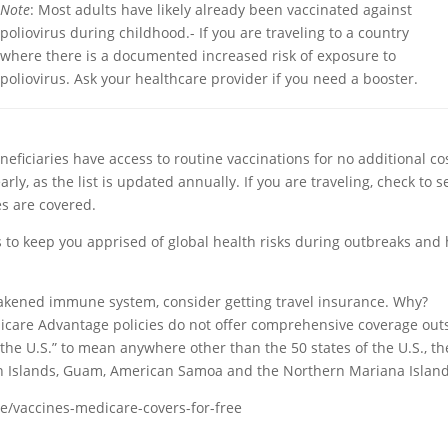
Note
: Most adults have likely already been vaccinated against
poliovirus during childhood.- If you are traveling to a country
where there is a documented increased risk of exposure to
poliovirus. Ask your healthcare provider if you need a booster.
iciaries have access to routine vaccinations for no additional co
y, as the list is updated annually. If you are traveling, check to se
es are covered.
s to keep you apprised of global health risks during outbreaks and
a weakened immune system, consider getting travel insurance. Why?
care Advantage policies do not offer comprehensive coverage out
the U.S.” to mean anywhere other than the 50 states of the U.S., th
rgin Islands, Guam, American Samoa and the Northern Mariana Island
e/vaccines-medicare-covers-for-free