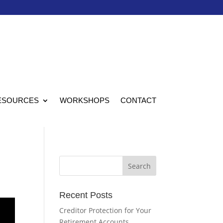
ESOURCES
WORKSHOPS
CONTACT
Recent Posts
Creditor Protection for Your
Retirement Accounts