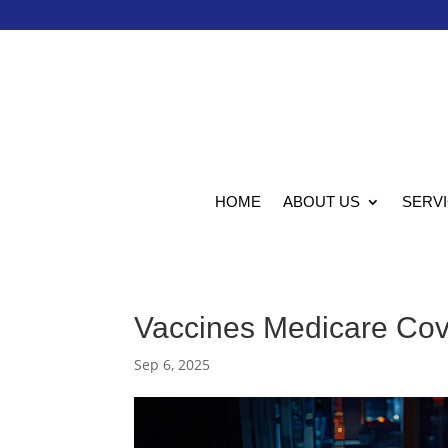
HOME
ABOUT US
SERV
Vaccines Medicare Cove
Sep 6, 2025