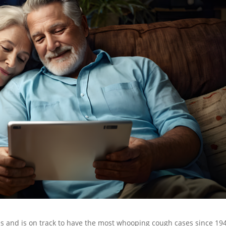
es and is on track to have the most whooping cough cases since 19