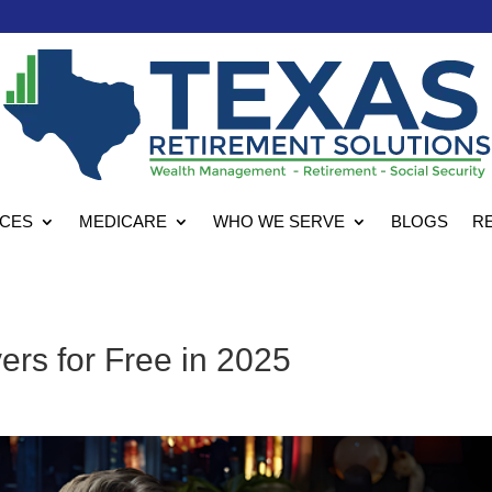
ICES
MEDICARE
WHO WE SERVE
BLOGS
R
rs for Free in 2025