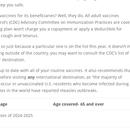
eep you safe.
ccines for its beneficiaries? Well, they do. All adult vaccines
ol’s (CDC) Advisory Committee on Immunization Practices are cov
ug plan won’t charge you a copayment or apply a deductible for
g cough and tetanus.
 so just because a particular one is on the list this year, it doesn’t
eling outside of the country, you may want to consult the CDC’s list of
destination.
 to date with all of your routine vaccines. It also recommends th
efore visiting
any
international destination, as “the majority of
 occur in unvaccinated U.S. residents who become infected during
ries in the world have reported measles outbreaks.
sage
Age covered- 65 and over
oses of 2024-2025
Row 0 – Cell 2