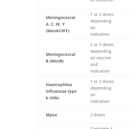
1 or 2 doses
Meningococcal
depending
A, C, W, Y
on
(MenACWY)
indication
2 or 3 doses
depending
Meningococcal
on vaccine
B (MenB)
and
indication
1 or 3 doses
Haemophilus
depending
influenzae type
on
b (Hib)
indication
Mpox
2 doses
Complete 3-