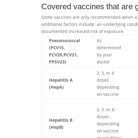
Covered vaccines that are
Some vaccines are only recommended when a pa
additional factors include: an underlying condi
documented increased risk of exposure.
Pneumococcal
As
(PCV15,
determined
PCV20,PCV21,
by your
PPSV23)
doctor
2, 3, or 4
Hepatitis A
doses
(HepA)
depending
on vaccine
2, 3, or 4
doses
Hepatitis B
depending
(HepB)
on vaccine
or condition