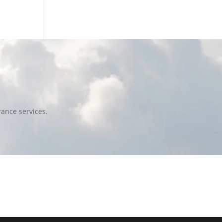
ance services.