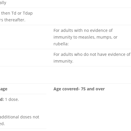
ally
Row 1 – Cell 2
 then Td or Tdap
Row 2 – Cell 2
rs thereafter.
For adults with no evidence of
immunity to measles, mumps, or
rubella:
For adults who do not have evidence of
immunity.
Row 5 – Cell 2
sage
Age covered- 75 and over
d:
1 dose.
additional doses not
ed.