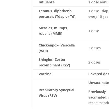
Influenza
1 dose annu
Tetanus, diphtheria,
1 dose Tdap,
pertussis (Tdap or Td)
every 10 yea
Measles, mumps,
1 dose
rubella
(MMR)
Chickenpox- Varicella
2 doses
(VAR)
Shingles- Zoster
2 doses
recombinant (RZV)
Vaccine
Covered do
Unvaccinate
Respiratory Syncytial
Previously
Virus (RSV)
vaccinated:
recommend