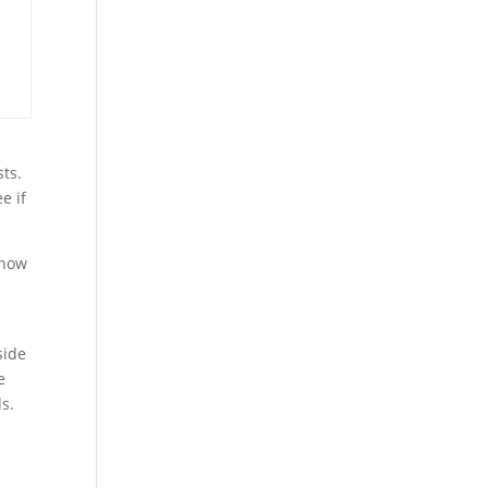
sts.
e if
 how
side
e
s.