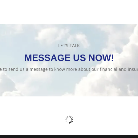
LET’S TALK
MESSAGE US NOW!
te to send us a message to know more about our financial and insur