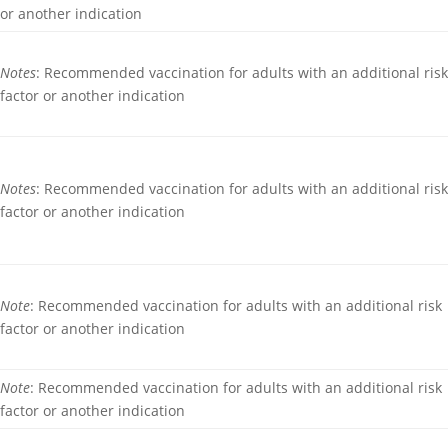
or another indication
Notes
: Recommended vaccination for adults with an additional ris
factor or another indication
Notes
: Recommended vaccination for adults with an additional ris
factor or another indication
Note
: Recommended vaccination for adults with an additional risk
factor or another indication
Note
: Recommended vaccination for adults with an additional risk
factor or another indication