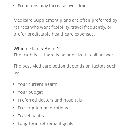
Premiums may increase over time
Medicare Supplement plans are often preferred by
retirees who want flexibility, travel frequently, or
prefer predictable healthcare expenses.
Which Plan Is Better?
The truth is — there is no one-size-fits-all answer.
The best Medicare option depends on factors such
as:
Your current health
Your budget
Preferred doctors and hospitals
Prescription medications
Travel habits
Long-term retirement goals