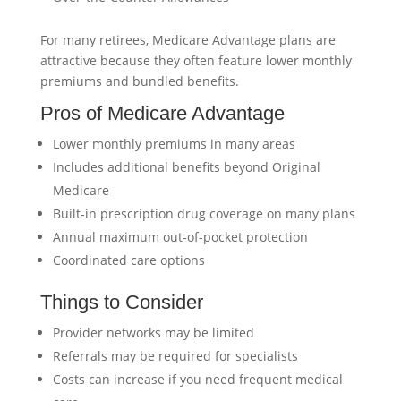
For many retirees, Medicare Advantage plans are
attractive because they often feature lower monthly
premiums and bundled benefits.
Pros of Medicare Advantage
Lower monthly premiums in many areas
Includes additional benefits beyond Original
Medicare
Built-in prescription drug coverage on many plans
Annual maximum out-of-pocket protection
Coordinated care options
Things to Consider
Provider networks may be limited
Referrals may be required for specialists
Costs can increase if you need frequent medical