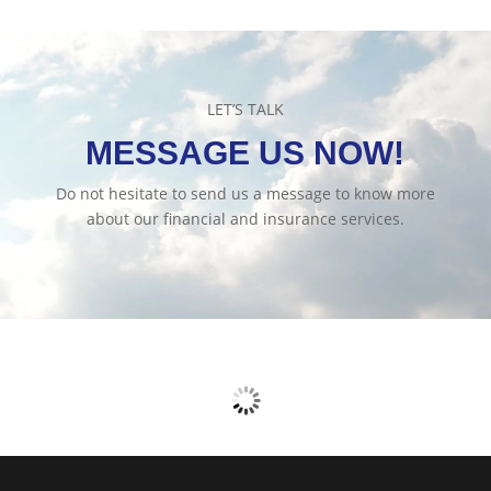
LET’S TALK
MESSAGE US NOW!
Do not hesitate to send us a message to know more
about our financial and insurance services.