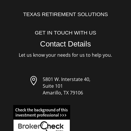
TEXAS RETIREMENT SOLUTIONS
GET IN TOUCH WITH US
Contact Details
Let us know your needs for us to help you.

5801 W. Interstate 40,
Suite 101
Amarillo, TX 79106