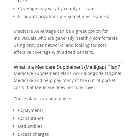
care
Coverage may vary by county or state
Prior authorizations are sometimes required
Medicare Advantage can be a great option for
individuals who are generally healthy, comfortable
using provider networks, and looking for cost-
effective coverage with added benefits.
What Is a Medicare Supplement (Medigap) Plan?
Medicare Supplement Plans work alongside Original
Medicare and help pay many of the out-of-pocket
costs that Medicare does not fully cover.
These plans can help pay for:
Copayments
Coinsurance
Deductibles
Excess charges