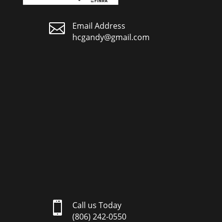

Email Address
hcgandy@gmail.com

Call us Today
(806) 242-0550