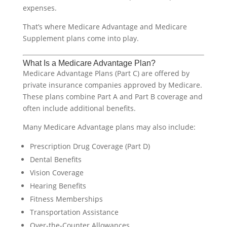
expenses.
That’s where Medicare Advantage and Medicare
Supplement plans come into play.
What Is a Medicare Advantage Plan?
Medicare Advantage Plans (Part C) are offered by
private insurance companies approved by Medicare.
These plans combine Part A and Part B coverage and
often include additional benefits.
Many Medicare Advantage plans may also include:
Prescription Drug Coverage (Part D)
Dental Benefits
Vision Coverage
Hearing Benefits
Fitness Memberships
Transportation Assistance
Over-the-Counter Allowances