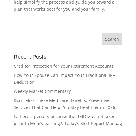
help simplify the process and guide you toward a
plan that works best for you and your family.
Recent Posts
Creditor Protection for Your Retirement Accounts
How Your Spouse Can Impact Your Traditional IRA
Deduction
Weekly Market Commentary
Don’t Miss These Medicare Benefits: Preventive
Services That Can Help You Stay Healthier in 2026
Is there a penalty because the RMD was not taken
prior to Mom’s passing?: Today’s Slott Report Mailbag