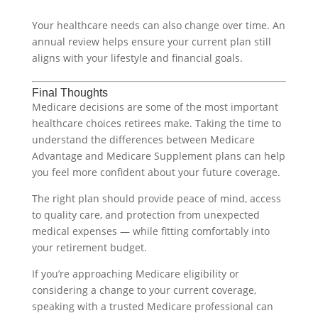
Your healthcare needs can also change over time. An
annual review helps ensure your current plan still
aligns with your lifestyle and financial goals.
Final Thoughts
Medicare decisions are some of the most important
healthcare choices retirees make. Taking the time to
understand the differences between Medicare
Advantage and Medicare Supplement plans can help
you feel more confident about your future coverage.
The right plan should provide peace of mind, access
to quality care, and protection from unexpected
medical expenses — while fitting comfortably into
your retirement budget.
If you’re approaching Medicare eligibility or
considering a change to your current coverage,
speaking with a trusted Medicare professional can