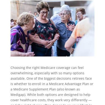
Choosing the right Medicare coverage can feel
overwhelming, especially with so many options
available. One of the biggest decisions retirees face
is whether to enroll in a Medicare Advantage Plan or
a Medicare Supplement Plan (also known as
Medigap). While both options are designed to help
cover healthcare costs, they work very differently —