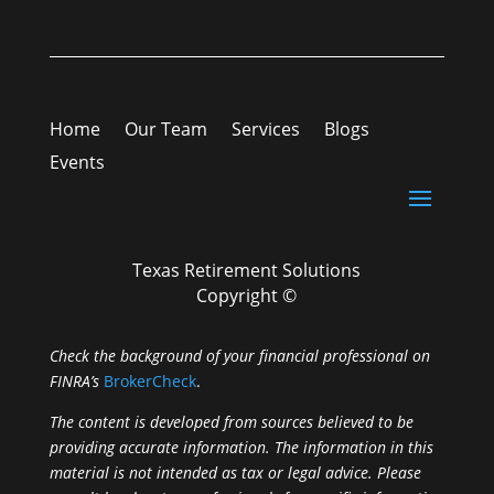
Home
Our Team
Services
Blogs
Events
Texas Retirement Solutions
Copyright ©
Check the background of your financial professional on
FINRA’s
BrokerCheck
.
The content is developed from sources believed to be
providing accurate information. The information in this
material is not intended as tax or legal advice. Please