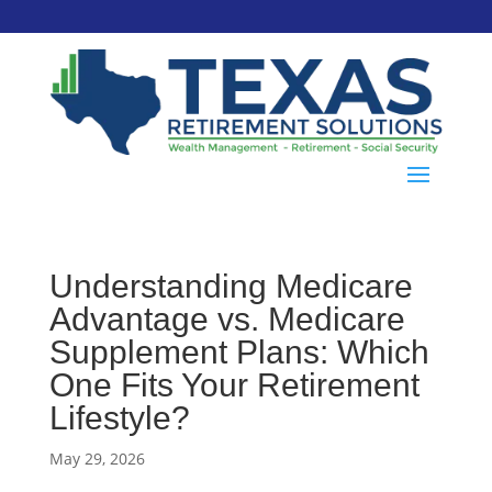
Understanding Medicare
Advantage vs. Medicare
Supplement Plans: Which
One Fits Your Retirement
Lifestyle?
May 29, 2026