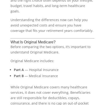
and the right choice often depends on your lifestyle,
budget, travel habits, and long-term healthcare
goals.
Understanding the differences now can help you
avoid unexpected costs and ensure you have
coverage that fits your retirement years comfortably.
What Is Original Medicare?
Before comparing the two options, it’s important to
understand Original Medicare.
Original Medicare includes:
Part A
— Hospital Insurance
Part B
— Medical Insurance
While Original Medicare covers many healthcare
services, it does not cover everything. Beneficiaries
are still responsible for deductibles, copays,
coinsurance, and there is no cap on out-of-pocket