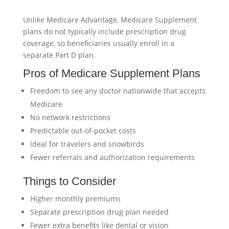
Unlike Medicare Advantage, Medicare Supplement
plans do not typically include prescription drug
coverage, so beneficiaries usually enroll in a
separate Part D plan.
Pros of Medicare Supplement Plans
Freedom to see any doctor nationwide that accepts
Medicare
No network restrictions
Predictable out-of-pocket costs
Ideal for travelers and snowbirds
Fewer referrals and authorization requirements
Things to Consider
Higher monthly premiums
Separate prescription drug plan needed
Fewer extra benefits like dental or vision