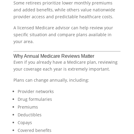
Some retirees prioritize lower monthly premiums
and added benefits, while others value nationwide
provider access and predictable healthcare costs.
A licensed Medicare advisor can help review your
specific situation and compare plans available in
your area.
Why Annual Medicare Reviews Matter
Even if you already have a Medicare plan, reviewing
your coverage each year is extremely important.
Plans can change annually, including:
Provider networks
Drug formularies
Premiums
Deductibles
Copays
Covered benefits