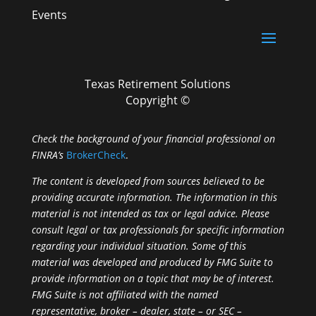
Events
Texas Retirement Solutions
Copyright ©
Check the background of your financial professional on
FINRA’s
BrokerCheck
.
The content is developed from sources believed to be
providing accurate information. The information in this
material is not intended as tax or legal advice. Please
consult legal or tax professionals for specific information
regarding your individual situation. Some of this
material was developed and produced by FMG Suite to
provide information on a topic that may be of interest.
FMG Suite is not affiliated with the named
representative, broker – dealer, state – or SEC –