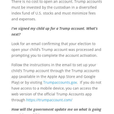
There is no cost to open an account. Trump accounts
must be invested by the custodian in a diversified
index fund of U.S. stocks and must minimize fees
and expenses.
I’ve signed my child up for a Trump account. What’s
next?
Look for an email confirming that your election to
open your child’s Trump account was processed and
prompting you to complete the account activation.
Follow the instructions in the email to set up your
child’s Trump account through the Trump accounts
app (available in the Apple App Store and Google
Play) or by visiting
Trumpaccounts.gov
. If you do not
have access to a mobile device, you can access the
web version of the official Trump Accounts app
through
https://trumpaccount.com/
How will the government update me on what is going