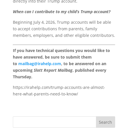
directly into their Trump account.
When can I contribute to my child’s Trump account?
Beginning July 4, 2026, Trump accounts will be able
to accept contributions from parents, family
members, employers, and other eligible contributors.
If you have technical questions you would like to
have answered, be sure to submit them
to
mailbag@irahelp.com
, to be answered on an
upcoming
Slott Report Mailbag
, published every
Thursday.
https://irahelp.com/trump-accounts-are-almost-
here-what-parents-need-to-know/