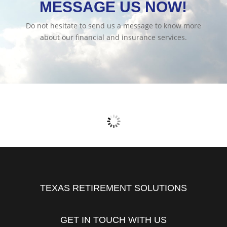
MESSAGE US NOW!
Do not hesitate to send us a message to know more
about our financial and insurance services.
TEXAS RETIREMENT SOLUTIONS
GET IN TOUCH WITH US