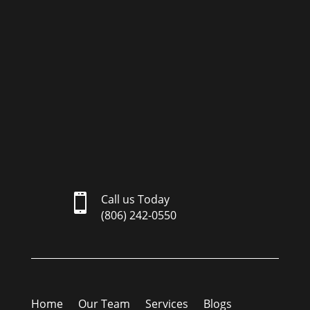

Call us Today
(806) 242-0550
Home
Our Team
Services
Blogs