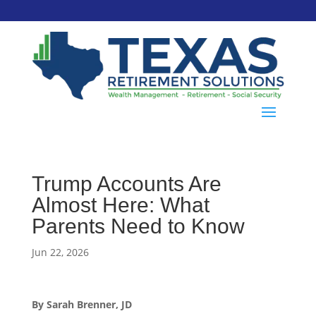
Trump Accounts Are
Almost Here: What
Parents Need to Know
Jun 22, 2026
By Sarah Brenner, JD