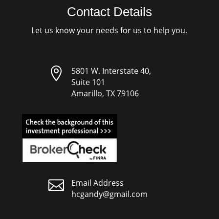
Contact Details
Let us know your needs for us to help you.

5801 W. Interstate 40,
Suite 101
Amarillo, TX 79106

Email Address
hcgandy@gmail.com