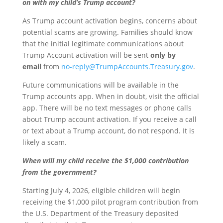
on with my child’s Trump account?
As Trump account activation begins, concerns about
potential scams are growing. Families should know
that the initial legitimate communications about
Trump Account activation will be sent
only by
email
from
no-reply@TrumpAccounts.Treasury.gov
.
Future communications will be available in the
Trump accounts app. When in doubt, visit the official
app. There will be no text messages or phone calls
about Trump account activation. If you receive a call
or text about a Trump account, do not respond. It is
likely a scam.
When will my child receive the $1,000 contribution
from the government?
Starting July 4, 2026, eligible children will begin
receiving the $1,000 pilot program contribution from
the U.S. Department of the Treasury deposited