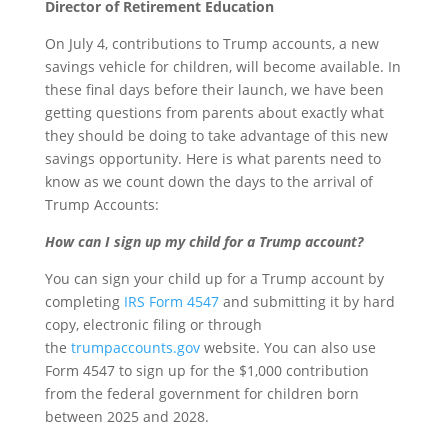
Director of Retirement Education
On July 4, contributions to Trump accounts, a new
savings vehicle for children, will become available. In
these final days before their launch, we have been
getting questions from parents about exactly what
they should be doing to take advantage of this new
savings opportunity. Here is what parents need to
know as we count down the days to the arrival of
Trump Accounts:
How can I sign up my child for a Trump account?
You can sign your child up for a Trump account by
completing
IRS Form 4547
and submitting it by hard
copy, electronic filing or through
the
trumpaccounts.gov
website. You can also use
Form 4547 to sign up for the $1,000 contribution
from the federal government for children born
between 2025 and 2028.