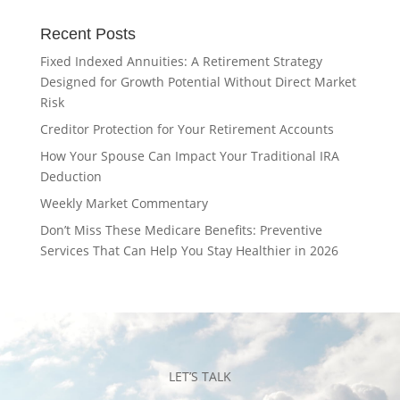
Recent Posts
Fixed Indexed Annuities: A Retirement Strategy
Designed for Growth Potential Without Direct Market
Risk
Creditor Protection for Your Retirement Accounts
How Your Spouse Can Impact Your Traditional IRA
Deduction
Weekly Market Commentary
Don’t Miss These Medicare Benefits: Preventive
Services That Can Help You Stay Healthier in 2026
LET’S TALK