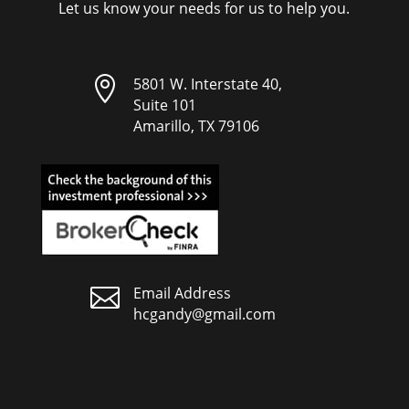
Let us know your needs for us to help you.

5801 W. Interstate 40,
Suite 101
Amarillo, TX 79106

Email Address
hcgandy@gmail.com