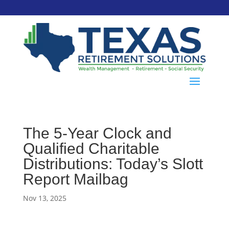
The 5-Year Clock and
Qualified Charitable
Distributions: Today’s Slott
Report Mailbag
Nov 13, 2025