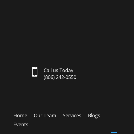

Call us Today
(806) 242-0550
Home
Our Team
Services
Blogs
Events