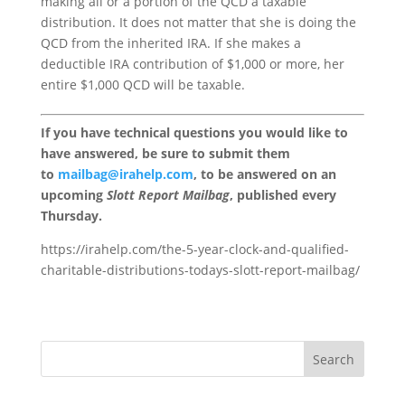
making all or a portion of the QCD a taxable
distribution. It does not matter that she is doing the
QCD from the inherited IRA. If she makes a
deductible IRA contribution of $1,000 or more, her
entire $1,000 QCD will be taxable.
If you have technical questions you would like to
have answered, be sure to submit them
to
mailbag@irahelp.com
, to be answered on an
upcoming
Slott Report Mailbag
, published every
Thursday.
https://irahelp.com/the-5-year-clock-and-qualified-
charitable-distributions-todays-slott-report-mailbag/