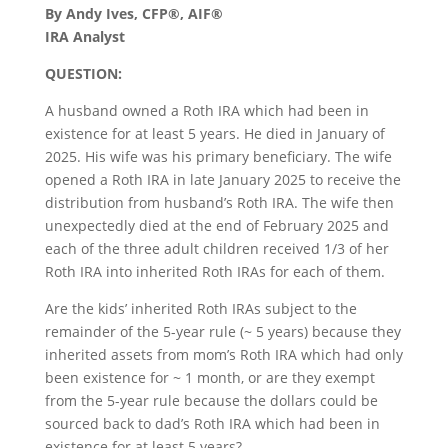
By Andy Ives, CFP®, AIF®
IRA Analyst
QUESTION:
A husband owned a Roth IRA which had been in
existence for at least 5 years. He died in January of
2025. His wife was his primary beneficiary. The wife
opened a Roth IRA in late January 2025 to receive the
distribution from husband’s Roth IRA. The wife then
unexpectedly died at the end of February 2025 and
each of the three adult children received 1/3 of her
Roth IRA into inherited Roth IRAs for each of them.
Are the kids’ inherited Roth IRAs subject to the
remainder of the 5-year rule (~ 5 years) because they
inherited assets from mom’s Roth IRA which had only
been existence for ~ 1 month, or are they exempt
from the 5-year rule because the dollars could be
sourced back to dad’s Roth IRA which had been in
existence for at least 5 years?