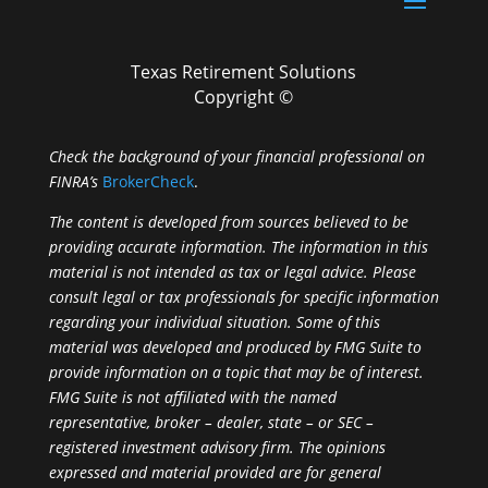
Texas Retirement Solutions
Copyright ©
Check the background of your financial professional on
FINRA’s
BrokerCheck
.
The content is developed from sources believed to be
providing accurate information. The information in this
material is not intended as tax or legal advice. Please
consult legal or tax professionals for specific information
regarding your individual situation. Some of this
material was developed and produced by FMG Suite to
provide information on a topic that may be of interest.
FMG Suite is not affiliated with the named
representative, broker – dealer, state – or SEC –
registered investment advisory firm. The opinions
expressed and material provided are for general