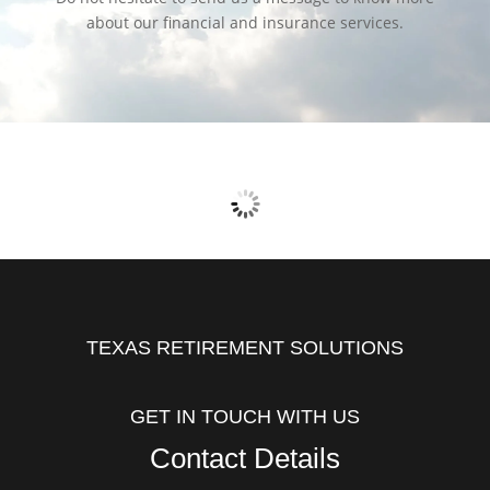
about our financial and insurance services.
TEXAS RETIREMENT SOLUTIONS
GET IN TOUCH WITH US
Contact Details