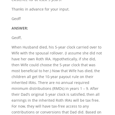
Thanks in advance for your input.
Geoff
ANSWER:
Geoff,
When Husband died, his 5-year clock carried over to
Wife with the spousal rollover. (I assume she did not
have her own Roth IRA. Hypothetically, if she did,
then Wife could choose the 5-year clock that was
most beneficial to her.) Now that Wife has died, the
children all get the 10-year payout rule on their
inherited IRAs. There are no annual required
minimum distributions (RMDs) in years 1 – 9. After
their Dad’s original 5-year clock is satisfied, then all
earnings in the inherited Roth IRAs will be tax free.
For now, they will have tax-free access to any
contributions or conversions that Dad did. Based on