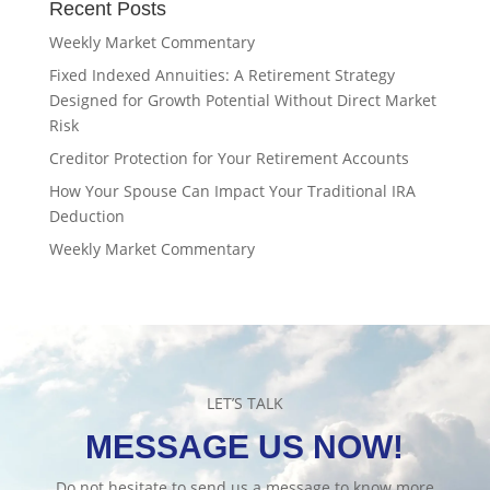
Recent Posts
Weekly Market Commentary
Fixed Indexed Annuities: A Retirement Strategy
Designed for Growth Potential Without Direct Market
Risk
Creditor Protection for Your Retirement Accounts
How Your Spouse Can Impact Your Traditional IRA
Deduction
Weekly Market Commentary
LET’S TALK
MESSAGE US NOW!
Do not hesitate to send us a message to know more