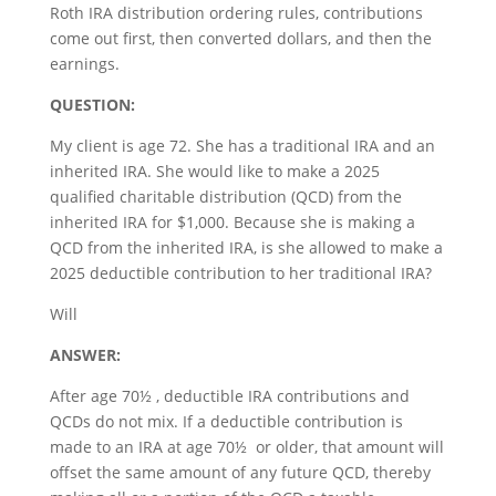
Roth IRA distribution ordering rules, contributions
come out first, then converted dollars, and then the
earnings.
QUESTION:
My client is age 72. She has a traditional IRA and an
inherited IRA. She would like to make a 2025
qualified charitable distribution (QCD) from the
inherited IRA for $1,000. Because she is making a
QCD from the inherited IRA, is she allowed to make a
2025 deductible contribution to her traditional IRA?
Will
ANSWER:
After age 70½ , deductible IRA contributions and
QCDs do not mix. If a deductible contribution is
made to an IRA at age 70½ or older, that amount will
offset the same amount of any future QCD, thereby