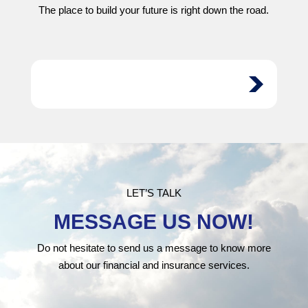
The place to build your future is right down the road.
LET’S TALK
MESSAGE US NOW!
Do not hesitate to send us a message to know more
about our financial and insurance services.