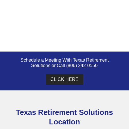
Schedule a Meeting With Texas Retirement
Solutions or Call (806) 242-0550
CLICK HERE
Texas Retirement Solutions
Location