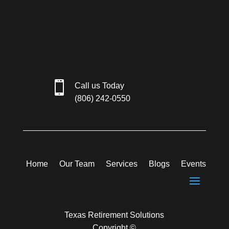

Call us Today
(806) 242-0550
Home
Our Team
Services
Blogs
Events
Texas Retirement Solutions
Copyright ©