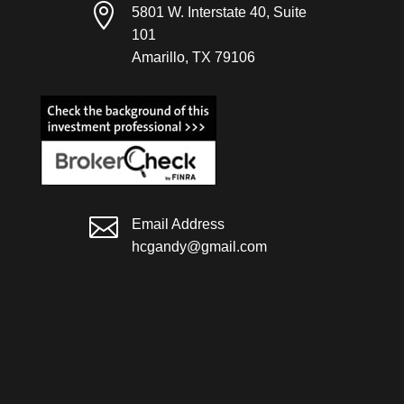

5801 W. Interstate 40, Suite
101
Amarillo, TX 79106

Email Address
hcgandy@gmail.com