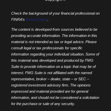
Check the background of your financial professional on
FINRA’s
BrokerCheck
.
The content is developed from sources believed to be
providing accurate information. The information in this
material is not intended as tax or legal advice. Please
consult legal or tax professionals for specific
information regarding your individual situation. Some of
this material was developed and produced by FMG
Suite to provide information on a topic that may be of
interest. FMG Suite is not affiliated with the named
representative, broker – dealer, state – or SEC –
registered investment advisory firm. The opinions
expressed and material provided are for general
information, and should not be considered a solicitation
for the purchase or sale of any security.