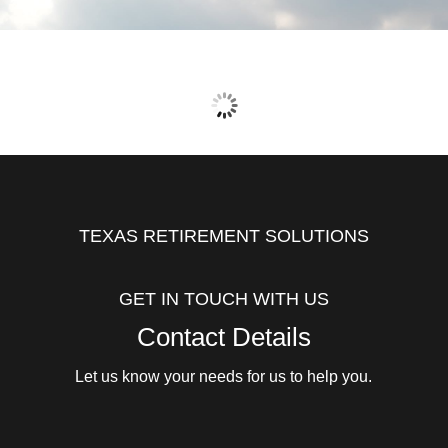
TEXAS RETIREMENT SOLUTIONS
GET IN TOUCH WITH US
Contact Details
Let us know your needs for us to help you.