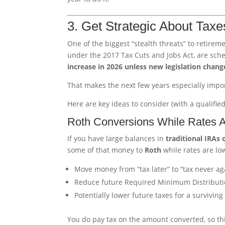
3. Get Strategic About Tax
One of the biggest “stealth threats” to retire
under the 2017 Tax Cuts and Jobs Act, are sch
increase in 2026 unless new legislation chang
That makes the next few years especially impor
Here are key ideas to consider (with a qualified
Roth Conversions While Rates 
If you have large balances in
traditional IRAs 
some of that money to
Roth
while rates are lo
Move money from “tax later” to “tax never agai
Reduce future Required Minimum Distributi
Potentially lower future taxes for a surviving
You do pay tax on the amount converted, so thi