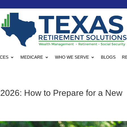
ICES
MEDICARE
WHO WE SERVE
BLOGS
R
 2026: How to Prepare for a New