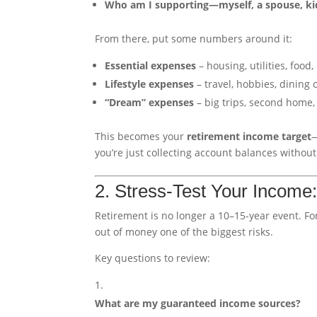
Who am I supporting—myself, a spouse, kid
From there, put some numbers around it:
Essential expenses
– housing, utilities, food
Lifestyle expenses
– travel, hobbies, dining o
“Dream” expenses
– big trips, second home, 
This becomes your
retirement income target
—
you’re just collecting account balances withou
2. Stress-Test Your Income
Retirement is no longer a 10–15-year event. Fo
out of money one of the biggest risks.
Key questions to review:
What are my guaranteed income sources?