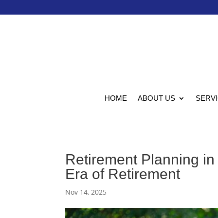
HOME
ABOUT US
SERV
Retirement Planning in
Era of Retirement
Nov 14, 2025