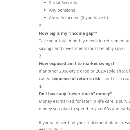
Social Security
Any pensions
Annuity income (if you have it)
How big is my “income gap”?
Take your total monthly needs in retirement a
savings and investments must reliably cover.
How exposed am I to market swings?
If another 2008-style drop or 2020-style shock h
called
sequence of returns risk
—and it’s a rea
Do I have any “never touch” money?
Money earmarked for later-in-life care, a survi
money you plan to spend in your 60s and early
If you’ve never had your retirement plan stres
year to do it.