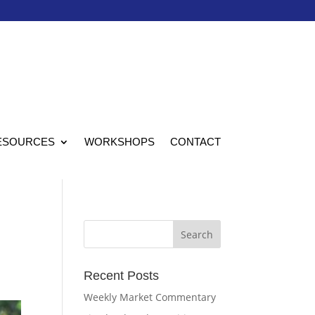
ESOURCES
WORKSHOPS
CONTACT
Recent Posts
Weekly Market Commentary