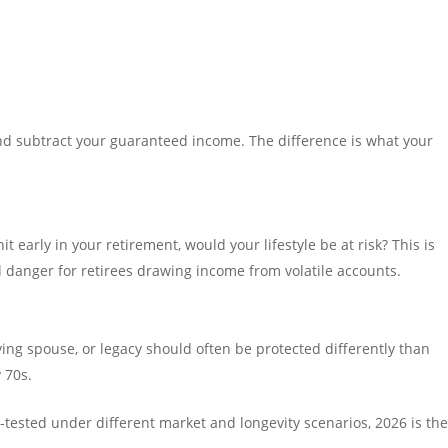
nd subtract your guaranteed income. The difference is what your
it early in your retirement, would your lifestyle be at risk? This is
l danger for retirees drawing income from volatile accounts.
ving spouse, or legacy should often be protected differently than
 70s.
s-tested under different market and longevity scenarios, 2026 is th