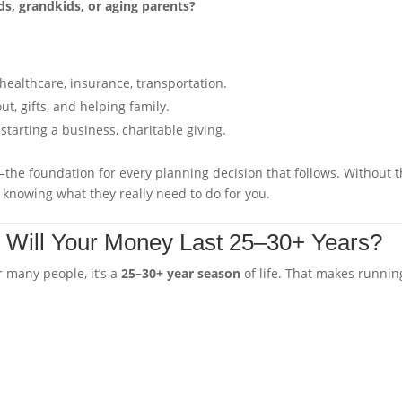
s, grandkids, or aging parents?
, healthcare, insurance, transportation.
ut, gifts, and helping family.
starting a business, charitable giving.
the foundation for every planning decision that follows. Without t
t knowing what they really need to do for you.
: Will Your Money Last 25–30+ Years?
r many people, it’s a
25–30+ year season
of life. That makes runnin