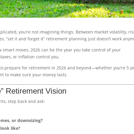
plicated, you’re not imagining things. Between market volatility, ris
es, “set it and forget it” retirement planning just doesn’t work any
w smart moves, 2026 can be the year you take control of your
taxes, or inflation control you.
eps to prepare for retirement in 2026 and beyond—whether you’re 5 y
ant to make sure your money lasts.
e” Retirement Vision
nts, step back and ask:
omes, or downsizing?
look like?