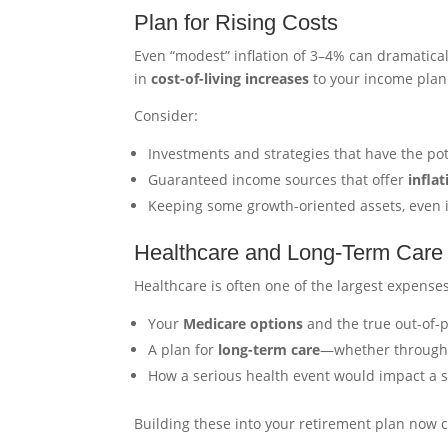
Plan for Rising Costs
Even “modest” inflation of 3–4% can dramaticall
in
cost-of-living increases
to your income plan 
Consider:
Investments and strategies that have the pot
Guaranteed income sources that offer
infla
Keeping some growth-oriented assets, even i
Healthcare and Long-Term Care
Healthcare is often one of the largest expenses
Your
Medicare options
and the true out-of-p
A plan for
long-term care
—whether through i
How a serious health event would impact a su
Building these into your retirement plan now ca