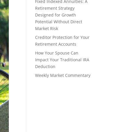
Fixed Indexed Annuities: A
Retirement Strategy
Designed for Growth
Potential Without Direct
Market Risk
Creditor Protection for Your
Retirement Accounts
How Your Spouse Can
Impact Your Traditional IRA
Deduction
Weekly Market Commentary