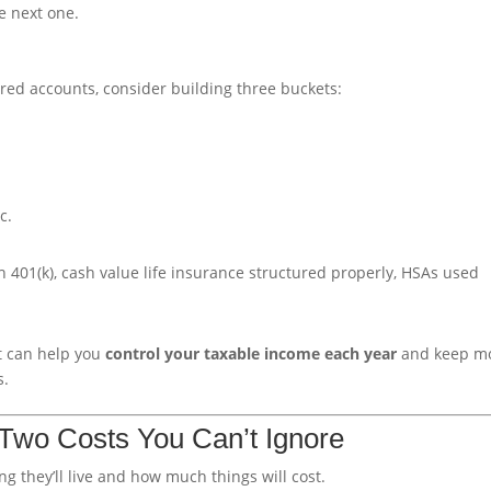
e next one.
red accounts, consider building three buckets:
c.
h 401(k), cash value life insurance structured properly, HSAs used
t can help you
control your taxable income each year
and keep m
s.
: Two Costs You Can’t Ignore
 they’ll live and how much things will cost.