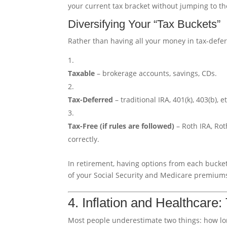
your current tax bracket without jumping to th
Diversifying Your “Tax Buckets”
Rather than having all your money in tax-defer
Taxable
– brokerage accounts, savings, CDs.
Tax-Deferred
– traditional IRA, 401(k), 403(b), et
Tax-Free (if rules are followed)
– Roth IRA, Rot
correctly.
In retirement, having options from each bucke
of your Social Security and Medicare premium
4. Inflation and Healthcare
Most people underestimate two things: how long