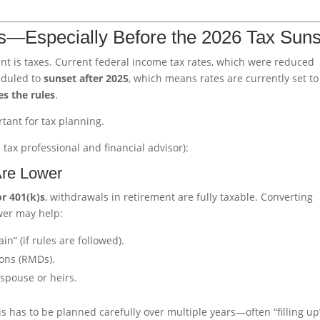
es—Especially Before the 2026 Tax Suns
ment is taxes. Current federal income tax rates, which were reduced
eduled to
sunset after 2025
, which means rates are currently set to
es the rules
.
tant for tax planning.
 tax professional and financial advisor):
Are Lower
or 401(k)s
, withdrawals in retirement are fully taxable. Converting
wer may help:
n” (if rules are followed).
ons (RMDs).
 spouse or heirs.
s has to be planned carefully over multiple years—often “filling up