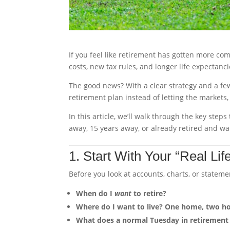
If you feel like retirement has gotten more com
costs, new tax rules, and longer life expectanci
The good news? With a clear strategy and a fe
retirement plan instead of letting the markets, 
In this article, we’ll walk through the key st
away, 15 years away, or already retired and w
1. Start With Your “Real Lif
Before you look at accounts, charts, or stateme
When do I
want
to retire?
Where do I want to live? One home, two h
What does a normal Tuesday in retirement 