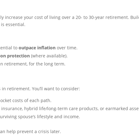
y increase your cost of living over a 20- to 30-year retirement. Bui
is essential.
ential to
outpace inflation
over time.
tion protection
(where available).
n retirement, for the long term.
 in retirement. You’ll want to consider:
ocket costs of each path.
nsurance, hybrid life/long-term care products, or earmarked asse
rviving spouse’s lifestyle and income.
n help prevent a crisis later.