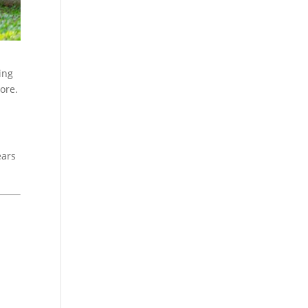
ing
more.
ears