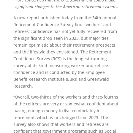
significant changes to the American retirement system –
A new report published today from the 34th annual
Retirement Confidence Survey finds workers’ and
retirees’ confidence has not yet fully recovered from
the significant drop seen in 2023, but majorities
remain optimistic about their retirement prospects
and the lifestyle they envisioned. The Retirement
Confidence Survey (RCS) is the longest-running
survey of its kind measuring worker and retiree
confidence and is conducted by the Employee
Benefit Research Institute (EBRI) and Greenwald
Research.
“Overall, two-thirds of the workers and three-fourths
of the retirees are very or somewhat confident about
having enough money to live comfortably in
retirement, which is unchanged from 2023. The
survey also shows that workers and retirees are
confident that government programs such as Social