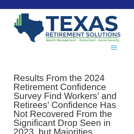
Results From the 2024
Retirement Confidence
Survey Find Workers’ and
Retirees’ Confidence Has
Not Recovered From the
Significant Drop Seen in
2023, but Majorities