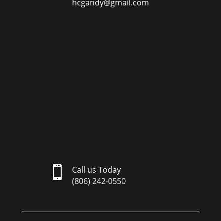
hcgandy@gmail.com

Call us Today
(806) 242-0550