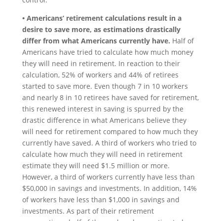
• Americans’ retirement calculations result in a
desire to save more, as estimations drastically
differ from what Americans currently have.
Half of
Americans have tried to calculate how much money
they will need in retirement. In reaction to their
calculation, 52% of workers and 44% of retirees
started to save more. Even though 7 in 10 workers
and nearly 8 in 10 retirees have saved for retirement,
this renewed interest in saving is spurred by the
drastic difference in what Americans believe they
will need for retirement compared to how much they
currently have saved. A third of workers who tried to
calculate how much they will need in retirement
estimate they will need $1.5 million or more.
However, a third of workers currently have less than
$50,000 in savings and investments. In addition, 14%
of workers have less than $1,000 in savings and
investments. As part of their retirement