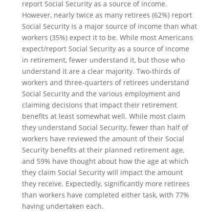
report Social Security as a source of income.
However, nearly twice as many retirees (62%) report
Social Security is a major source of income than what
workers (35%) expect it to be. While most Americans
expect/report Social Security as a source of income
in retirement, fewer understand it, but those who
understand it are a clear majority. Two-thirds of
workers and three-quarters of retirees understand
Social Security and the various employment and
claiming decisions that impact their retirement
benefits at least somewhat well. While most claim
they understand Social Security, fewer than half of
workers have reviewed the amount of their Social
Security benefits at their planned retirement age,
and 59% have thought about how the age at which
they claim Social Security will impact the amount
they receive. Expectedly, significantly more retirees
than workers have completed either task, with 77%
having undertaken each.