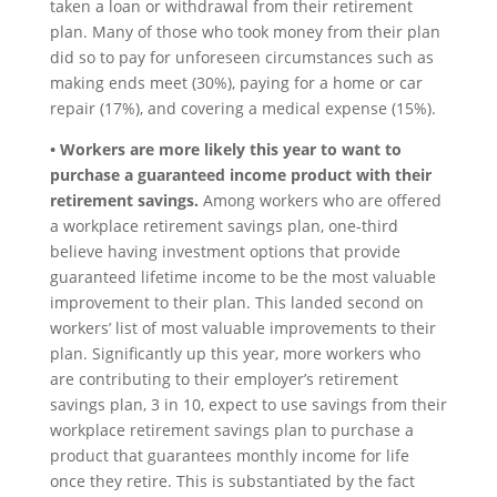
taken a loan or withdrawal from their retirement
plan. Many of those who took money from their plan
did so to pay for unforeseen circumstances such as
making ends meet (30%), paying for a home or car
repair (17%), and covering a medical expense (15%).
• Workers are more likely this year to want to
purchase a guaranteed income product with their
retirement savings.
Among workers who are offered
a workplace retirement savings plan, one-third
believe having investment options that provide
guaranteed lifetime income to be the most valuable
improvement to their plan. This landed second on
workers’ list of most valuable improvements to their
plan. Significantly up this year, more workers who
are contributing to their employer’s retirement
savings plan, 3 in 10, expect to use savings from their
workplace retirement savings plan to purchase a
product that guarantees monthly income for life
once they retire. This is substantiated by the fact