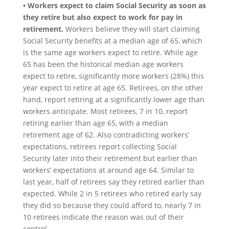
• Workers expect to claim Social Security as soon as
they retire but also expect to work for pay in
retirement.
Workers believe they will start claiming
Social Security benefits at a median age of 65, which
is the same age workers expect to retire. While age
65 has been the historical median age workers
expect to retire, significantly more workers (28%) this
year expect to retire at age 65. Retirees, on the other
hand, report retiring at a significantly lower age than
workers anticipate. Most retirees, 7 in 10, report
retiring earlier than age 65, with a median
retirement age of 62. Also contradicting workers’
expectations, retirees report collecting Social
Security later into their retirement but earlier than
workers’ expectations at around age 64. Similar to
last year, half of retirees say they retired earlier than
expected. While 2 in 5 retirees who retired early say
they did so because they could afford to, nearly 7 in
10 retirees indicate the reason was out of their
control.