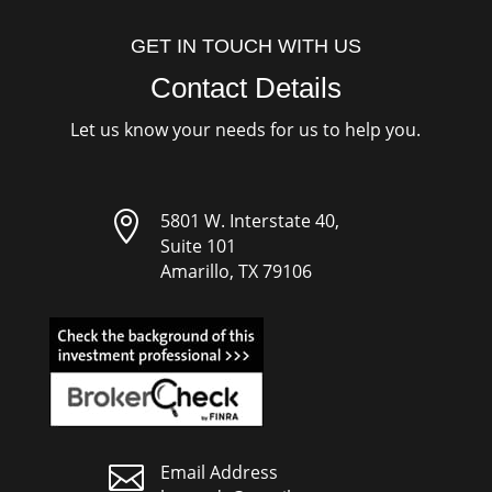
GET IN TOUCH WITH US
Contact Details
Let us know your needs for us to help you.

5801 W. Interstate 40,
Suite 101
Amarillo, TX 79106

Email Address