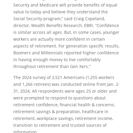
Security and Medicare will provide benefits of equal
value to today and believe they understand the
Social Security program,” said Craig Copeland,
director, Wealth Benefits Research, EBRI. “Confidence
is similar across all ages. But, in some cases, younger
workers are actually more confident in certain
aspects of retirement. For generation specific results,
Boomers and Millennials reported higher confidence
in having enough money to live comfortably
throughout retirement than Gen Xers.”
The 2024 survey of 2,521 Americans (1,255 workers
and 1,266 retirees) was conducted online from Jan. 2-
31, 2024. All respondents were ages 25 or older and
were prompted to respond to questions about
retirement confidence, financial health & concerns,
retirement savings & preparation, healthcare in
retirement, workplace savings, retirement income,
transition to retirement and trusted sources of
information.