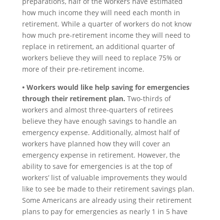
preparations, half of the workers have estimated
how much income they will need each month in
retirement. While a quarter of workers do not know
how much pre-retirement income they will need to
replace in retirement, an additional quarter of
workers believe they will need to replace 75% or
more of their pre-retirement income.
• Workers would like help saving for emergencies
through their retirement plan.
Two-thirds of
workers and almost three-quarters of retirees
believe they have enough savings to handle an
emergency expense. Additionally, almost half of
workers have planned how they will cover an
emergency expense in retirement. However, the
ability to save for emergencies is at the top of
workers’ list of valuable improvements they would
like to see be made to their retirement savings plan.
Some Americans are already using their retirement
plans to pay for emergencies as nearly 1 in 5 have