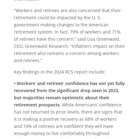
“Workers and retirees are also concerned that their
retirement could be impacted by the U. S.
government making changes to the American
retirement system. In fact, 79% of workers and 71%
of retirees have this concern,” said Lisa Greenwald,
CEO, Greenwald Research. “Inflation’s impact on their
retirement also remains a concern among workers
and retirees.”
Key findings in the 2024 RCS report include:
• Workers’ and retirees’ confidence has not yet fully
recovered from the significant drop seen in 2023,
but majorities remain optimistic about their
retirement prospects.
While Americans’ confidence
has not returned to prior levels, there are signs that
it is making a positive recovery as 68% of workers
and 74% of retirees are confident they will have
enough money to live comfortably throughout