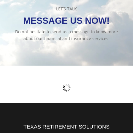
LET’S TALK
MESSAGE US NOW!
Do not hesitate to send us a message to know more
about our financial and insurance services.
TEXAS RETIREMENT SOLUTIONS