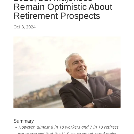
Remain Optimistic About
Retirement Prospects
Oct 3, 2024
Summary
– However, almost 8 in 10 workers and 7 in 10 retirees
are concerned that the U. S. government could make