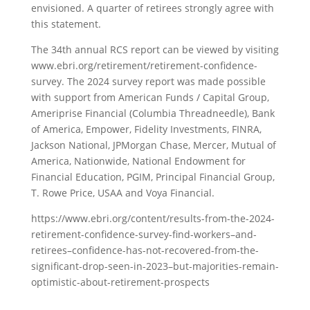
envisioned. A quarter of retirees strongly agree with
this statement.
The 34th annual RCS report can be viewed by visiting
www.ebri.org/retirement/retirement-confidence-
survey. The 2024 survey report was made possible
with support from American Funds / Capital Group,
Ameriprise Financial (Columbia Threadneedle), Bank
of America, Empower, Fidelity Investments, FINRA,
Jackson National, JPMorgan Chase, Mercer, Mutual of
America, Nationwide, National Endowment for
Financial Education, PGIM, Principal Financial Group,
T. Rowe Price, USAA and Voya Financial.
https://www.ebri.org/content/results-from-the-2024-
retirement-confidence-survey-find-workers–and-
retirees–confidence-has-not-recovered-from-the-
significant-drop-seen-in-2023–but-majorities-remain-
optimistic-about-retirement-prospects