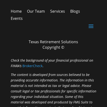
Home
Our Team
Services
Blogs
Events
Texas Retirement Solutions
Copyright ©
Check the background of your financial professional on
FINRA’s
BrokerCheck
.
The content is developed from sources believed to be
providing accurate information. The information in this
material is not intended as tax or legal advice. Please
consult legal or tax professionals for specific information
regarding your individual situation. Some of this
material was developed and produced by FMG Suite to