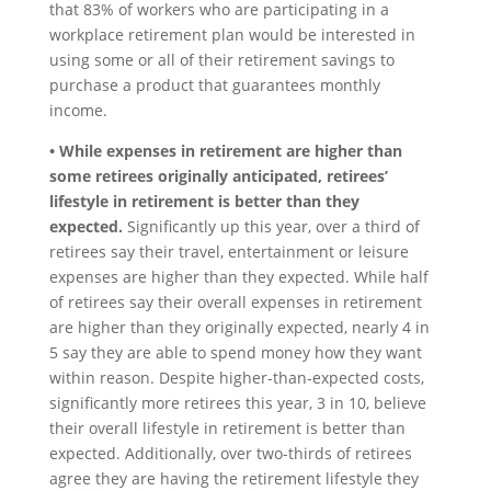
that 83% of workers who are participating in a
workplace retirement plan would be interested in
using some or all of their retirement savings to
purchase a product that guarantees monthly
income.
• While expenses in retirement are higher than
some retirees originally anticipated, retirees’
lifestyle in retirement is better than they
expected.
Significantly up this year, over a third of
retirees say their travel, entertainment or leisure
expenses are higher than they expected. While half
of retirees say their overall expenses in retirement
are higher than they originally expected, nearly 4 in
5 say they are able to spend money how they want
within reason. Despite higher-than-expected costs,
significantly more retirees this year, 3 in 10, believe
their overall lifestyle in retirement is better than
expected. Additionally, over two-thirds of retirees
agree they are having the retirement lifestyle they