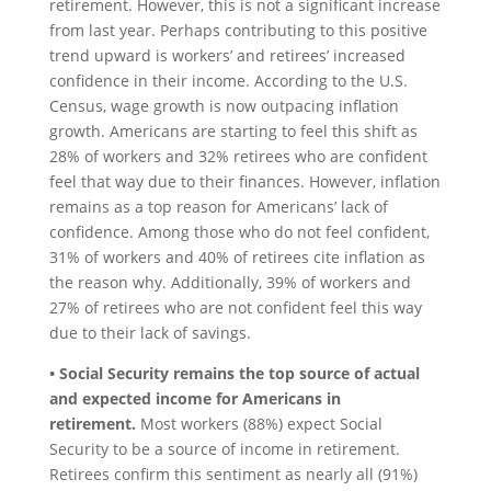
retirement. However, this is not a significant increase
from last year. Perhaps contributing to this positive
trend upward is workers’ and retirees’ increased
confidence in their income. According to the U.S.
Census, wage growth is now outpacing inflation
growth. Americans are starting to feel this shift as
28% of workers and 32% retirees who are confident
feel that way due to their finances. However, inflation
remains as a top reason for Americans’ lack of
confidence. Among those who do not feel confident,
31% of workers and 40% of retirees cite inflation as
the reason why. Additionally, 39% of workers and
27% of retirees who are not confident feel this way
due to their lack of savings.
• Social Security remains the top source of actual
and expected income for Americans in
retirement.
Most workers (88%) expect Social
Security to be a source of income in retirement.
Retirees confirm this sentiment as nearly all (91%)