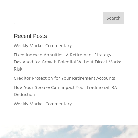
Recent Posts
Weekly Market Commentary
Fixed Indexed Annuities: A Retirement Strategy
Designed for Growth Potential Without Direct Market
Risk
Creditor Protection for Your Retirement Accounts
How Your Spouse Can Impact Your Traditional IRA
Deduction
Weekly Market Commentary