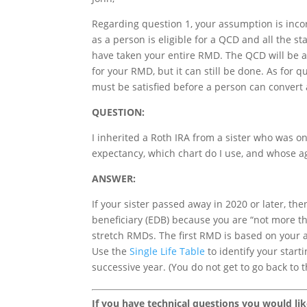
Regarding question 1, your assumption is inco
as a person is eligible for a QCD and all the 
have taken your entire RMD. The QCD will be a
for your RMD, but it can still be done. As for q
must be satisfied before a person can convert a
QUESTION:
I inherited a Roth IRA from a sister who was on
expectancy, which chart do I use, and whose ag
ANSWER:
If your sister passed away in 2020 or later, th
beneficiary (EDB) because you are “not more th
stretch RMDs. The first RMD is based on your ag
Use the
Single Life Table
to identify your starti
successive year. (You do not get to go back to 
If you have technical questions you would li