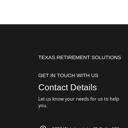
TEXAS RETIREMENT SOLUTIONS
GET IN TOUCH WITH US
Contact Details
Let us know your needs for us to help
you.