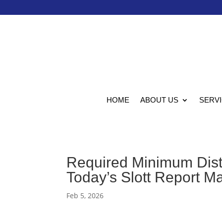
HOME
ABOUT US
SERV
Required Minimum Distr
Today’s Slott Report M
Feb 5, 2026