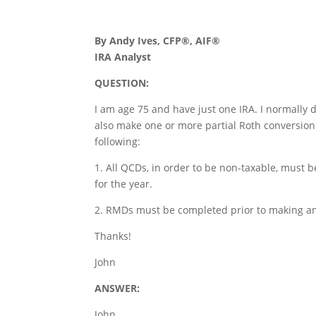
By Andy Ives, CFP®, AIF®
IRA Analyst
QUESTION:
I am age 75 and have just one IRA. I normally d
also make one or more partial Roth conversion
following:
1. All QCDs, in order to be non-taxable, must 
for the year.
2. RMDs must be completed prior to making an
Thanks!
John
ANSWER:
John,