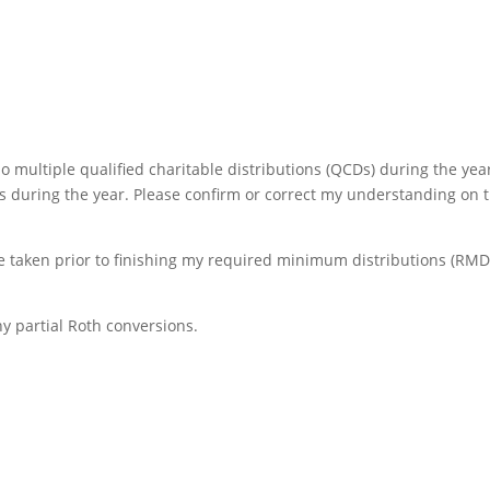
o multiple qualified charitable distributions (QCDs) during the year
s during the year. Please confirm or correct my understanding on 
be taken prior to finishing my required minimum distributions (RMD
y partial Roth conversions.