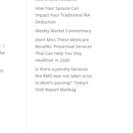
How Your Spouse Can
Impact Your Traditional IRA
Deduction
Weekly Market Commentary
Don’t Miss These Medicare
. I
Benefits: Preventive Services
the
That Can Help You Stay
Healthier in 2026
Is there a penalty because
s)
the RMD was not taken prior
to Mom’s passing?: Today’s
Slott Report Mailbag