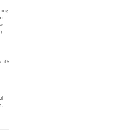
long
ou
ew
)
 life
ull
h.