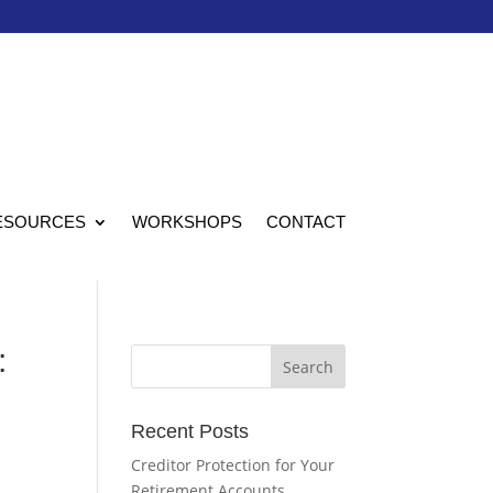
ESOURCES
WORKSHOPS
CONTACT
:
Recent Posts
Creditor Protection for Your
Retirement Accounts