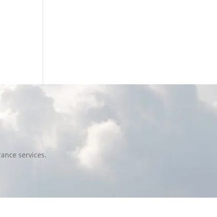
ance services.