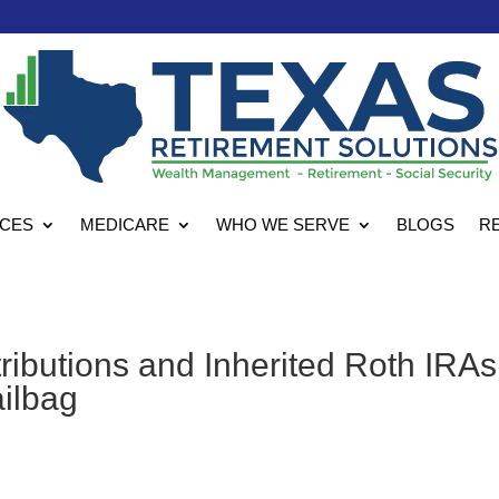
ICES
MEDICARE
WHO WE SERVE
BLOGS
R
ibutions and Inherited Roth IRAs
ailbag