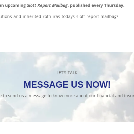
 an upcoming
Slott Report Mailbag
, published every Thursday.
tions-and-inherited-roth-iras-todays-slott-report-mailbag/
LET’S TALK
MESSAGE US NOW!
te to send us a message to know more about our financial and insur