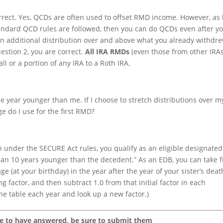
rrect. Yes, QCDs are often used to offset RMD income. However, as 
standard QCD rules are followed, then you can do QCDs even after y
n additional distribution over and above what you already withdr
uestion 2, you are correct.
All IRA RMDs
(even those from other IRAs
ll or a portion of any IRA to a Roth IRA.
e year younger than me. If I choose to stretch distributions over my
e do I use for the first RMD?
en under the SECURE Act rules, you qualify as an eligible designated
an 10 years younger than the decedent.” As an EDB, you can take f
e (at your birthday) in the year after the year of your sister’s deat
ng factor, and then subtract 1.0 from that initial factor in each
the table each year and look up a new factor.)
ke to have answered, be sure to submit them