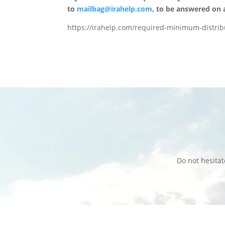
to
mailbag@irahelp.com
, to be answered on
https://irahelp.com/required-minimum-distribu
Do not hesita