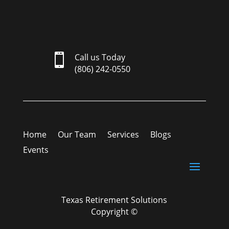

Call us Today
(806) 242-0550
Home
Our Team
Services
Blogs
Events
Texas Retirement Solutions
Copyright ©