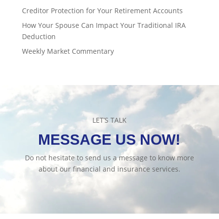
Creditor Protection for Your Retirement Accounts
How Your Spouse Can Impact Your Traditional IRA
Deduction
Weekly Market Commentary
LET’S TALK
MESSAGE US NOW!
Do not hesitate to send us a message to know more
about our financial and insurance services.