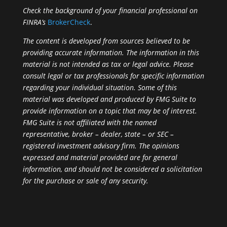
Check the background of your financial professional on
FINRA’s
BrokerCheck
.
The content is developed from sources believed to be
providing accurate information. The information in this
material is not intended as tax or legal advice. Please
consult legal or tax professionals for specific information
regarding your individual situation. Some of this
material was developed and produced by FMG Suite to
provide information on a topic that may be of interest.
FMG Suite is not affiliated with the named
representative, broker – dealer, state – or SEC –
registered investment advisory firm. The opinions
expressed and material provided are for general
information, and should not be considered a solicitation
for the purchase or sale of any security.