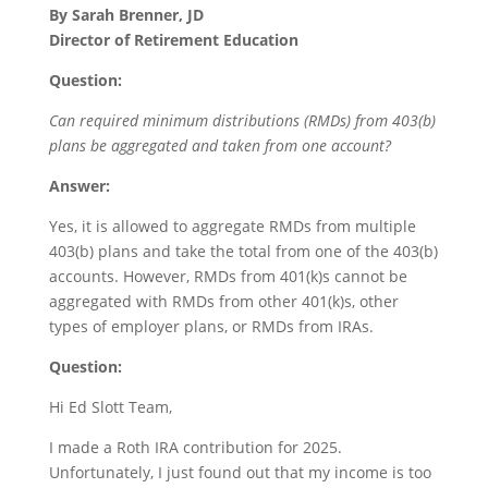
By Sarah Brenner, JD
Director of Retirement Education
Question:
Can required minimum distributions (RMDs) from 403(b)
plans be aggregated and taken from one account?
Answer:
Yes, it is allowed to aggregate RMDs from multiple
403(b) plans and take the total from one of the 403(b)
accounts. However, RMDs from 401(k)s cannot be
aggregated with RMDs from other 401(k)s, other
types of employer plans, or RMDs from IRAs.
Question:
Hi Ed Slott Team,
I made a Roth IRA contribution for 2025.
Unfortunately, I just found out that my income is too