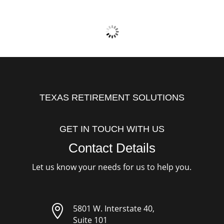
TEXAS RETIREMENT SOLUTIONS
GET IN TOUCH WITH US
Contact Details
Let us know your needs for us to help you.

5801 W. Interstate 40,
Suite 101