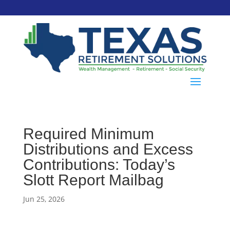
Required Minimum
Distributions and Excess
Contributions: Today’s
Slott Report Mailbag
Jun 25, 2026