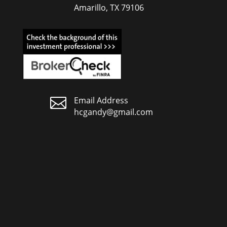
Amarillo, TX 79106

Email Address
hcgandy@gmail.com