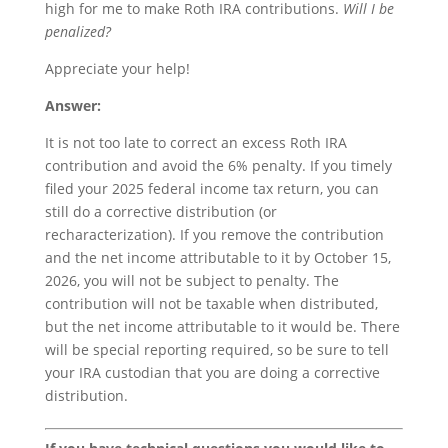
high for me to make Roth IRA contributions.
Will I be
penalized?
Appreciate your help!
Answer:
It is not too late to correct an excess Roth IRA
contribution and avoid the 6% penalty. If you timely
filed your 2025 federal income tax return, you can
still do a corrective distribution (or
recharacterization). If you remove the contribution
and the net income attributable to it by October 15,
2026, you will not be subject to penalty. The
contribution will not be taxable when distributed,
but the net income attributable to it would be. There
will be special reporting required, so be sure to tell
your IRA custodian that you are doing a corrective
distribution.