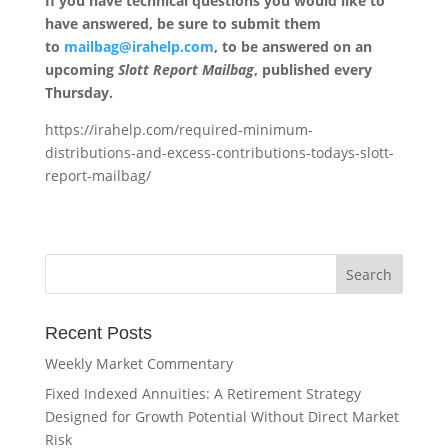
If you have technical questions you would like to
have answered, be sure to submit them
to
mailbag@irahelp.com
, to be answered on an
upcoming
Slott Report Mailbag
, published every
Thursday.
https://irahelp.com/required-minimum-
distributions-and-excess-contributions-todays-slott-
report-mailbag/
Recent Posts
Weekly Market Commentary
Fixed Indexed Annuities: A Retirement Strategy
Designed for Growth Potential Without Direct Market
Risk