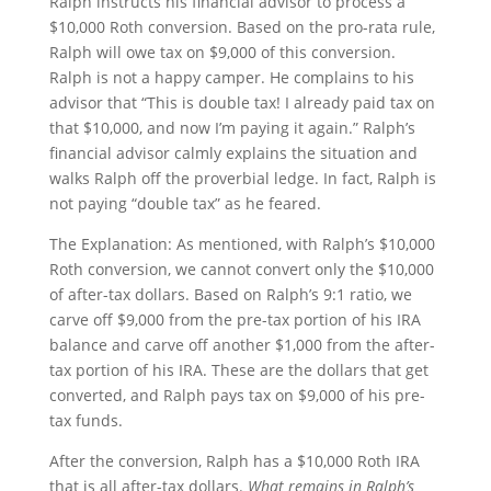
Ralph instructs his financial advisor to process a
$10,000 Roth conversion. Based on the pro-rata rule,
Ralph will owe tax on $9,000 of this conversion.
Ralph is not a happy camper. He complains to his
advisor that “This is double tax! I already paid tax on
that $10,000, and now I’m paying it again.” Ralph’s
financial advisor calmly explains the situation and
walks Ralph off the proverbial ledge. In fact, Ralph is
not paying “double tax” as he feared.
The Explanation: As mentioned, with Ralph’s $10,000
Roth conversion, we cannot convert only the $10,000
of after-tax dollars. Based on Ralph’s 9:1 ratio, we
carve off $9,000 from the pre-tax portion of his IRA
balance and carve off another $1,000 from the after-
tax portion of his IRA. These are the dollars that get
converted, and Ralph pays tax on $9,000 of his pre-
tax funds.
After the conversion, Ralph has a $10,000 Roth IRA
that is all after-tax dollars.
What remains in Ralph’s