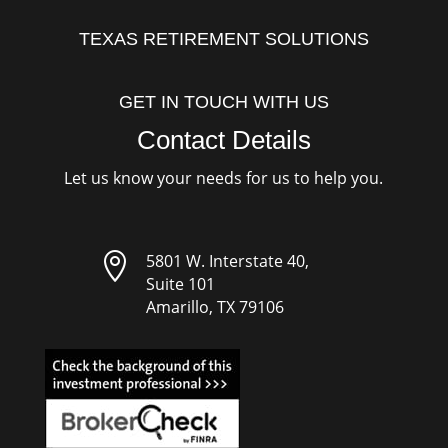
TEXAS RETIREMENT SOLUTIONS
GET IN TOUCH WITH US
Contact Details
Let us know your needs for us to help you.

5801 W. Interstate 40,
Suite 101
Amarillo, TX 79106