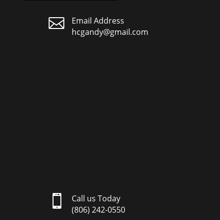

Email Address
hcgandy@gmail.com

Call us Today
(806) 242-0550