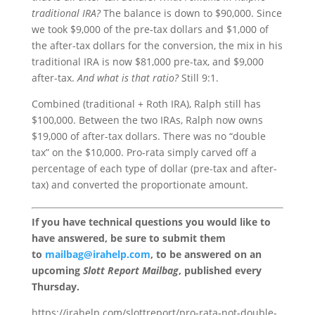
traditional IRA?
The balance is down to $90,000. Since
we took $9,000 of the pre-tax dollars and $1,000 of
the after-tax dollars for the conversion, the mix in his
traditional IRA is now $81,000 pre-tax, and $9,000
after-tax.
And what is that ratio?
Still 9:1.
Combined (traditional + Roth IRA), Ralph still has
$100,000. Between the two IRAs, Ralph now owns
$19,000 of after-tax dollars. There was no “double
tax” on the $10,000. Pro-rata simply carved off a
percentage of each type of dollar (pre-tax and after-
tax) and converted the proportionate amount.
If you have technical questions you would like to
have answered, be sure to submit them
to
mailbag@irahelp.com
, to be answered on an
upcoming
Slott Report Mailbag
, published every
Thursday.
https://irahelp.com/slottreport/pro-rata-not-double-