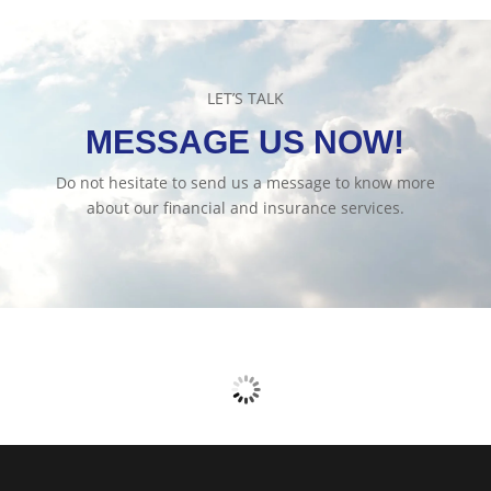
LET’S TALK
MESSAGE US NOW!
Do not hesitate to send us a message to know more
about our financial and insurance services.