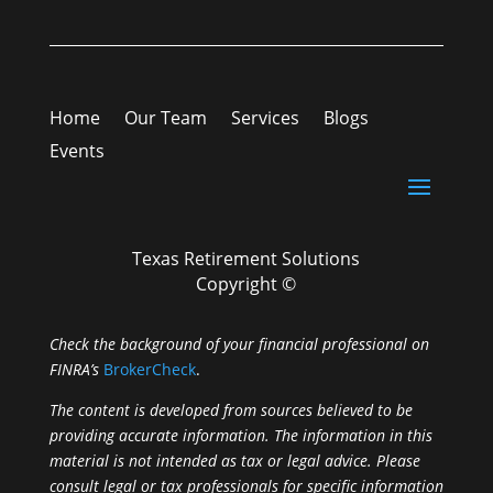
Home
Our Team
Services
Blogs
Events
Texas Retirement Solutions
Copyright ©
Check the background of your financial professional on
FINRA’s
BrokerCheck
.
The content is developed from sources believed to be
providing accurate information. The information in this
material is not intended as tax or legal advice. Please
consult legal or tax professionals for specific information