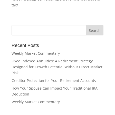
tax/
Recent Posts
Weekly Market Commentary
Fixed Indexed Annuities: A Retirement Strategy
Designed for Growth Potential Without Direct Market
Risk
Creditor Protection for Your Retirement Accounts
How Your Spouse Can Impact Your Traditional IRA
Deduction
Weekly Market Commentary