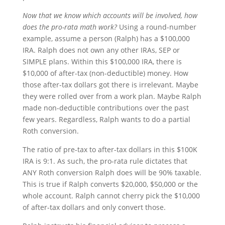
Now that we know which accounts will be involved, how
does the pro-rata math work?
Using a round-number
example, assume a person (Ralph) has a $100,000
IRA. Ralph does not own any other IRAs, SEP or
SIMPLE plans. Within this $100,000 IRA, there is
$10,000 of after-tax (non-deductible) money. How
those after-tax dollars got there is irrelevant. Maybe
they were rolled over from a work plan. Maybe Ralph
made non-deductible contributions over the past
few years. Regardless, Ralph wants to do a partial
Roth conversion.
The ratio of pre-tax to after-tax dollars in this $100K
IRA is 9:1. As such, the pro-rata rule dictates that
ANY Roth conversion Ralph does will be 90% taxable.
This is true if Ralph converts $20,000, $50,000 or the
whole account. Ralph cannot cherry pick the $10,000
of after-tax dollars and only convert those.