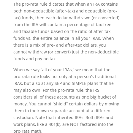
The pro-rata rule dictates that when an IRA contains
both non-deductible (after-tax) and deductible (pre-
tax) funds, then each dollar withdrawn (or converted)
from the IRA will contain a percentage of tax-free
and taxable funds based on the ratio of after-tax
funds vs. the entire balance in all your IRAs. When
there is a mix of pre- and after-tax dollars, you
cannot withdraw (or convert) just the non-deductible
funds and pay no tax.
When we say “all of your IRAs,” we mean that the
pro-rata rule looks not only at a person’s traditional
IRAs, but also at any SEP and SIMPLE plans that he
may also own. For the pro-rata rule, the IRS
considers all of these accounts as one big bucket of
money. You cannot “shield” certain dollars by moving
them to their own separate account at a different
custodian. Note that inherited IRAs, Roth IRAs and
work plans, like a 401(k), are NOT factored into the
pro-rata math.