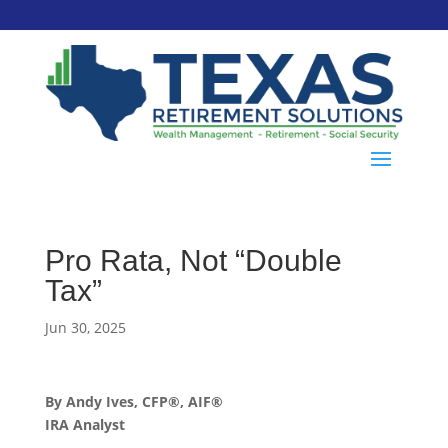
Pro Rata, Not “Double
Tax”
Jun 30, 2025
By Andy Ives, CFP®, AIF®
IRA Analyst