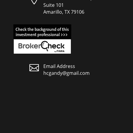
Suite 101
Amarillo, TX 79106

Email Address
hcgandy@gmail.com