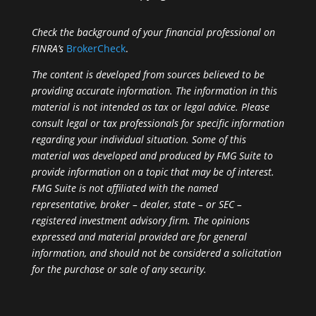
Check the background of your financial professional on
FINRA’s
BrokerCheck
.
The content is developed from sources believed to be
providing accurate information. The information in this
material is not intended as tax or legal advice. Please
consult legal or tax professionals for specific information
regarding your individual situation. Some of this
material was developed and produced by FMG Suite to
provide information on a topic that may be of interest.
FMG Suite is not affiliated with the named
representative, broker – dealer, state – or SEC –
registered investment advisory firm. The opinions
expressed and material provided are for general
information, and should not be considered a solicitation
for the purchase or sale of any security.