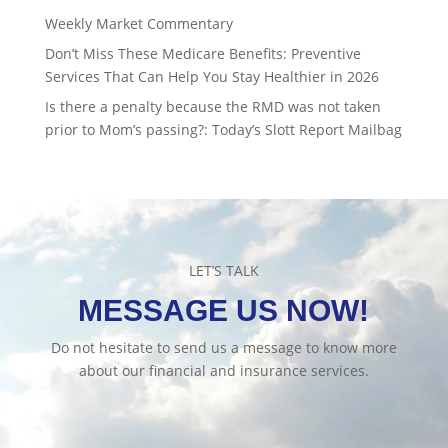
Weekly Market Commentary
Don’t Miss These Medicare Benefits: Preventive
Services That Can Help You Stay Healthier in 2026
Is there a penalty because the RMD was not taken
prior to Mom’s passing?: Today’s Slott Report Mailbag
LET’S TALK
MESSAGE US NOW!
Do not hesitate to send us a message to know more
about our financial and insurance services.