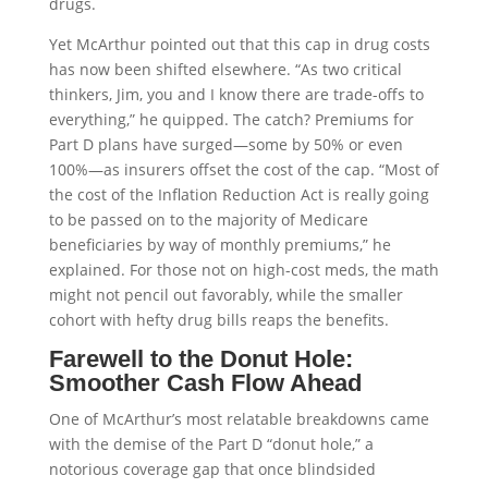
drugs.
Yet McArthur pointed out that this cap in drug costs
has now been shifted elsewhere. “As two critical
thinkers, Jim, you and I know there are trade-offs to
everything,” he quipped. The catch? Premiums for
Part D plans have surged—some by 50% or even
100%—as insurers offset the cost of the cap. “Most of
the cost of the Inflation Reduction Act is really going
to be passed on to the majority of Medicare
beneficiaries by way of monthly premiums,” he
explained. For those not on high-cost meds, the math
might not pencil out favorably, while the smaller
cohort with hefty drug bills reaps the benefits.
Farewell to the Donut Hole:
Smoother Cash Flow Ahead
One of McArthur’s most relatable breakdowns came
with the demise of the Part D “donut hole,” a
notorious coverage gap that once blindsided