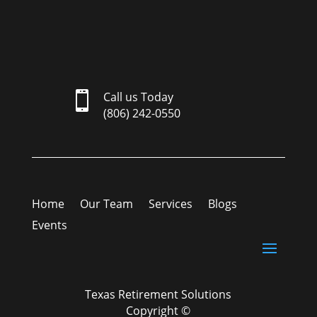

Call us Today
(806) 242-0550
Home
Our Team
Services
Blogs
Events
Texas Retirement Solutions
Copyright ©