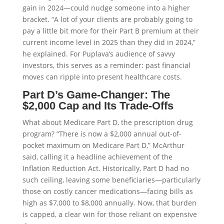
gain in 2024—could nudge someone into a higher
bracket. “A lot of your clients are probably going to
pay a little bit more for their Part B premium at their
current income level in 2025 than they did in 2024,”
he explained. For Puplava’s audience of savvy
investors, this serves as a reminder: past financial
moves can ripple into present healthcare costs.
Part D’s Game-Changer: The
$2,000 Cap and Its Trade-Offs
What about Medicare Part D, the prescription drug
program? “There is now a $2,000 annual out-of-
pocket maximum on Medicare Part D,” McArthur
said, calling it a headline achievement of the
Inflation Reduction Act. Historically, Part D had no
such ceiling, leaving some beneficiaries—particularly
those on costly cancer medications—facing bills as
high as $7,000 to $8,000 annually. Now, that burden
is capped, a clear win for those reliant on expensive