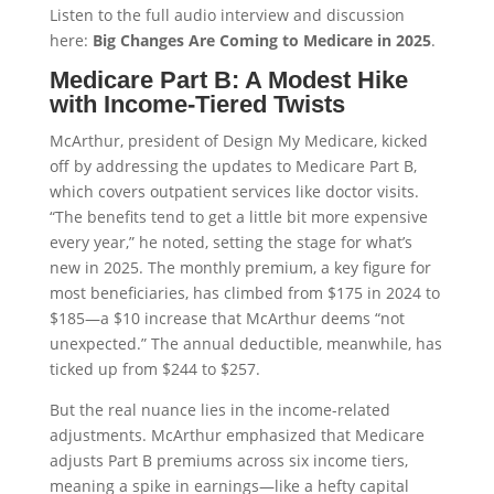
Listen to the full audio interview and discussion
here:
Big Changes Are Coming to Medicare in 2025
.
Medicare Part B: A Modest Hike
with Income-Tiered Twists
McArthur, president of Design My Medicare, kicked
off by addressing the updates to Medicare Part B,
which covers outpatient services like doctor visits.
“The benefits tend to get a little bit more expensive
every year,” he noted, setting the stage for what’s
new in 2025. The monthly premium, a key figure for
most beneficiaries, has climbed from $175 in 2024 to
$185—a $10 increase that McArthur deems “not
unexpected.” The annual deductible, meanwhile, has
ticked up from $244 to $257.
But the real nuance lies in the income-related
adjustments. McArthur emphasized that Medicare
adjusts Part B premiums across six income tiers,
meaning a spike in earnings—like a hefty capital