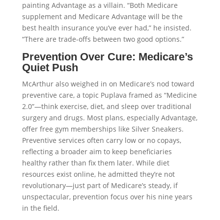
painting Advantage as a villain. “Both Medicare
supplement and Medicare Advantage will be the
best health insurance you’ve ever had,” he insisted.
“There are trade-offs between two good options.”
Prevention Over Cure: Medicare’s
Quiet Push
McArthur also weighed in on Medicare’s nod toward
preventive care, a topic Puplava framed as “Medicine
2.0”—think exercise, diet, and sleep over traditional
surgery and drugs. Most plans, especially Advantage,
offer free gym memberships like Silver Sneakers.
Preventive services often carry low or no copays,
reflecting a broader aim to keep beneficiaries
healthy rather than fix them later. While diet
resources exist online, he admitted they’re not
revolutionary—just part of Medicare’s steady, if
unspectacular, prevention focus over his nine years
in the field.