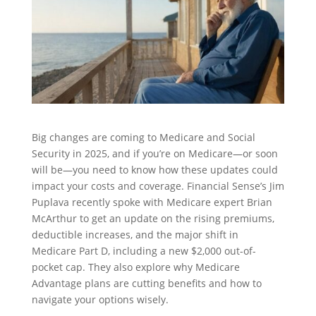
Big changes are coming to Medicare and Social
Security in 2025, and if you’re on Medicare—or soon
will be—you need to know how these updates could
impact your costs and coverage. Financial Sense’s Jim
Puplava recently spoke with Medicare expert Brian
McArthur to get an update on the rising premiums,
deductible increases, and the major shift in
Medicare Part D, including a new $2,000 out-of-
pocket cap. They also explore why Medicare
Advantage plans are cutting benefits and how to
navigate your options wisely.