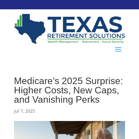
Medicare’s 2025 Surprise:
Higher Costs, New Caps,
and Vanishing Perks
Jul 7, 2025