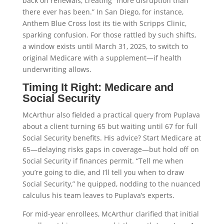
back on renewals, creating “more disruption than
there ever has been.” In San Diego, for instance,
Anthem Blue Cross lost its tie with Scripps Clinic,
sparking confusion. For those rattled by such shifts,
a window exists until March 31, 2025, to switch to
original Medicare with a supplement—if health
underwriting allows.
Timing It Right: Medicare and
Social Security
McArthur also fielded a practical query from Puplava
about a client turning 65 but waiting until 67 for full
Social Security benefits. His advice? Start Medicare at
65—delaying risks gaps in coverage—but hold off on
Social Security if finances permit. “Tell me when
you’re going to die, and I’ll tell you when to draw
Social Security,” he quipped, nodding to the nuanced
calculus his team leaves to Puplava’s experts.
For mid-year enrollees, McArthur clarified that initial