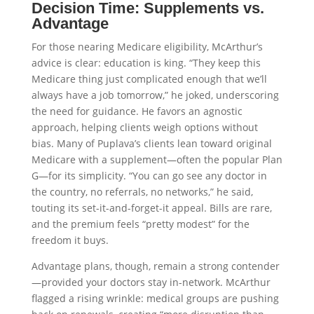
Decision Time: Supplements vs.
Advantage
For those nearing Medicare eligibility, McArthur’s
advice is clear: education is king. “They keep this
Medicare thing just complicated enough that we’ll
always have a job tomorrow,” he joked, underscoring
the need for guidance. He favors an agnostic
approach, helping clients weigh options without
bias. Many of Puplava’s clients lean toward original
Medicare with a supplement—often the popular Plan
G—for its simplicity. “You can go see any doctor in
the country, no referrals, no networks,” he said,
touting its set-it-and-forget-it appeal. Bills are rare,
and the premium feels “pretty modest” for the
freedom it buys.
Advantage plans, though, remain a strong contender
—provided your doctors stay in-network. McArthur
flagged a rising wrinkle: medical groups are pushing