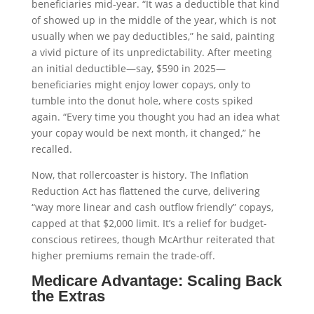
beneficiaries mid-year. “It was a deductible that kind
of showed up in the middle of the year, which is not
usually when we pay deductibles,” he said, painting
a vivid picture of its unpredictability. After meeting
an initial deductible—say, $590 in 2025—
beneficiaries might enjoy lower copays, only to
tumble into the donut hole, where costs spiked
again. “Every time you thought you had an idea what
your copay would be next month, it changed,” he
recalled.
Now, that rollercoaster is history. The Inflation
Reduction Act has flattened the curve, delivering
“way more linear and cash outflow friendly” copays,
capped at that $2,000 limit. It’s a relief for budget-
conscious retirees, though McArthur reiterated that
higher premiums remain the trade-off.
Medicare Advantage: Scaling Back
the Extras