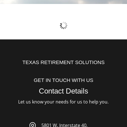
TEXAS RETIREMENT SOLUTIONS
GET IN TOUCH WITH US
Contact Details
Let us know your needs for us to help you.

5801 W. Interstate 40,