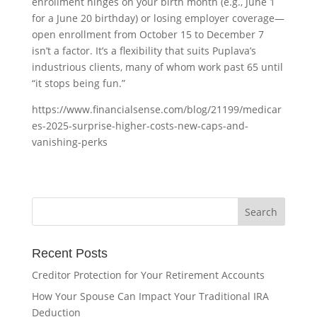
enrollment hinges on your birth month (e.g., June 1
for a June 20 birthday) or losing employer coverage—
open enrollment from October 15 to December 7
isn’t a factor. It’s a flexibility that suits Puplava’s
industrious clients, many of whom work past 65 until
“it stops being fun.”
https://www.financialsense.com/blog/21199/medicar
es-2025-surprise-higher-costs-new-caps-and-
vanishing-perks
Recent Posts
Creditor Protection for Your Retirement Accounts
How Your Spouse Can Impact Your Traditional IRA
Deduction