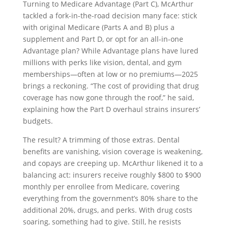
Turning to Medicare Advantage (Part C), McArthur
tackled a fork-in-the-road decision many face: stick
with original Medicare (Parts A and B) plus a
supplement and Part D, or opt for an all-in-one
Advantage plan? While Advantage plans have lured
millions with perks like vision, dental, and gym
memberships—often at low or no premiums—2025
brings a reckoning. “The cost of providing that drug
coverage has now gone through the roof,” he said,
explaining how the Part D overhaul strains insurers’
budgets.
The result? A trimming of those extras. Dental
benefits are vanishing, vision coverage is weakening,
and copays are creeping up. McArthur likened it to a
balancing act: insurers receive roughly $800 to $900
monthly per enrollee from Medicare, covering
everything from the government’s 80% share to the
additional 20%, drugs, and perks. With drug costs
soaring, something had to give. Still, he resists