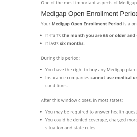
One of the most important aspects of Medigap
Medigap Open Enrollment Perio
Your
Medigap Open Enrollment Period
is a on
It starts
the month you are 65 or older and 
It lasts
six months
.
During this period:
You have the right to buy any Medigap plan o
Insurance companies
cannot use medical u
conditions.
After this window closes, in most states:
You may be required to answer health quest
You could be denied coverage, charged more,
situation and state rules.