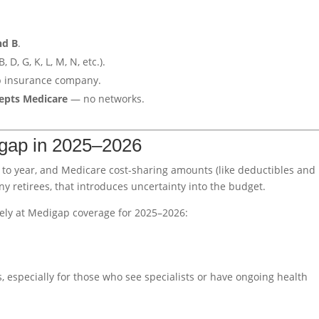
nd B
.
, D, G, K, L, M, N, etc.).
p insurance company.
cepts Medicare
— no networks.
gap in 2025–2026
 to year, and Medicare cost-sharing amounts (like deductibles and
 retirees, that introduces uncertainty into the budget.
ely at Medigap coverage for 2025–2026:
, especially for those who see specialists or have ongoing health