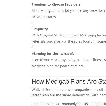
Freedom to Choose Providers
Most Medigap plans let you see any provider na
between states.
Simplicity
With Original Medicare plus a Medigap plan an
referrals, and many of the rules found in som
Planning for the “What Ifs”
Even if you’re healthy today, a serious illness
Medigap plan for peace of mind.
How Medigap Plans Are St
While different insurance companies may offe
letter plan are the same
nationwide (with a fe
Some of the most commonly discussed plans i