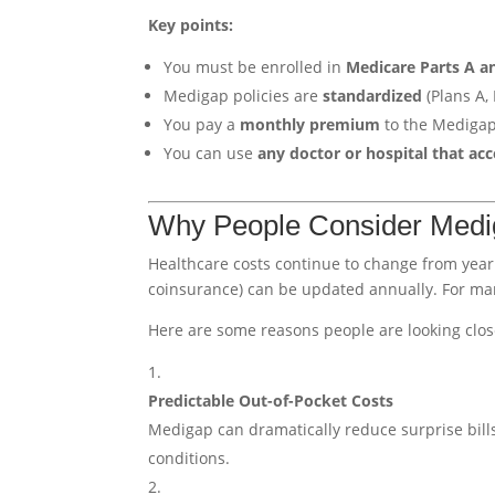
Key points:
You must be enrolled in
Medicare Parts A a
Medigap policies are
standardized
(Plans A, B
You pay a
monthly premium
to the Mediga
You can use
any doctor or hospital that ac
Why People Consider Medi
Healthcare costs continue to change from year
coinsurance) can be updated annually. For many
Here are some reasons people are looking clos
Predictable Out-of-Pocket Costs
Medigap can dramatically reduce surprise bills
conditions.