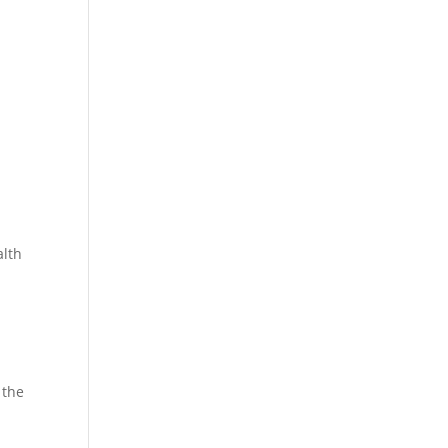
alth
 the