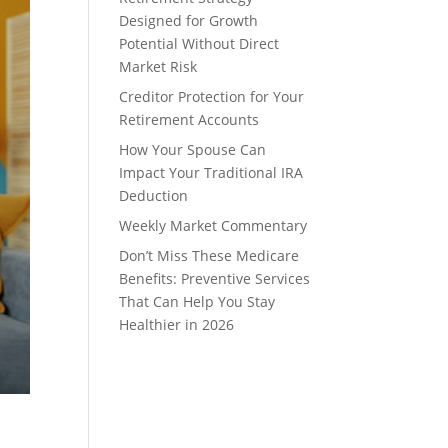
Designed for Growth
Potential Without Direct
Market Risk
Creditor Protection for Your
Retirement Accounts
How Your Spouse Can
Impact Your Traditional IRA
Deduction
Weekly Market Commentary
Don’t Miss These Medicare
Benefits: Preventive Services
That Can Help You Stay
Healthier in 2026