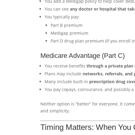
You add a Medigap policy to help cover dedu
You can see
any doctor or hospital that ta
You typically pay:
Part B premium
Medigap premium
Part D drug plan premium (if you enroll i
Medicare Advantage (Part C)
You receive benefits
through a private plan
Plans may include
networks, referrals, and 
Many include built-in
prescription drug cov
You pay copays, coinsurance, and possibly 
Neither option is “better” for everyone. It co
and simplicity.
Timing Matters: When You C