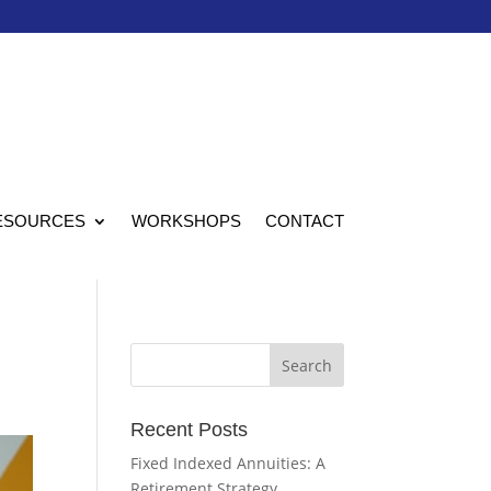
ESOURCES
WORKSHOPS
CONTACT
Recent Posts
Fixed Indexed Annuities: A
Retirement Strategy