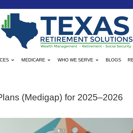
ICES
MEDICARE
WHO WE SERVE
BLOGS
R
lans (Medigap) for 2025–2026