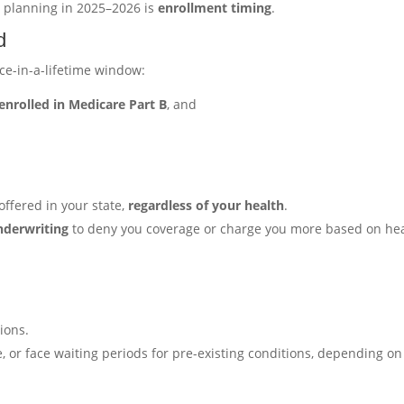
 planning in 2025–2026 is
enrollment timing
.
d
ce-in-a-lifetime window:
enrolled in Medicare Part B
, and
ffered in your state,
regardless of your health
.
nderwriting
to deny you coverage or charge you more based on he
ions.
 or face waiting periods for pre-existing conditions, depending on