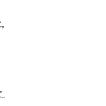
o
eep
or
lan