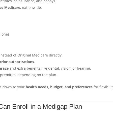
ctibles, coinsurance, and copays.
kes Medicare
, nationwide.
n one)
instead of Original Medicare directly.
prior authorizations
.
erage
and extra benefits like dental, vision, or hearing.
a premium, depending on the plan.
mes down to your
health needs, budget, and preferences
for flexibili
an Enroll in a Medigap Plan