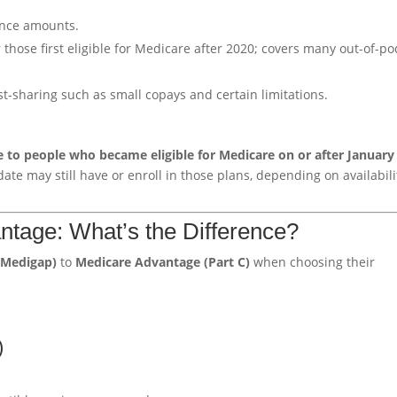
ance amounts.
those first eligible for Medicare after 2020; covers many out-of-po
-sharing such as small copays and certain limitations.
e to people who became eligible for Medicare on or after January 
te may still have or enroll in those plans, depending on availabili
tage: What’s the Difference?
(Medigap)
to
Medicare Advantage (Part C)
when choosing their
)