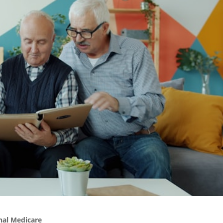
nal Medicare