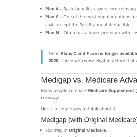
Plan A
– Basic benefits; covers core coinsur
Plan G
– One of the most popular options for 
costs except the Part B annual deductible.
Plan N
– Often has a lower premium with cost
Note:
Plans C and F are no longer availabl
2020.
Those who were eligible before that da
Medigap vs. Medicare Advan
Many people compare
Medicare Supplement 
coverage.
Here’s a simple way to think about it:
Medigap (with Original Medicare
You stay in
Original Medicare
.