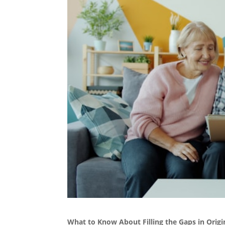
What to Know About Filling the Gaps in Origi