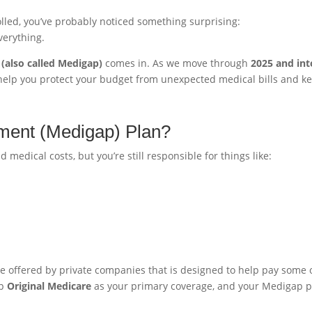
lled, you’ve probably noticed something surprising:
verything.
(also called Medigap)
comes in. As we move through
2025 and int
elp you protect your budget from unexpected medical bills and k
ment (Medigap) Plan?
medical costs, but you’re still responsible for things like:
ce offered by private companies that is designed to help pay some 
ep
Original Medicare
as your primary coverage, and your Medigap p