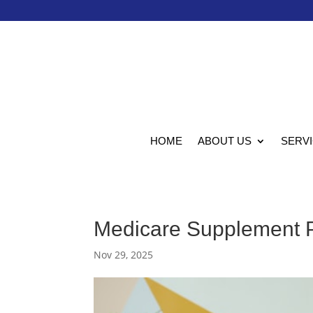
HOME
ABOUT US
SERV
Medicare Supplement P
Nov 29, 2025