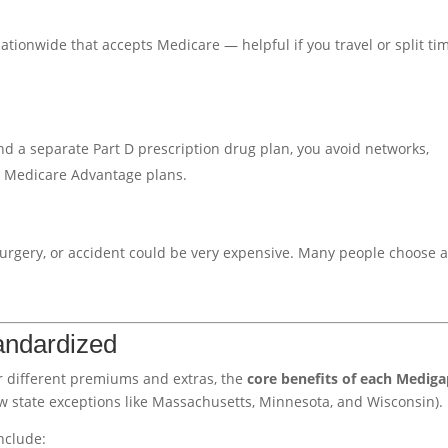
tionwide that accepts Medicare — helpful if you travel or split ti
d a separate Part D prescription drug plan, you avoid networks,
e Medicare Advantage plans.
, surgery, or accident could be very expensive. Many people choose 
andardized
r different premiums and extras, the
core benefits of each Medig
w state exceptions like Massachusetts, Minnesota, and Wisconsin).
nclude: