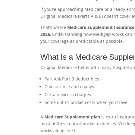
If you’re approaching Medicare or already enro
Original Medicare (Parts A & B) doesn’t cover e
That’s where
Medicare Supplement Insurance 
2026
, understanding how Medigap works can h
your coverage as predictable as possible.
What Is a Medicare Supple
Original Medicare helps with many hospital and 
Part A & Part B deductibles
Coinsurance and copays
Certain excess charges
Some out-of-pocket costs when you travel
A
Medicare Supplement plan
is extra insuran
most of these out-of-pocket expenses. You ke
works alongside it.