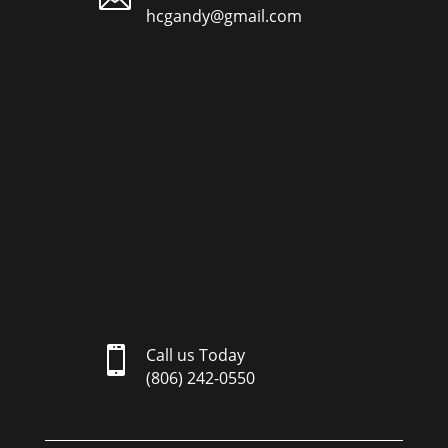
hcgandy@gmail.com

Call us Today
(806) 242-0550