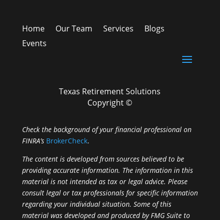
Home
Our Team
Services
Blogs
Events
Texas Retirement Solutions
Copyright ©
Check the background of your financial professional on
FINRA’s
BrokerCheck
.
The content is developed from sources believed to be
providing accurate information. The information in this
material is not intended as tax or legal advice. Please
consult legal or tax professionals for specific information
regarding your individual situation. Some of this
material was developed and produced by FMG Suite to