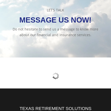
LET’S TALK
MESSAGE US NOW!
Do not hesitate to send us a message to know more
about our financial and insurance services.
TEXAS RETIREMENT SOLUTIONS