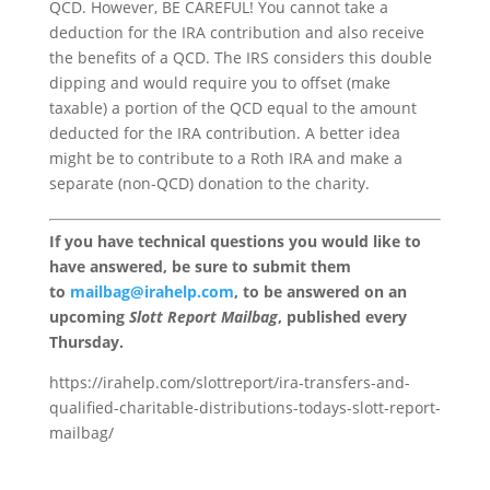
QCD. However, BE CAREFUL! You cannot take a
deduction for the IRA contribution and also receive
the benefits of a QCD. The IRS considers this double
dipping and would require you to offset (make
taxable) a portion of the QCD equal to the amount
deducted for the IRA contribution. A better idea
might be to contribute to a Roth IRA and make a
separate (non-QCD) donation to the charity.
If you have technical questions you would like to
have answered, be sure to submit them
to
mailbag@irahelp.com
, to be answered on an
upcoming
Slott Report Mailbag
, published every
Thursday.
https://irahelp.com/slottreport/ira-transfers-and-
qualified-charitable-distributions-todays-slott-report-
mailbag/