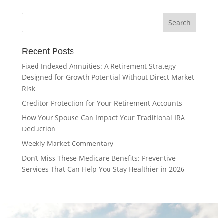
Recent Posts
Fixed Indexed Annuities: A Retirement Strategy
Designed for Growth Potential Without Direct Market
Risk
Creditor Protection for Your Retirement Accounts
How Your Spouse Can Impact Your Traditional IRA
Deduction
Weekly Market Commentary
Don’t Miss These Medicare Benefits: Preventive
Services That Can Help You Stay Healthier in 2026