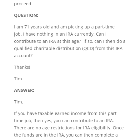
proceed.
QUESTION:
I am 71 years old and am picking up a part-time
job. I have nothing in an IRA currently. Can I
contribute to an IRA at this age? If so, can I then do a
qualified charitable distribution (QCD) from this IRA
account?
Thanks!
Tim
ANSWER:
Tim,
If you have taxable earned income from this part-
time job, then yes, you can contribute to an IRA.
There are no age restrictions for IRA eligibility. Once
the funds are in the IRA, you can then complete a