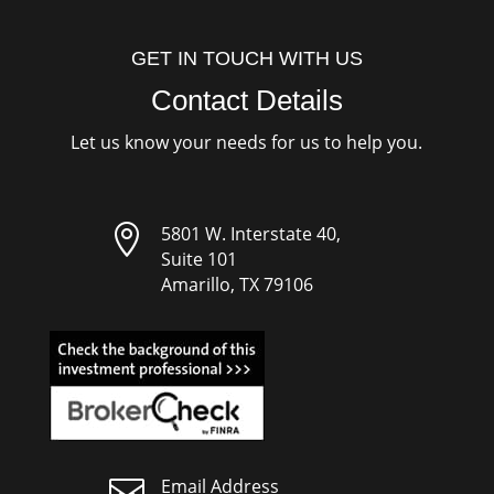
GET IN TOUCH WITH US
Contact Details
Let us know your needs for us to help you.

5801 W. Interstate 40,
Suite 101
Amarillo, TX 79106

Email Address