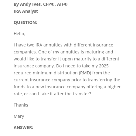
By Andy Ives, CFP®, AIF®
IRA Analyst
QUESTION:
Hello,
I have two IRA annuities with different insurance
companies. One of my annuities is maturing and I
would like to transfer it upon maturity to a different
insurance company. Do I need to take my 2025
required minimum distribution (RMD) from the
current insurance company prior to transferring the
funds to a new insurance company offering a higher
rate, or can I take it after the transfer?
Thanks
Mary
ANSWER: