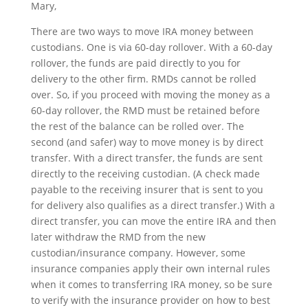
Mary,
There are two ways to move IRA money between
custodians. One is via 60-day rollover. With a 60-day
rollover, the funds are paid directly to you for
delivery to the other firm. RMDs cannot be rolled
over. So, if you proceed with moving the money as a
60-day rollover, the RMD must be retained before
the rest of the balance can be rolled over. The
second (and safer) way to move money is by direct
transfer. With a direct transfer, the funds are sent
directly to the receiving custodian. (A check made
payable to the receiving insurer that is sent to you
for delivery also qualifies as a direct transfer.) With a
direct transfer, you can move the entire IRA and then
later withdraw the RMD from the new
custodian/insurance company. However, some
insurance companies apply their own internal rules
when it comes to transferring IRA money, so be sure
to verify with the insurance provider on how to best