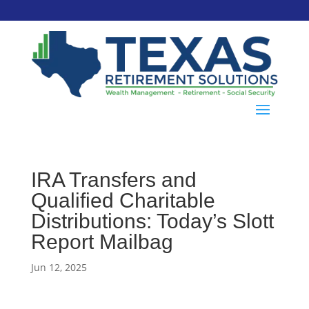
IRA Transfers and
Qualified Charitable
Distributions: Today’s Slott
Report Mailbag
Jun 12, 2025