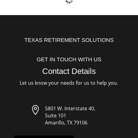
TEXAS RETIREMENT SOLUTIONS
GET IN TOUCH WITH US
Contact Details
Let us know your needs for us to help you.

5801 W. Interstate 40,
Suite 101
Amarillo, TX 79106