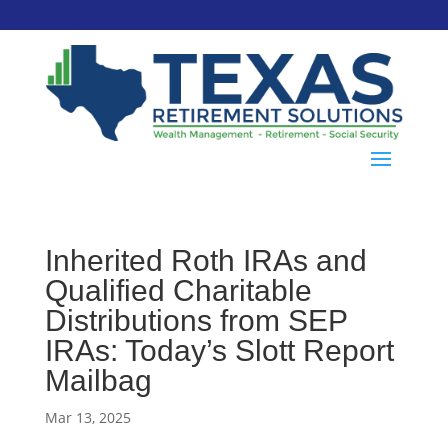
Inherited Roth IRAs and
Qualified Charitable
Distributions from SEP
IRAs: Today’s Slott Report
Mailbag
Mar 13, 2025