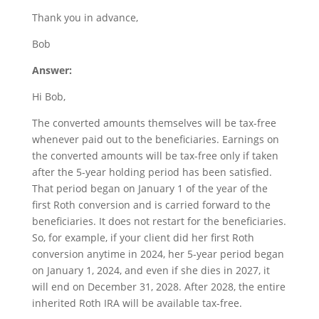
Thank you in advance,
Bob
Answer:
Hi Bob,
The converted amounts themselves will be tax-free
whenever paid out to the beneficiaries. Earnings on
the converted amounts will be tax-free only if taken
after the 5-year holding period has been satisfied.
That period began on January 1 of the year of the
first Roth conversion and is carried forward to the
beneficiaries. It does not restart for the beneficiaries.
So, for example, if your client did her first Roth
conversion anytime in 2024, her 5-year period began
on January 1, 2024, and even if she dies in 2027, it
will end on December 31, 2028. After 2028, the entire
inherited Roth IRA will be available tax-free.