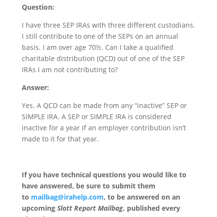
Question:
I have three SEP IRAs with three different custodians.
I still contribute to one of the SEPs on an annual
basis. I am over age 70½. Can I take a qualified
charitable distribution (QCD) out of one of the SEP
IRAs I am not contributing to?
Answer:
Yes. A QCD can be made from any “inactive” SEP or
SIMPLE IRA. A SEP or SIMPLE IRA is considered
inactive for a year if an employer contribution isn’t
made to it for that year.
If you have technical questions you would like to
have answered, be sure to submit them
to
mailbag@irahelp.com
, to be answered on an
upcoming
Slott Report Mailbag
, published every