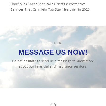
Don’t Miss These Medicare Benefits: Preventive
Services That Can Help You Stay Healthier in 2026
LET’S TALK
MESSAGE US NOW!
Do not hesitate to send us a message to know more
about our financial and insurance services.