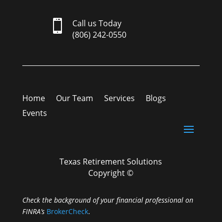

Call us Today
(806) 242-0550
Home
Our Team
Services
Blogs
Events
Texas Retirement Solutions
Copyright ©
Check the background of your financial professional on
FINRA’s
BrokerCheck
.