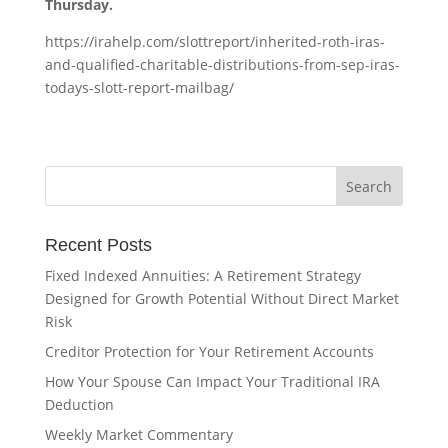
Thursday.
https://irahelp.com/slottreport/inherited-roth-iras-
and-qualified-charitable-distributions-from-sep-iras-
todays-slott-report-mailbag/
Recent Posts
Fixed Indexed Annuities: A Retirement Strategy
Designed for Growth Potential Without Direct Market
Risk
Creditor Protection for Your Retirement Accounts
How Your Spouse Can Impact Your Traditional IRA
Deduction
Weekly Market Commentary