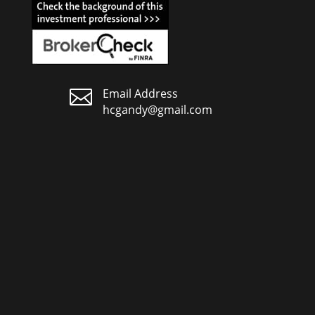

Email Address
hcgandy@gmail.com