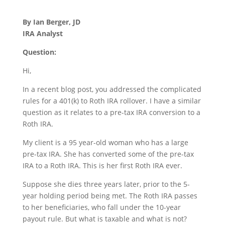
By Ian Berger, JD
IRA Analyst
Question:
Hi,
In a recent blog post, you addressed the complicated
rules for a 401(k) to Roth IRA rollover. I have a similar
question as it relates to a pre-tax IRA conversion to a
Roth IRA.
My client is a 95 year-old woman who has a large
pre-tax IRA. She has converted some of the pre-tax
IRA to a Roth IRA. This is her first Roth IRA ever.
Suppose she dies three years later, prior to the 5-
year holding period being met. The Roth IRA passes
to her beneficiaries, who fall under the 10-year
payout rule. But what is taxable and what is not?