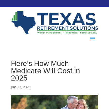
Here’s How Much
Medicare Will Cost in
2025
Jun 27, 2025