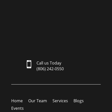

Call us Today
(806) 242-0550
Home
Our Team
Services
Blogs
Events