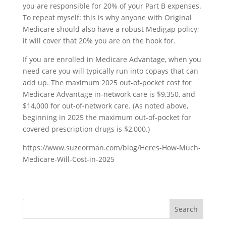
you are responsible for 20% of your Part B expenses.
To repeat myself: this is why anyone with Original
Medicare should also have a robust Medigap policy;
it will cover that 20% you are on the hook for.
If you are enrolled in Medicare Advantage, when you
need care you will typically run into copays that can
add up. The maximum 2025 out-of-pocket cost for
Medicare Advantage in-network care is $9,350, and
$14,000 for out-of-network care. (As noted above,
beginning in 2025 the maximum out-of-pocket for
covered prescription drugs is $2,000.)
https://www.suzeorman.com/blog/Heres-How-Much-
Medicare-Will-Cost-in-2025