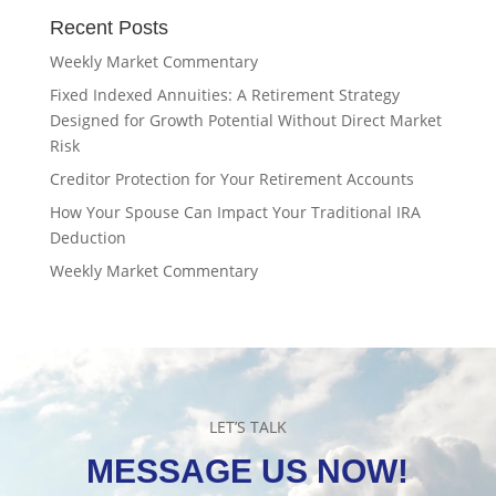
Recent Posts
Weekly Market Commentary
Fixed Indexed Annuities: A Retirement Strategy
Designed for Growth Potential Without Direct Market
Risk
Creditor Protection for Your Retirement Accounts
How Your Spouse Can Impact Your Traditional IRA
Deduction
Weekly Market Commentary
LET’S TALK
MESSAGE US NOW!