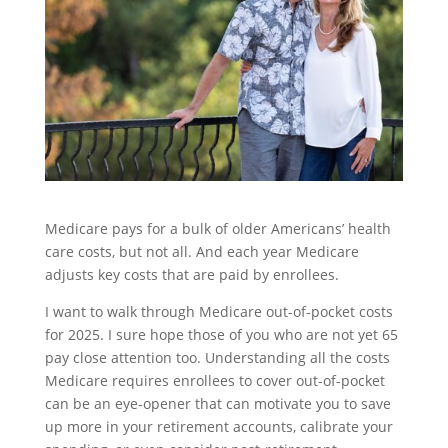
Medicare pays for a bulk of older Americans’ health
care costs, but not all. And each year Medicare
adjusts key costs that are paid by enrollees.
I want to walk through Medicare out-of-pocket costs
for 2025. I sure hope those of you who are not yet 65
pay close attention too. Understanding all the costs
Medicare requires enrollees to cover out-of-pocket
can be an eye-opener that can motivate you to save
up more in your retirement accounts, calibrate your