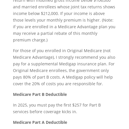
return with modified gross income below $106,000
and married enrollees whose joint tax returns shows
income below $212,000. If your income is above
those levels your monthly premium is higher. (Note:
if you are enrolled in a Medicare Advantage plan you
may receive a partial rebate of this monthly
premium charge.)
For those of you enrolled in Original Medicare (not
Medicare Advantage), I strongly recommend you also
pay for a supplemental Medigap insurance plan. For
Original Medicare enrollees, the government only
pays 80% of part B costs. A Medigap policy will help
cover the 20% of costs you are responsible for.
Medicare Part B Deductible
In 2025, you must pay the first $257 for Part B
services before coverage kicks in.
Medicare Part A Deductible