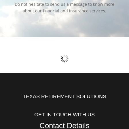
Do not hesitate to send us a message to know more
about our financial and insurance services.
TEXAS RETIREMENT SOLUTIONS
GET IN TOUCH WITH US
Contact Details