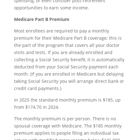
spending, or even consider post-retirement
opportunities to earn some income.
Medicare Part B Premium
Most enrollees are required to pay a monthly
premium for their Medicare Part B coverage; this is
the part of the program that covers all your doctor
visits and tests. If you are already enrolled and
collecting a Social Security benefit, it is automatically
deducted from your Social Security payment each
month. (If you are enrolled in Medicare but delaying
taking Social Security you will arrange direct bank or
credit card payments.)
In 2025 the standard monthly premium is $185, up
from $174.70 in 2024.
The monthly premium is per person. There is no
spousal coverage with Medicare. The $185 monthly
premium applies to people filing an individual tax