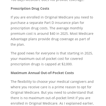
Prescription Drug Costs
If you are enrolled in Original Medicare you need to
purchase a separate Part D insurance plan for
prescription drug costs. The average monthly
premium cost is around $40 in 2025. Most Medicare
Advantage plans provide drug coverage as part of
the plan.
The good news for everyone is that starting in 2025,
your maximum out-of-pocket cost for covered
prescription drugs is capped at $2,000.
Maximum Annual Out-of-Pocket Costs
The flexibility to choose your medical caregivers and
where you receive care is a prime reason to opt for
Original Medicare. But you need to understand that
there is no maximum out-of-pocket limit if you are
enrolled in Original Medicare. As I explained earlier,