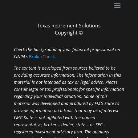
Texas Retirement Solutions
Copyright ©
Check the background of your financial professional on
FINRA’s
BrokerCheck
.
The content is developed from sources believed to be
providing accurate information. The information in this
material is not intended as tax or legal advice. Please
consult legal or tax professionals for specific information
regarding your individual situation. Some of this
material was developed and produced by FMG Suite to
provide information on a topic that may be of interest.
FMG Suite is not affiliated with the named
representative, broker – dealer, state – or SEC –
registered investment advisory firm. The opinions