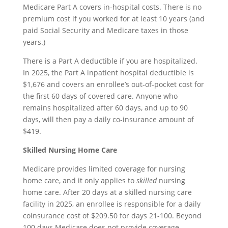
Medicare Part A covers in-hospital costs. There is no
premium cost if you worked for at least 10 years (and
paid Social Security and Medicare taxes in those
years.)
There is a Part A deductible if you are hospitalized.
In 2025, the Part A inpatient hospital deductible is
$1,676 and covers an enrollee’s out-of-pocket cost for
the first 60 days of covered care. Anyone who
remains hospitalized after 60 days, and up to 90
days, will then pay a daily co-insurance amount of
$419.
Skilled Nursing Home Care
Medicare provides limited coverage for nursing
home care, and it only applies to
skilled
nursing
home care. After 20 days at a skilled nursing care
facility in 2025, an enrollee is responsible for a daily
coinsurance cost of $209.50 for days 21-100. Beyond
100 days Medicare does not provide coverage.