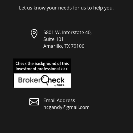
Let us know your needs for us to help you.

5801 W. Interstate 40,
Suite 101
Amarillo, TX 79106

Email Address
hcgandy@gmail.com