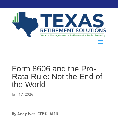
Form 8606 and the Pro-
Rata Rule: Not the End of
the World
Jun 17, 2026
By Andy Ives, CFP®, AIF®