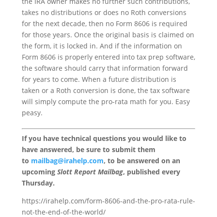
the IRA owner makes no further such contributions,
takes no distributions or does no Roth conversions
for the next decade, then no Form 8606 is required
for those years. Once the original basis is claimed on
the form, it is locked in. And if the information on
Form 8606 is properly entered into tax prep software,
the software should carry that information forward
for years to come. When a future distribution is
taken or a Roth conversion is done, the tax software
will simply compute the pro-rata math for you. Easy
peasy.
If you have technical questions you would like to
have answered, be sure to submit them
to
mailbag@irahelp.com
, to be answered on an
upcoming
Slott Report Mailbag
, published every
Thursday.
https://irahelp.com/form-8606-and-the-pro-rata-rule-
not-the-end-of-the-world/