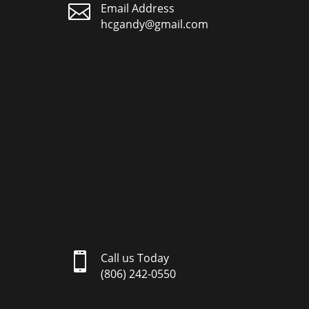

Email Address
hcgandy@gmail.com

Call us Today
(806) 242-0550