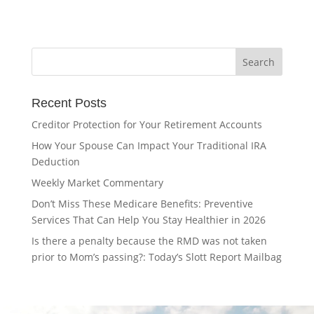
Recent Posts
Creditor Protection for Your Retirement Accounts
How Your Spouse Can Impact Your Traditional IRA
Deduction
Weekly Market Commentary
Don’t Miss These Medicare Benefits: Preventive
Services That Can Help You Stay Healthier in 2026
Is there a penalty because the RMD was not taken
prior to Mom’s passing?: Today’s Slott Report Mailbag