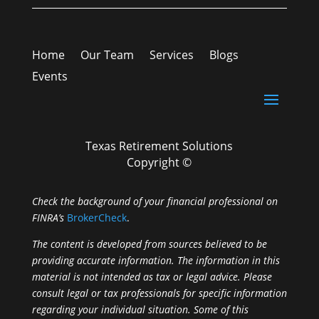
Home
Our Team
Services
Blogs
Events
Texas Retirement Solutions
Copyright ©
Check the background of your financial professional on
FINRA’s
BrokerCheck
.
The content is developed from sources believed to be
providing accurate information. The information in this
material is not intended as tax or legal advice. Please
consult legal or tax professionals for specific information
regarding your individual situation. Some of this