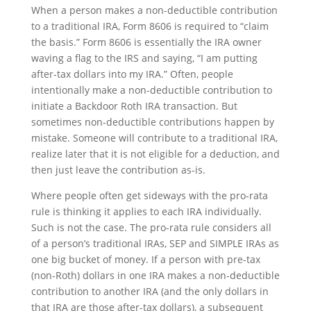
When a person makes a non-deductible contribution
to a traditional IRA, Form 8606 is required to “claim
the basis.” Form 8606 is essentially the IRA owner
waving a flag to the IRS and saying, “I am putting
after-tax dollars into my IRA.” Often, people
intentionally make a non-deductible contribution to
initiate a Backdoor Roth IRA transaction. But
sometimes non-deductible contributions happen by
mistake. Someone will contribute to a traditional IRA,
realize later that it is not eligible for a deduction, and
then just leave the contribution as-is.
Where people often get sideways with the pro-rata
rule is thinking it applies to each IRA individually.
Such is not the case. The pro-rata rule considers all
of a person’s traditional IRAs, SEP and SIMPLE IRAs as
one big bucket of money. If a person with pre-tax
(non-Roth) dollars in one IRA makes a non-deductible
contribution to another IRA (and the only dollars in
that IRA are those after-tax dollars), a subsequent