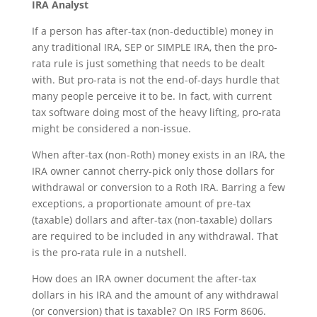
IRA Analyst
If a person has after-tax (non-deductible) money in
any traditional IRA, SEP or SIMPLE IRA, then the pro-
rata rule is just something that needs to be dealt
with. But pro-rata is not the end-of-days hurdle that
many people perceive it to be. In fact, with current
tax software doing most of the heavy lifting, pro-rata
might be considered a non-issue.
When after-tax (non-Roth) money exists in an IRA, the
IRA owner cannot cherry-pick only those dollars for
withdrawal or conversion to a Roth IRA. Barring a few
exceptions, a proportionate amount of pre-tax
(taxable) dollars and after-tax (non-taxable) dollars
are required to be included in any withdrawal. That
is the pro-rata rule in a nutshell.
How does an IRA owner document the after-tax
dollars in his IRA and the amount of any withdrawal
(or conversion) that is taxable? On IRS Form 8606.