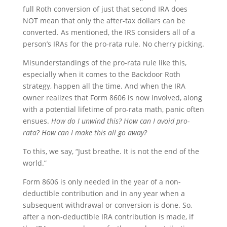
full Roth conversion of just that second IRA does
NOT mean that only the after-tax dollars can be
converted. As mentioned, the IRS considers all of a
person’s IRAs for the pro-rata rule. No cherry picking.
Misunderstandings of the pro-rata rule like this,
especially when it comes to the Backdoor Roth
strategy, happen all the time. And when the IRA
owner realizes that Form 8606 is now involved, along
with a potential lifetime of pro-rata math, panic often
ensues.
How do I unwind this? How can I avoid pro-
rata? How can I make this all go away?
To this, we say, “Just breathe. It is not the end of the
world.”
Form 8606 is only needed in the year of a non-
deductible contribution and in any year when a
subsequent withdrawal or conversion is done. So,
after a non-deductible IRA contribution is made, if