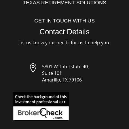
TEXAS RETIREMENT SOLUTIONS
GET IN TOUCH WITH US
Contact Details
Let us know your needs for us to help you.

5801 W. Interstate 40,
Suite 101
Amarillo, TX 79106