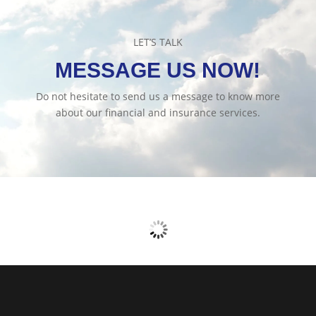
LET’S TALK
MESSAGE US NOW!
Do not hesitate to send us a message to know more
about our financial and insurance services.