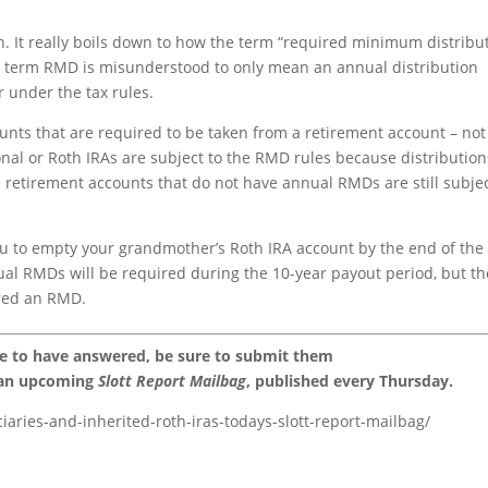
on. It really boils down to how the term “required minimum distribu
 term RMD is misunderstood to only mean an annual distribution
r under the tax rules.
nts that are required to be taken from a retirement account – not 
ional or Roth IRAs are subject to the RMD rules because distribution
 retirement accounts that do not have annual RMDs are still subjec
you to empty your grandmother’s Roth IRA account by the end of the
ual RMDs will be required during the 10-year payout period, but th
ered an RMD.
ke to have answered, be sure to submit them
 an upcoming
Slott Report Mailbag
, published every Thursday.
ciaries-and-inherited-roth-iras-todays-slott-report-mailbag/