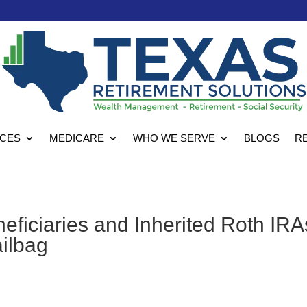
ICES
MEDICARE
WHO WE SERVE
BLOGS
R
eficiaries and Inherited Roth IRA
ailbag