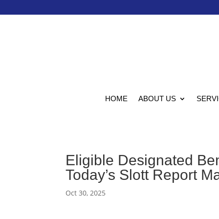
HOME
ABOUT US
SERV
Eligible Designated Ben
Today’s Slott Report M
Oct 30, 2025