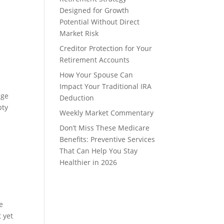
Designed for Growth
Potential Without Direct
Market Risk
Creditor Protection for Your
Retirement Accounts
How Your Spouse Can
Impact Your Traditional IRA
age
Deduction
pty
Weekly Market Commentary
Don’t Miss These Medicare
Benefits: Preventive Services
That Can Help You Stay
Healthier in 2026
e
 yet