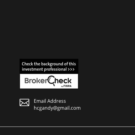

Email Address
hcgandy@gmail.com