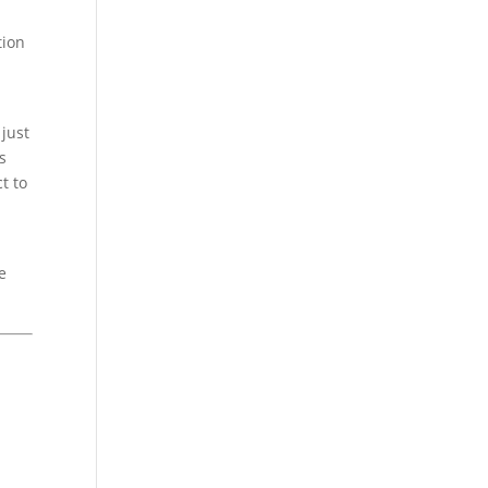
tion
just
s
t to
e