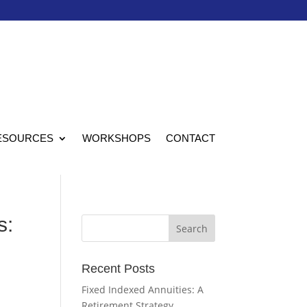
ESOURCES
WORKSHOPS
CONTACT
s:
Recent Posts
Fixed Indexed Annuities: A
Retirement Strategy