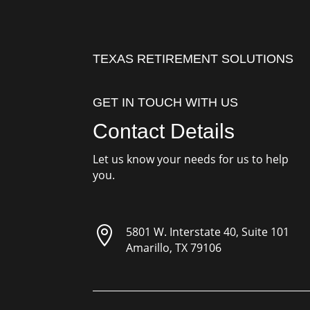
TEXAS RETIREMENT SOLUTIONS
GET IN TOUCH WITH US
Contact Details
Let us know your needs for us to help
you.

5801 W. Interstate 40, Suite 101
Amarillo, TX 79106