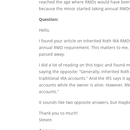
reached the age where RMDs would have been re
because the minor started taking annual RMDs
Question:
Hello,
I found your article on inherited Roth IRA RMDs 
annual RMD requirement. This matters to me, 
passed away.
I did a lot of reading on this topic and found 
saying the opposite: “Generally, inherited Ro
traditional IRA accounts.” And the IRS says it
accounts while the owner is alive. However, RM
accounts.”
It sounds like two opposite answers, but may
Thank you so much!
Steven