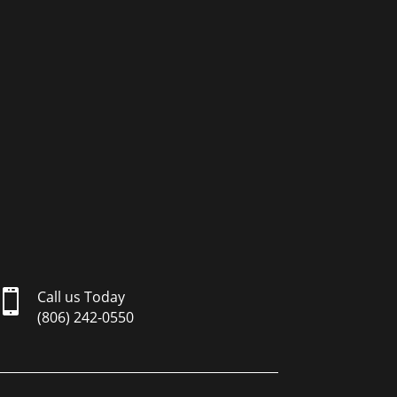

Call us Today
(806) 242-0550