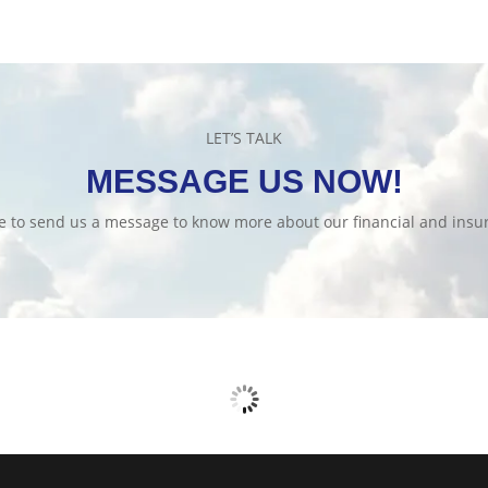
LET’S TALK
MESSAGE US NOW!
te to send us a message to know more about our financial and insur