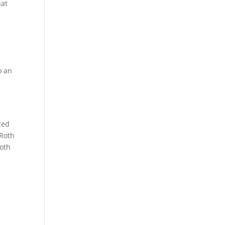
hat
o an
ted
 Roth
Roth