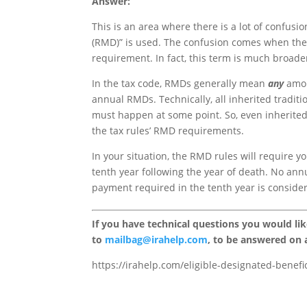
Answer:
This is an area where there is a lot of confusi
(RMD)” is used. The confusion comes when the
requirement. In fact, this term is much broade
In the tax code, RMDs generally mean
any
amou
annual RMDs. Technically, all inherited tradit
must happen at some point. So, even inherited
the tax rules’ RMD requirements.
In your situation, the RMD rules will require 
tenth year following the year of death. No ann
payment required in the tenth year is consid
If you have technical questions you would li
to
mailbag@irahelp.com
, to be answered on
https://irahelp.com/eligible-designated-benefi