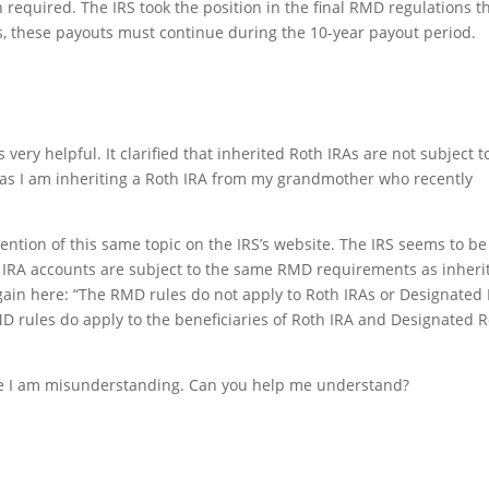
quired. The IRS took the position in the final RMD regulations t
, these payouts must continue during the 10-year payout period.
very helpful. It clarified that inherited Roth IRAs are not subject t
as I am inheriting a Roth IRA from my grandmother who recently
mention of this same topic on the IRS’s website. The IRS seems to be
th IRA accounts are subject to the same RMD requirements as inheri
 again here: “The RMD rules do not apply to Roth IRAs or Designated
D rules do apply to the beneficiaries of Roth IRA and Designated 
be I am misunderstanding. Can you help me understand?