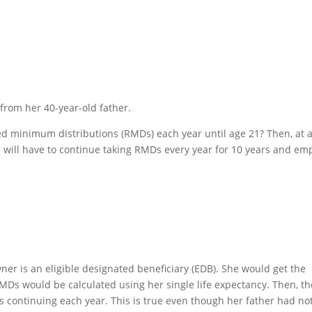
from her 40-year-old father.
uired minimum distributions (RMDs) each year until age 21? Then, at 
he will have to continue taking RMDs every year for 10 years and em
owner is an eligible designated beneficiary (EDB). She would get the
MDs would be calculated using her single life expectancy. Then, th
 continuing each year. This is true even though her father had not