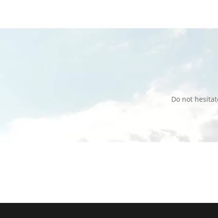
Do not hesita