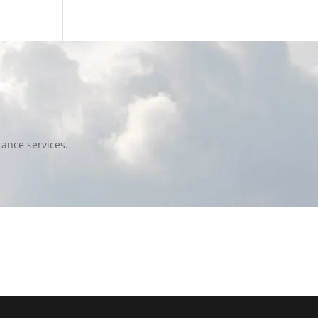
ance services.