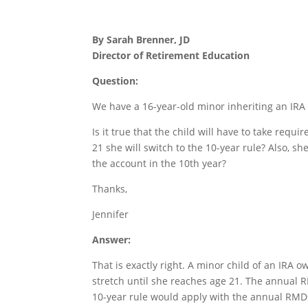
By Sarah Brenner, JD
Director of Retirement Education
Question:
We have a 16-year-old minor inheriting an IRA 
Is it true that the child will have to take req
21 she will switch to the 10-year rule? Also, s
the account in the 10th year?
Thanks,
Jennifer
Answer:
That is exactly right. A minor child of an IRA 
stretch until she reaches age 21. The annual R
10-year rule would apply with the annual RMDs