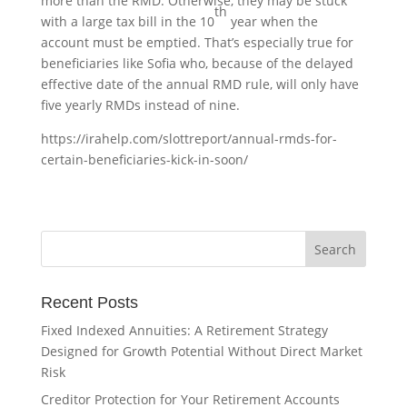
more than the RMD. Otherwise, they may be stuck
th
with a large tax bill in the 10
year when the
account must be emptied. That’s especially true for
beneficiaries like Sofia who, because of the delayed
effective date of the annual RMD rule, will only have
five yearly RMDs instead of nine.
https://irahelp.com/slottreport/annual-rmds-for-
certain-beneficiaries-kick-in-soon/
Recent Posts
Fixed Indexed Annuities: A Retirement Strategy
Designed for Growth Potential Without Direct Market
Risk
Creditor Protection for Your Retirement Accounts