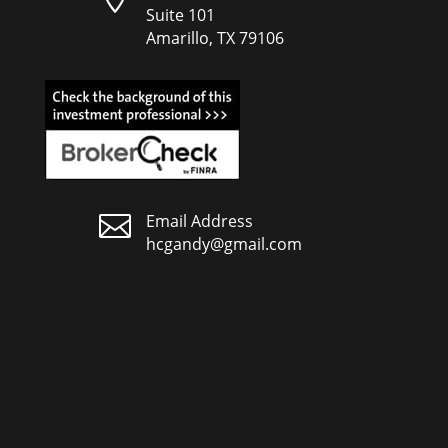
Suite 101
Amarillo, TX 79106

Email Address
hcgandy@gmail.com