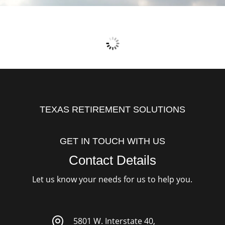
TEXAS RETIREMENT SOLUTIONS
GET IN TOUCH WITH US
Contact Details
Let us know your needs for us to help you.

5801 W. Interstate 40,