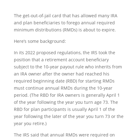
The get-out-of-jail card that has allowed many IRA
and plan beneficiaries to forego annual required
minimum distributions (RMDs) is about to expire.
Here’s some background:
In its 2022 proposed regulations, the IRS took the
position that a retirement account beneficiary
subject to the 10-year payout rule who inherits from
an IRA owner after the owner had reached his
required beginning date (RBD) for starting RMDs
must continue annual RMDs during the 10-year
period. (The RBD for IRA owners is generally April 1
of the year following the year you turn age 73. The
RBD for plan participants is usually April 1 of the
year following the later of the year you turn 73 or the
year you retire.)
The IRS said that annual RMDs were required on