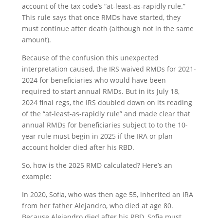
account of the tax code’s “at-least-as-rapidly rule.”
This rule says that once RMDs have started, they
must continue after death (although not in the same
amount).
Because of the confusion this unexpected
interpretation caused, the IRS waived RMDs for 2021-
2024 for beneficiaries who would have been
required to start annual RMDs. But in its July 18,
2024 final regs, the IRS doubled down on its reading
of the “at-least-as-rapidly rule” and made clear that
annual RMDs for beneficiaries subject to to the 10-
year rule must begin in 2025 if the IRA or plan
account holder died after his RBD.
So, how is the 2025 RMD calculated? Here’s an
example:
In 2020, Sofia, who was then age 55, inherited an IRA
from her father Alejandro, who died at age 80.
Because Alejandro died after his RBD, Sofia must