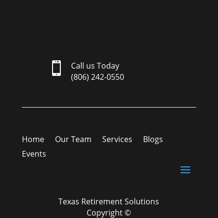

Call us Today
(806) 242-0550
Home
Our Team
Services
Blogs
Events
Texas Retirement Solutions
Copyright ©