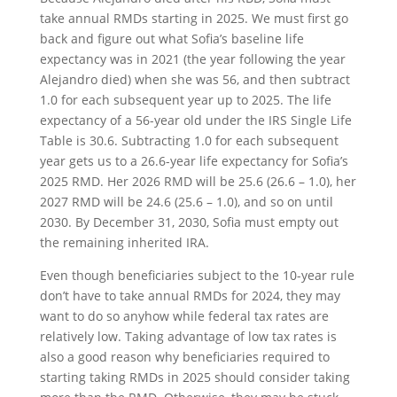
take annual RMDs starting in 2025. We must first go
back and figure out what Sofia’s baseline life
expectancy was in 2021 (the year following the year
Alejandro died) when she was 56, and then subtract
1.0 for each subsequent year up to 2025. The life
expectancy of a 56-year old under the IRS Single Life
Table is 30.6. Subtracting 1.0 for each subsequent
year gets us to a 26.6-year life expectancy for Sofia’s
2025 RMD. Her 2026 RMD will be 25.6 (26.6 – 1.0), her
2027 RMD will be 24.6 (25.6 – 1.0), and so on until
2030. By December 31, 2030, Sofia must empty out
the remaining inherited IRA.
Even though beneficiaries subject to the 10-year rule
don’t have to take annual RMDs for 2024, they may
want to do so anyhow while federal tax rates are
relatively low. Taking advantage of low tax rates is
also a good reason why beneficiaries required to
starting taking RMDs in 2025 should consider taking