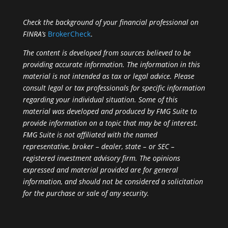
Check the background of your financial professional on
FINRA’s
BrokerCheck
.
The content is developed from sources believed to be
providing accurate information. The information in this
material is not intended as tax or legal advice. Please
consult legal or tax professionals for specific information
regarding your individual situation. Some of this
material was developed and produced by FMG Suite to
provide information on a topic that may be of interest.
FMG Suite is not affiliated with the named
representative, broker – dealer, state – or SEC –
registered investment advisory firm. The opinions
expressed and material provided are for general
information, and should not be considered a solicitation
for the purchase or sale of any security.