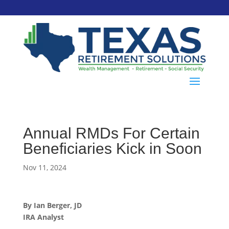
Annual RMDs For Certain
Beneficiaries Kick in Soon
Nov 11, 2024
By Ian Berger, JD
IRA Analyst