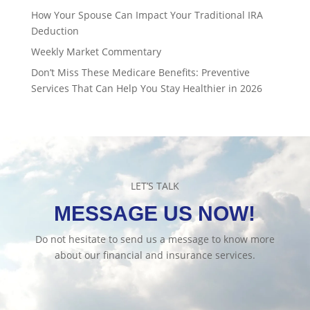
How Your Spouse Can Impact Your Traditional IRA
Deduction
Weekly Market Commentary
Don’t Miss These Medicare Benefits: Preventive
Services That Can Help You Stay Healthier in 2026
LET’S TALK
MESSAGE US NOW!
Do not hesitate to send us a message to know more
about our financial and insurance services.