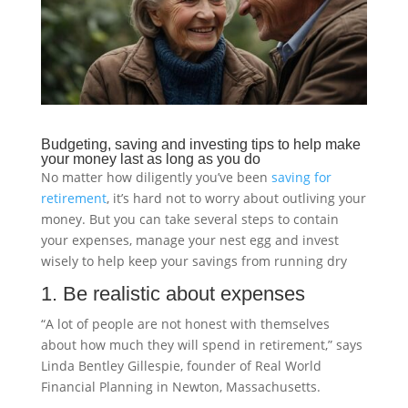
Budgeting, saving and investing tips to help make
your money last as long as you do
No matter how diligently you’ve been
saving for
retirement
, it’s hard not to worry about outliving your
money. But you can take several steps to contain
your expenses, manage your nest egg and invest
wisely to help keep your savings from running dry
1. Be realistic about expenses
“A lot of people are not honest with themselves
about how much they will spend in retirement,” says
Linda Bentley Gillespie, founder of Real World
Financial Planning in Newton, Massachusetts.