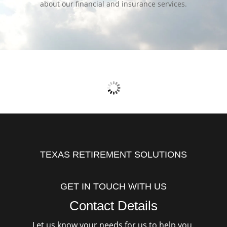
about our financial and insurance services.
TEXAS RETIREMENT SOLUTIONS
GET IN TOUCH WITH US
Contact Details
Let us know your needs for us to help you.