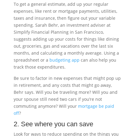
To get a general estimate, add up your regular
expenses, like rent or mortgage payments, utilities,
taxes and insurance, then figure out your variable
spending. Sarah Behr, an investment adviser at
Simplify Financial Planning in San Francisco,
suggests adding up your costs for things like dining
out, groceries, gas and vacations over the last six
months, and calculating a monthly average. Using a
spreadsheet or a
budgeting app
can also help you
track those expenditures.
Be sure to factor in new expenses that might pop up
in retirement, and any costs that might go away,
Behr says. Will you be traveling more? Will you and
your spouse still need two cars if you’re not
commuting anymore? Will your
mortgage be paid
off
?
2. See where you can save
Look for ways to reduce spending on the things you