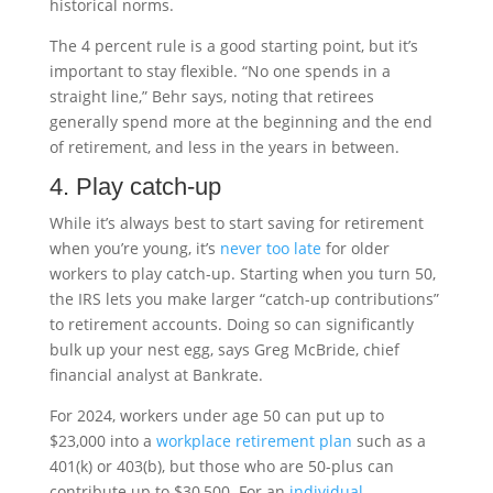
historical norms.
The 4 percent rule is a good starting point, but it’s
important to stay flexible. “No one spends in a
straight line,” Behr says, noting that retirees
generally spend more at the beginning and the end
of retirement, and less in the years in between.
4. Play catch-up
While it’s always best to start saving for retirement
when you’re young, it’s
never too late
for older
workers to play catch-up. Starting when you turn 50,
the IRS lets you make larger “catch-up contributions”
to retirement accounts. Doing so can significantly
bulk up your nest egg, says Greg McBride, chief
financial analyst at Bankrate.
For 2024, workers under age 50 can put up to
$23,000 into a
workplace retirement plan
such as a
401(k) or 403(b), but those who are 50-plus can
contribute up to $30,500. For an
individual