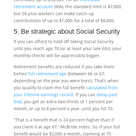
retirement account
(IRA), the standard limit is $7,000,
but 50-plus workers can make catch-up
contributions of up to $1,000, for a total of $8,000.
5. Be strategic about Social Security
If you can afford to hold off taking Social Security
until you reach age 70 (or at least your late 60s), your
monthly checks will be appreciably bigger.
Retirement benefits are reduced if you take them
before
full retirement age
(between 66 or 67,
depending on the year you were born). That’s when
you qualify to claim the full benefit
calculated from
your lifetime earnings record
. If you can
delay past
that
, you get an extra two-thirds of 1 percent per
month, or up to 8 percent a year, until you hit 70.
“That is a benefit that is 24 percent higher than if
you claim it at age 67,” McBride notes. So, if your full
benefit would be $2,000 a month, claiming at 70