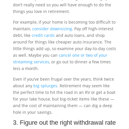
don’t really need so you will have enough to do the
things you love in retirement.
For example, if your home is becoming too difficult to
maintain,
consider downsizing
. Pay off high-interest
debt, like
credit cards
and auto loans, and shop
around for things like cheaper auto insurance. The
little things add up, so examine your day-to-day costs
as well. Maybe you can
cancel one or two of your
streaming services
, or go out to dinner a few times
less a month.
Even if you’ve been frugal over the years, think twice
about any
big splurges
. Retirement may seem like
the perfect time to hit the road in an RV or get a boat
for your lake house, but big-ticket items like these —
and the cost of maintaining them — can dig a deep
hole in your savings.
3. Figure out the right withdrawal rate