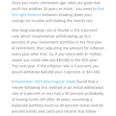
Once you reach retirement age, odds are good that
you’ll live another 20 years or more. You need to
find
the right balance
between drawing down your
savings for income and making the money last.
One long-standing rule of thumb is the 4 percent
rule, which recommends withdrawing up to 4
percent of your investment portfolio in the first year
of retirement, then adjusting the amount for inflation
every year after that. So, if you retire with $1 million
saved, you could take out $40,000 in the first year.
The next year, if the inflation rate is 3 percent, you
would withdraw $40,000 plus 3 percent, or $41,200.
A
November 2023 Morningstar study
found that a
retiree following this method at an initial withdrawal
rate of 4 percent or less had a 90 percent probability
of having funds left after 30 years, assuming a
balanced portfolio (such as 40 percent stocks and 60
percent bonds and cash) and returns that follow