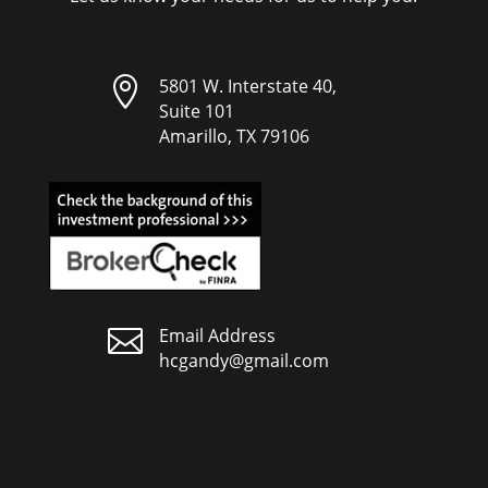

5801 W. Interstate 40,
Suite 101
Amarillo, TX 79106

Email Address
hcgandy@gmail.com