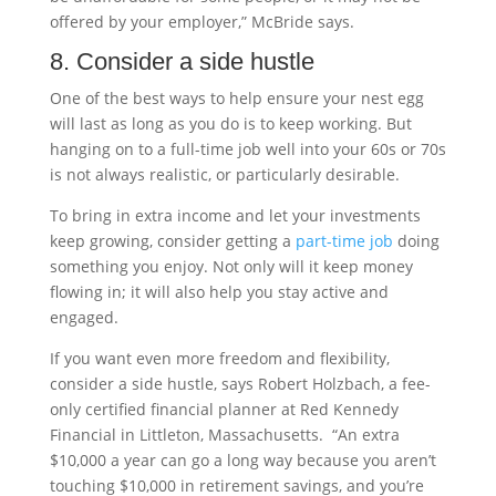
offered by your employer,” McBride says.
8. Consider a side hustle
One of the best ways to help ensure your nest egg
will last as long as you do is to keep working. But
hanging on to a full-time job well into your 60s or 70s
is not always realistic, or particularly desirable.
To bring in extra income and let your investments
keep growing, consider getting a
part-time job
doing
something you enjoy. Not only will it keep money
flowing in; it will also help you stay active and
engaged.
If you want even more freedom and flexibility,
consider a side hustle, says Robert Holzbach, a fee-
only certified financial planner at Red Kennedy
Financial in Littleton, Massachusetts. “An extra
$10,000 a year can go a long way because you aren’t
touching $10,000 in retirement savings, and you’re