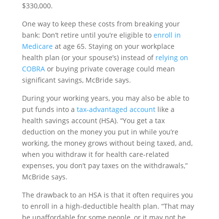
$330,000.
One way to keep these costs from breaking your
bank: Don’t retire until you’re eligible to
enroll in
Medicare
at age 65. Staying on your workplace
health plan (or your spouse’s) instead of
relying on
COBRA
or buying private coverage could mean
significant savings, McBride says.
During your working years, you may also be able to
put funds into a
tax-advantaged account
like a
health savings account (HSA). “You get a tax
deduction on the money you put in while you’re
working, the money grows without being taxed, and,
when you withdraw it for health care-related
expenses, you don’t pay taxes on the withdrawals,”
McBride says.
The drawback to an HSA is that it often requires you
to enroll in a high-deductible health plan. “That may
be unaffordable for some people, or it may not be