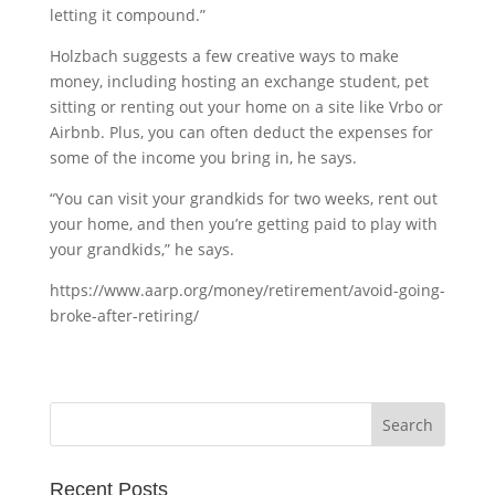
letting it compound.”
Holzbach suggests a few creative ways to make
money, including hosting an exchange student, pet
sitting or renting out your home on a site like Vrbo or
Airbnb. Plus, you can often deduct the expenses for
some of the income you bring in, he says.
“You can visit your grandkids for two weeks, rent out
your home, and then you’re getting paid to play with
your grandkids,” he says.
https://www.aarp.org/money/retirement/avoid-going-
broke-after-retiring/
Recent Posts