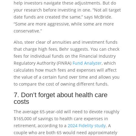
help investors navigate these adjustments. But do
your research before investing in one. “Not all target
date funds are created the same,” says McBride.
“Some are more aggressive, while some are more
conservative.”
Also, steer clear of annuities and investment funds
that charge high fees, Behr suggests. You can check
fees for individual funds on the Financial Industry
Regulatory Authority (FINRA)
Fund Analyzer
, which
calculates how much fees and expenses will affect
the value of a certain fund over time and allows you
to compare the cost of owning different funds.
7. Don’t forget about health care
costs
The average 65-year-old will need to devote roughly
$165,000 of savings to health care expenses in
retirement, according to a
2024 Fidelity study
. A
couple who are both 65 would need approximately