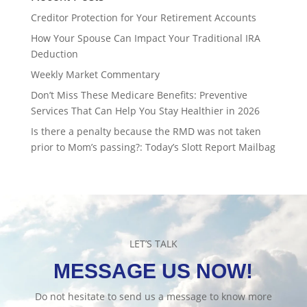
Creditor Protection for Your Retirement Accounts
How Your Spouse Can Impact Your Traditional IRA
Deduction
Weekly Market Commentary
Don’t Miss These Medicare Benefits: Preventive
Services That Can Help You Stay Healthier in 2026
Is there a penalty because the RMD was not taken
prior to Mom’s passing?: Today’s Slott Report Mailbag
LET’S TALK
MESSAGE US NOW!
Do not hesitate to send us a message to know more