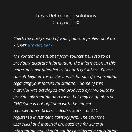
Texas Retirement Solutions
Copyright ©
Check the background of your financial professional on
FINRA’s
BrokerCheck
.
The content is developed from sources believed to be
providing accurate information. The information in this
material is not intended as tax or legal advice. Please
consult legal or tax professionals for specific information
regarding your individual situation. Some of this
material was developed and produced by FMG Suite to
provide information on a topic that may be of interest.
FMG Suite is not affiliated with the named
representative, broker – dealer, state – or SEC –
registered investment advisory firm. The opinions
expressed and material provided are for general
information, and should not be considered a solicitation