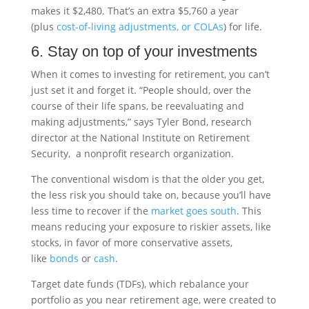
makes it $2,480. That’s an extra $5,760 a year
(plus
cost-of-living adjustments, or COLAs
) for life.
6. Stay on top of your investments
When it comes to investing for retirement, you can’t
just set it and forget it. “People should, over the
course of their life spans, be reevaluating and
making adjustments,” says Tyler Bond, research
director at the National Institute on Retirement
Security, a nonprofit research organization.
The conventional wisdom is that the older you get,
the less risk you should take on, because you’ll have
less time to recover if the
market goes south
. This
means reducing your exposure to riskier assets, like
stocks, in favor of more conservative assets,
like
bonds
or
cash
.
Target date funds (TDFs), which rebalance your
portfolio as you near retirement age, were created to