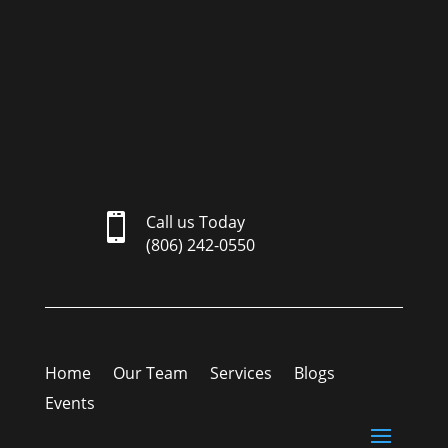

Call us Today
(806) 242-0550
Home
Our Team
Services
Blogs
Events