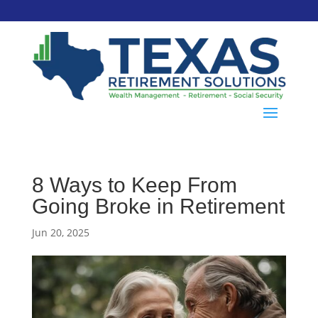
8 Ways to Keep From
Going Broke in Retirement
Jun 20, 2025