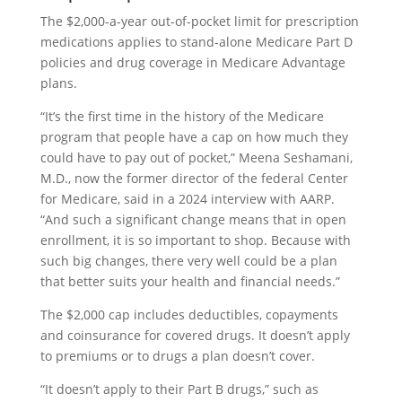
The $2,000-a-year out-of-pocket limit for prescription
medications applies to stand-alone Medicare Part D
policies and drug coverage in Medicare Advantage
plans.
“It’s the first time in the history of the Medicare
program that people have a cap on how much they
could have to pay out of pocket,” Meena Seshamani,
M.D., now the former director of the federal Center
for Medicare, said in a 2024 interview with AARP.
“And such a significant change means that in open
enrollment, it is so important to shop. Because with
such big changes, there very well could be a plan
that better suits your health and financial needs.”
The $2,000 cap includes deductibles, copayments
and coinsurance for covered drugs. It doesn’t apply
to premiums or to drugs a plan doesn’t cover.
“It doesn’t apply to their Part B drugs,” such as