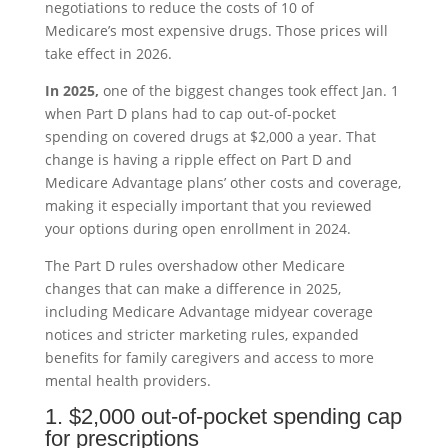
negotiations to reduce the costs of 10 of
Medicare’s most expensive drugs. Those prices will
take effect in 2026.
In 2025,
one of the biggest changes took effect Jan. 1
when Part D plans had to cap out-of-pocket
spending on covered drugs at $2,000 a year. That
change is having a ripple effect on Part D and
Medicare Advantage plans’ other costs and coverage,
making it especially important that you reviewed
your options during open enrollment in 2024.
The Part D rules overshadow other Medicare
changes that can make a difference in 2025,
including Medicare Advantage midyear coverage
notices and stricter marketing rules, expanded
benefits for family caregivers and access to more
mental health providers.
1. $2,000 out-of-pocket spending cap
for prescriptions