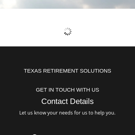
TEXAS RETIREMENT SOLUTIONS
GET IN TOUCH WITH US
Contact Details
Let us know your needs for us to help you.