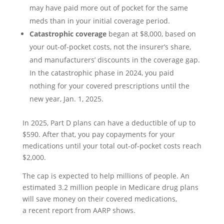
may have paid more out of pocket for the same
meds than in your initial coverage period.
Catastrophic coverage
began at $8,000, based on
your out-of-pocket costs, not the insurer’s share,
and manufacturers’ discounts in the coverage gap.
In the catastrophic phase in 2024, you paid
nothing for your covered prescriptions until the
new year, Jan. 1, 2025.
In 2025, Part D plans can have a deductible of up to
$590. After that, you pay copayments for your
medications until your total out-of-pocket costs reach
$2,000.
The cap is expected to help millions of people. An
estimated 3.2 million people in Medicare drug plans
will save money on their covered medications,
a recent report from AARP shows.