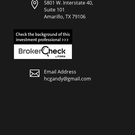

5801 W. Interstate 40,
Suite 101
Amarillo, TX 79106

Email Address
hcgandy@gmail.com