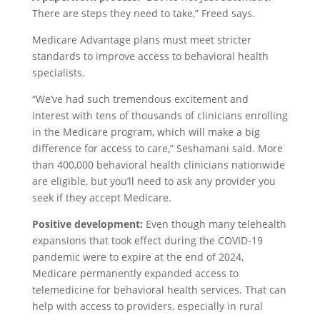
There are steps they need to take,” Freed says.
Medicare Advantage plans must meet stricter
standards to improve access to behavioral health
specialists.
“We’ve had such tremendous excitement and
interest with tens of thousands of clinicians enrolling
in the Medicare program, which will make a big
difference for access to care,” Seshamani said. More
than 400,000 behavioral health clinicians nationwide
are eligible, but you’ll need to ask any provider you
seek if they accept Medicare.
Positive development:
Even though many telehealth
expansions that took effect during the COVID-19
pandemic were to expire at the end of 2024,
Medicare permanently expanded access to
telemedicine for behavioral health services. That can
help with access to providers, especially in rural