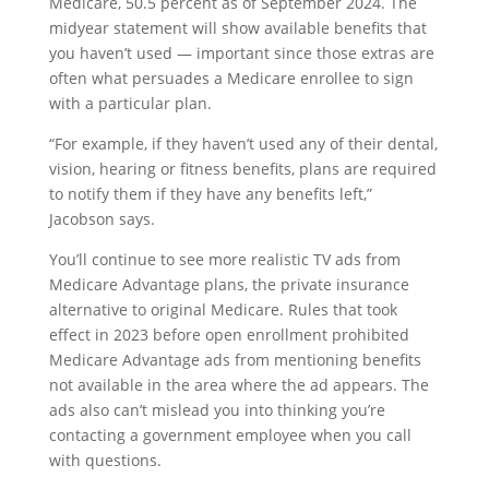
Medicare, 50.5 percent as of September 2024. The
midyear statement will show available benefits that
you haven’t used — important since those extras are
often what persuades a Medicare enrollee to sign
with a particular plan.
“For example, if they haven’t used any of their dental,
vision, hearing or fitness benefits, plans are required
to notify them if they have any benefits left,”
Jacobson says.
You’ll continue to see more realistic TV ads from
Medicare Advantage plans, the private insurance
alternative to original Medicare. Rules that took
effect in 2023 before open enrollment prohibited
Medicare Advantage ads from mentioning benefits
not available in the area where the ad appears. The
ads also can’t mislead you into thinking you’re
contacting a government employee when you call
with questions.