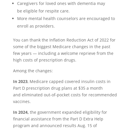
Caregivers for loved ones with dementia may
be eligible for respite care.
More mental health counselors are encouraged to
enroll as providers.
You can thank the Inflation Reduction Act of 2022
for
some of the biggest Medicare changes in the past
few years — including a welcome reprieve from the
high costs of prescription drugs.
Among the changes:
In 2023
, Medicare capped covered insulin costs in
Part D prescription drug plans at $35 a month
and eliminated out-of-pocket costs for recommended
vaccines.
In 2024,
the government expanded eligibility for
financial assistance from the Part D Extra Help
program and announced results Aug. 15 of