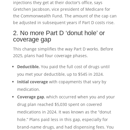
injections they get at their doctor’s office, says
Gretchen Jacobson, vice president of Medicare for
the Commonwealth Fund. The amount of the cap can
be adjusted in subsequent years if Part D costs rise.
2. No more Part D ‘donut hole’ or
coverage gap
This change simplifies the way Part D works. Before
2025, plans had four coverage phases.
Deductible.
You paid the full cost of drugs until
you met your deductible, up to $545 in 2024.
Initial coverage
with copayments that vary by
medication.
Coverage gap
, which occurred when you and your
drug plan reached $5,030 spent on covered
medications in 2024. It was known as the “donut
hole.” Plans paid less in this gap, especially for
brand-name drugs, and had dispensing fees. You