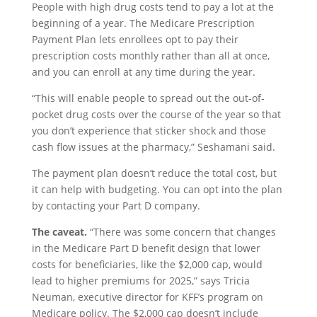
People with high drug costs tend to pay a lot at the
beginning of a year. The Medicare Prescription
Payment Plan lets enrollees opt to pay their
prescription costs monthly rather than all at once,
and you can enroll at any time during the year.
“This will enable people to spread out the out-of-
pocket drug costs over the course of the year so that
you don’t experience that sticker shock and those
cash flow issues at the pharmacy,” Seshamani said.
The payment plan doesn’t reduce the total cost, but
it can help with budgeting. You can opt into the plan
by contacting your Part D company.
The caveat.
“There was some concern that changes
in the Medicare Part D benefit design that lower
costs for beneficiaries, like the $2,000 cap, would
lead to higher premiums for 2025,” says Tricia
Neuman, executive director for KFF’s program on
Medicare policy. The $2,000 cap doesn’t include