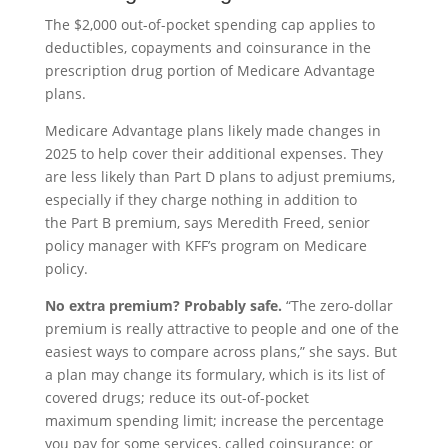
The $2,000 out-of-pocket spending cap applies to
deductibles, copayments and coinsurance in the
prescription drug portion of Medicare Advantage
plans.
Medicare Advantage plans likely made changes in
2025 to help cover their additional expenses. They
are less likely than Part D plans to adjust premiums,
especially if they charge nothing in addition to
the Part B premium, says Meredith Freed, senior
policy manager with KFF’s program on Medicare
policy.
No extra premium? Probably safe.
“The zero-dollar
premium is really attractive to people and one of the
easiest ways to compare across plans,” she says. But
a plan may change its formulary, which is its list of
covered drugs; reduce its out-of-pocket
maximum spending limit; increase the percentage
you pay for some services, called coinsurance; or