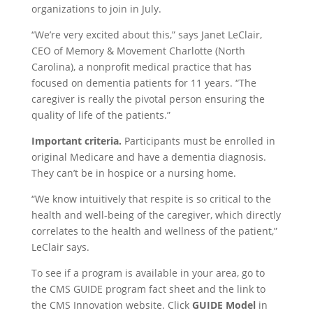
organizations to join in July.
“We’re very excited about this,” says Janet LeClair,
CEO of Memory & Movement Charlotte (North
Carolina), a nonprofit medical practice that has
focused on dementia patients for 11 years. “The
caregiver is really the pivotal person ensuring the
quality of life of the patients.”
Important criteria.
Participants must be enrolled in
original Medicare and have a dementia diagnosis.
They can’t be in hospice or a nursing home.
“We know intuitively that respite is so critical to the
health and well-being of the caregiver, which directly
correlates to the health and wellness of the patient,”
LeClair says.
To see if a program is available in your area, go to
the CMS GUIDE program fact sheet and the link to
the CMS Innovation website. Click
GUIDE Model
in