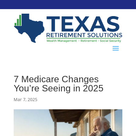
7 Medicare Changes
You’re Seeing in 2025
Mar 7, 2025