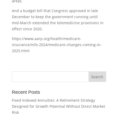
areas.
And a budget bill that Congress approved in late
December to keep the government running until
mid-March extended the telemedicine provisions in
effect since 2020.
https://www.aarp.org/health/medicare-
insurance/info-2024/medicare-changes-coming-in-
2025.html
Recent Posts
Fixed Indexed Annuities: A Retirement Strategy
Designed for Growth Potential Without Direct Market
Risk