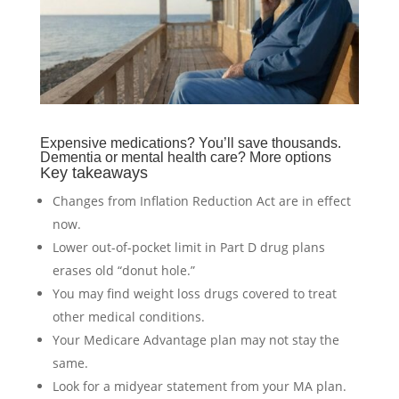
Expensive medications? You’ll save thousands.
Dementia or mental health care? More options
Key takeaways
Changes from Inflation Reduction Act are in effect
now.
Lower out-of-pocket limit in Part D drug plans
erases old “donut hole.”
You may find weight loss drugs covered to treat
other medical conditions.
Your Medicare Advantage plan may not stay the
same.
Look for a midyear statement from your MA plan.