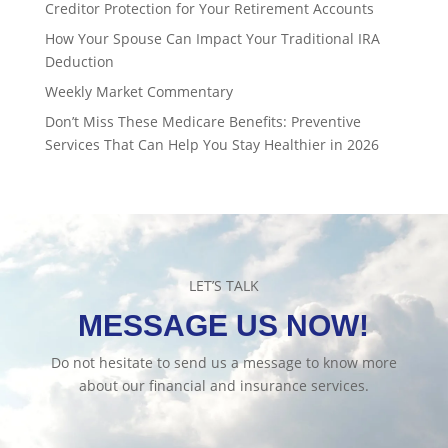
Creditor Protection for Your Retirement Accounts
How Your Spouse Can Impact Your Traditional IRA
Deduction
Weekly Market Commentary
Don’t Miss These Medicare Benefits: Preventive
Services That Can Help You Stay Healthier in 2026
LET’S TALK
MESSAGE US NOW!
Do not hesitate to send us a message to know more
about our financial and insurance services.