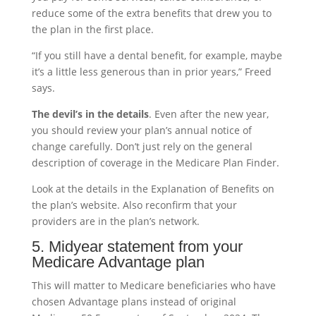
reduce some of the extra benefits that drew you to
the plan in the first place.
“If you still have a dental benefit, for example, maybe
it’s a little less generous than in prior years,” Freed
says.
The devil’s in the details
. Even after the new year,
you should review your plan’s annual notice of
change carefully. Don’t just rely on the general
description of coverage in the Medicare Plan Finder.
Look at the details in the Explanation of Benefits on
the plan’s website. Also reconfirm that your
providers are in the plan’s network.
5. Midyear statement from your
Medicare Advantage plan
This will matter to Medicare beneficiaries who have
chosen Advantage plans instead of original