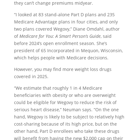
they can’t change premiums midyear.
“I looked at 83 stand-alone Part D plans and 235
Medicare Advantage plans in four cities, and only
two plans covered Wegovy,” Diane Omdahl, author
of
Medicare for You: A Smart Person’s Guide
, said
before 2024’s open enrollment season. She’s
president of 65 Incorporated in Mequon, Wisconsin,
which helps people with Medicare decisions.
However, you may find more weight loss drugs
covered in 2025.
“We estimate that roughly 1 in 4 Medicare
beneficiaries with obesity or who are overweight
could be eligible for Wegovy to reduce the risk of
serious heart disease,” Neuman says. “On the one
hand, Wegovy is likely to be subject to relatively high
cost-sharing because of its high price, but on the
other hand, Part D enrollees who take these drugs
will benefit from having the new $2,000 cap on their