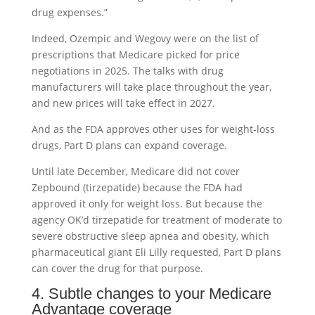
drug expenses.”
Indeed, Ozempic and Wegovy were on the list of
prescriptions that Medicare picked for price
negotiations in 2025. The talks with drug
manufacturers will take place throughout the year,
and new prices will take effect in 2027.
And as the FDA approves other uses for weight-loss
drugs, Part D plans can expand coverage.
Until late December, Medicare did not cover
Zepbound (tirzepatide) because the FDA had
approved it only for weight loss. But because the
agency OK’d tirzepatide for treatment of moderate to
severe obstructive sleep apnea and obesity, which
pharmaceutical giant Eli Lilly requested, Part D plans
can cover the drug for that purpose.
4. Subtle changes to your Medicare
Advantage coverage