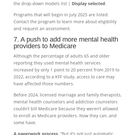
the drop-down models list |
Display selected
.
Programs that will begin in July 2025 are listed.
Contact the program to learn more about eligibility
and request an assessment.
7. A push to add more mental health
providers to Medicare
Although the percentage of adults 65 and older
reporting they used mental health services
increased by only 1 point to 20 percent from 2019 to
2022, according to a KFF study, access to care may
have affected those numbers.
Before 2024, licensed marriage and family therapists,
mental health counselors and addiction counselors
couldn’t bill Medicare because they weren’t allowed
to enroll as Medicare providers. Now they can, and
some have.
A paperwork process.
“But it’s not just automatic.