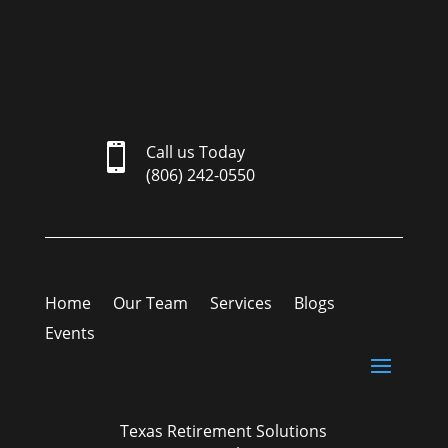

Call us Today
(806) 242-0550
Home
Our Team
Services
Blogs
Events
Texas Retirement Solutions