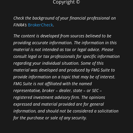
Copyright ©
Check the background of your financial professional on
FINRA’s
BrokerCheck
.
The content is developed from sources believed to be
providing accurate information. The information in this
material is not intended as tax or legal advice. Please
consult legal or tax professionals for specific information
regarding your individual situation. Some of this
material was developed and produced by FMG Suite to
provide information on a topic that may be of interest.
FMG Suite is not affiliated with the named
representative, broker – dealer, state – or SEC –
registered investment advisory firm. The opinions
expressed and material provided are for general
information, and should not be considered a solicitation
for the purchase or sale of any security.