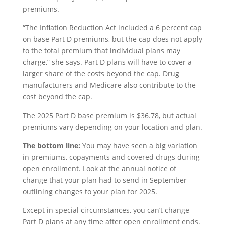
premiums.
“The Inflation Reduction Act included a 6 percent cap
on base Part D premiums, but the cap does not apply
to the total premium that individual plans may
charge,” she says. Part D plans will have to cover a
larger share of the costs beyond the cap. Drug
manufacturers and Medicare also contribute to the
cost beyond the cap.
The 2025 Part D base premium is $36.78, but actual
premiums vary depending on your location and plan.
The bottom line:
You may have seen a big variation
in premiums, copayments and covered drugs during
open enrollment. Look at the annual notice of
change that your plan had to send in September
outlining changes to your plan for 2025.
Except in special circumstances, you can’t change
Part D plans at any time after open enrollment ends.