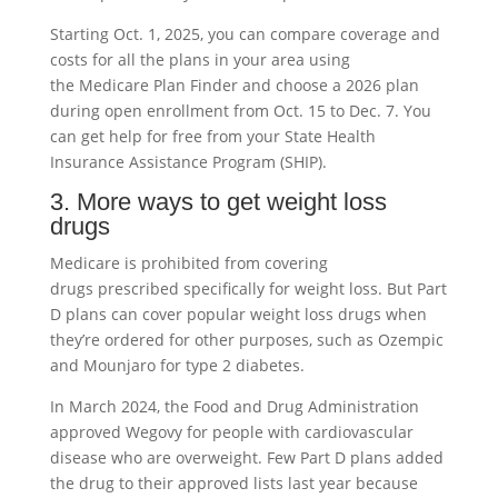
Starting Oct. 1, 2025, you can compare coverage and
costs for all the plans in your area using
the Medicare Plan Finder and choose a 2026 plan
during open enrollment from Oct. 15 to Dec. 7. You
can get help for free from your State Health
Insurance Assistance Program (SHIP).
3. More ways to get weight loss
drugs
Medicare is prohibited from covering
drugs prescribed specifically for weight loss. But Part
D plans can cover popular weight loss drugs when
they’re ordered for other purposes, such as Ozempic
and Mounjaro for type 2 diabetes.
In March 2024, the Food and Drug Administration
approved Wegovy for people with cardiovascular
disease who are overweight. Few Part D plans added
the drug to their approved lists last year because