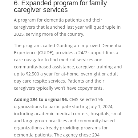
6. Expanded program for family
caregiver services
A program for dementia patients and their
caregivers that launched last year will quadruple in
2025, serving more of the country.
The program, called Guiding an Improved Dementia
Experience (GUIDE), provides a 24/7 support line, a
care navigator to find medical services and
community-based assistance, caregiver training and
up to $2,500 a year for at-home, overnight or adult
day care respite services. Patients and their
caregivers typically won’t have copayments.
Adding 294 to original 96.
CMS selected 96
organizations to participate starting July 1, 2024,
including academic medical centers, hospitals, small
and large group practices and community-based
organizations already providing programs for
dementia patients. The agency chose 294