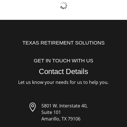
TEXAS RETIREMENT SOLUTIONS
GET IN TOUCH WITH US
Contact Details
Let us know your needs for us to help you.

5801 W. Interstate 40,
Suite 101
Amarillo, TX 79106