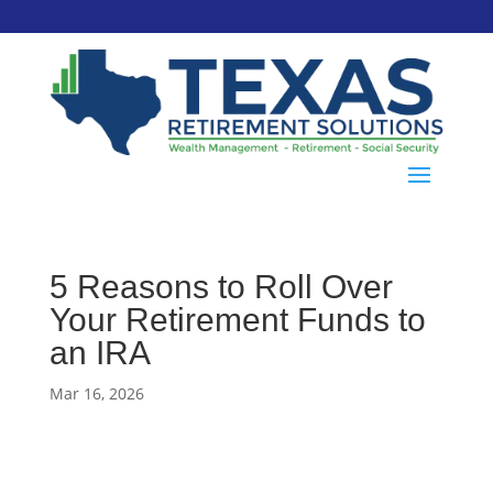
5 Reasons to Roll Over
Your Retirement Funds to
an IRA
Mar 16, 2026