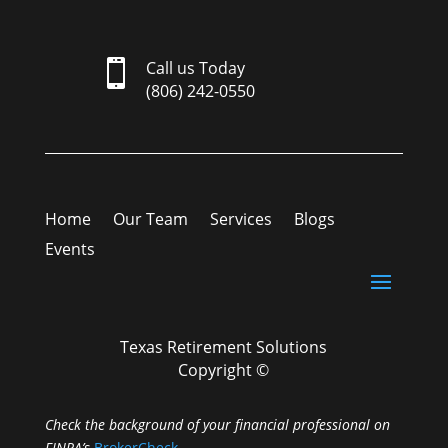

Call us Today
(806) 242-0550
Home
Our Team
Services
Blogs
Events
Texas Retirement Solutions
Copyright ©
Check the background of your financial professional on
FINRA’s
BrokerCheck
.