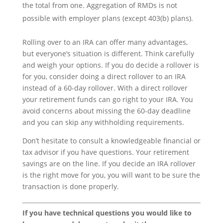
the total from one. Aggregation of RMDs is not
possible with employer plans (except 403(b) plans).
Rolling over to an IRA can offer many advantages,
but everyone’s situation is different. Think carefully
and weigh your options. If you do decide a rollover is
for you, consider doing a direct rollover to an IRA
instead of a 60-day rollover. With a direct rollover
your retirement funds can go right to your IRA. You
avoid concerns about missing the 60-day deadline
and you can skip any withholding requirements.
Don’t hesitate to consult a knowledgeable financial or
tax advisor if you have questions. Your retirement
savings are on the line. If you decide an IRA rollover
is the right move for you, you will want to be sure the
transaction is done properly.
If you have technical questions you would like to