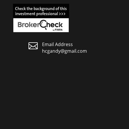

Email Address
hcgandy@gmail.com