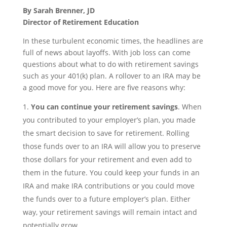
By Sarah Brenner, JD
Director of Retirement Education
In these turbulent economic times, the headlines are
full of news about layoffs. With job loss can come
questions about what to do with retirement savings
such as your 401(k) plan. A rollover to an IRA may be
a good move for you. Here are five reasons why:
You can continue your retirement savings
. When
you contributed to your employer’s plan, you made
the smart decision to save for retirement. Rolling
those funds over to an IRA will allow you to preserve
those dollars for your retirement and even add to
them in the future. You could keep your funds in an
IRA and make IRA contributions or you could move
the funds over to a future employer’s plan. Either
way, your retirement savings will remain intact and
potentially grow.