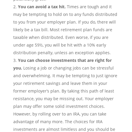
You can avoid a tax hit.
Times are tough and it
may be tempting to hold on to any funds distributed
to you from your employer plan. If you do, there will
likely be a tax bill. Most retirement plan funds are
taxable when distributed. Even worse, if you are
under age 59½, you will be hit with a 10% early
distribution penalty, unless an exception applies.
You can choose investments that are right for
you.
Losing a job or changing jobs can be stressful
and overwhelming. It may be tempting to just ignore
your retirement savings and leave them in your
former employer’s plan. By taking this path of least
resistance, you may be missing out. Your employer
plan may offer some solid investment choices.
However, by rolling over to an IRA, you can take
advantage of many more. The choices for IRA
investments are almost limitless and you should be