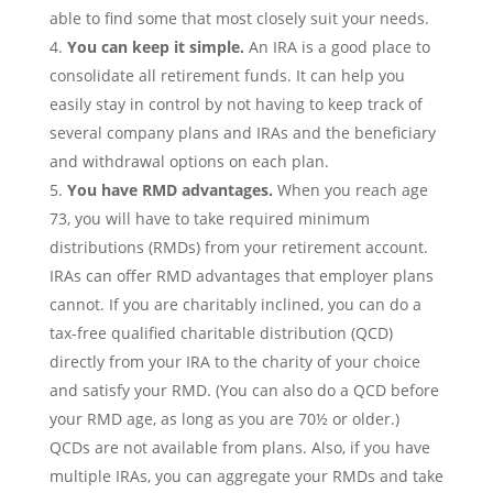
able to find some that most closely suit your needs.
You can keep it simple.
An IRA is a good place to
consolidate all retirement funds. It can help you
easily stay in control by not having to keep track of
several company plans and IRAs and the beneficiary
and withdrawal options on each plan.
You have RMD advantages.
When you reach age
73, you will have to take required minimum
distributions (RMDs) from your retirement account.
IRAs can offer RMD advantages that employer plans
cannot. If you are charitably inclined, you can do a
tax-free qualified charitable distribution (QCD)
directly from your IRA to the charity of your choice
and satisfy your RMD. (You can also do a QCD before
your RMD age, as long as you are 70½ or older.)
QCDs are not available from plans. Also, if you have
multiple IRAs, you can aggregate your RMDs and take