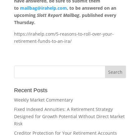
have answered, be sure to submit them
to
mailbag@irahelp.com
, to be answered on an
upcoming
Slott Report Mailbag
, published every
Thursday.
https://irahelp.com/5-reasons-to-roll-over-your-
retirement-funds-to-an-ira/
Recent Posts
Weekly Market Commentary
Fixed Indexed Annuities: A Retirement Strategy
Designed for Growth Potential Without Direct Market
Risk
Creditor Protection for Your Retirement Accounts