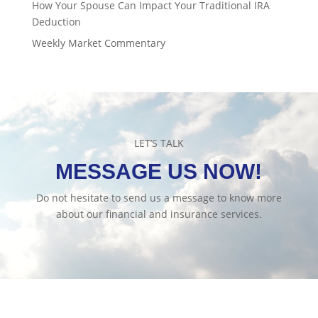
How Your Spouse Can Impact Your Traditional IRA
Deduction
Weekly Market Commentary
LET’S TALK
MESSAGE US NOW!
Do not hesitate to send us a message to know more
about our financial and insurance services.