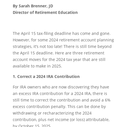
By Sarah Brenner, JD
Director of Retirement Education
The April 15 tax-filing deadline has come and gone.
However, for some 2024 retirement account planning
strategies, it’s not too late! There is still time beyond
the April 15 deadline. Here are three retirement
account moves for the 2024 tax year that are still
available to make in 2025.
1. Correct a 2024 IRA Contribution
For IRA owners who are now discovering they have
an excess IRA contribution for a 2024 IRA, there is
still time to correct the contribution and avoid a 6%
excess contribution penalty. This can be done by
withdrawing or recharacterizing the 2024
contribution, plus net income (or loss) attributable,
by October 15, 2025.