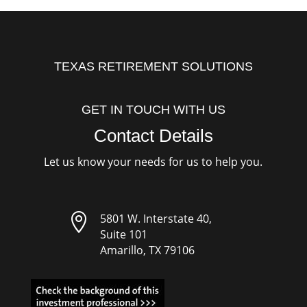
TEXAS RETIREMENT SOLUTIONS
GET IN TOUCH WITH US
Contact Details
Let us know your needs for us to help you.

5801 W. Interstate 40,
Suite 101
Amarillo, TX 79106