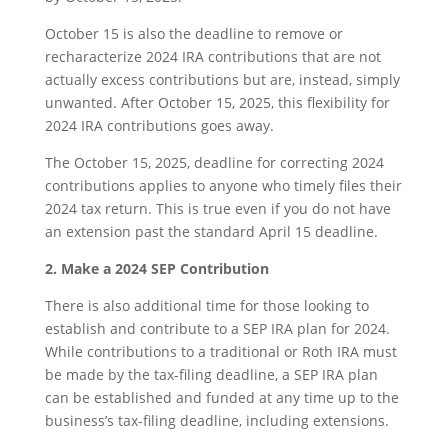
October 15 is also the deadline to remove or
recharacterize 2024 IRA contributions that are not
actually excess contributions but are, instead, simply
unwanted. After October 15, 2025, this flexibility for
2024 IRA contributions goes away.
The October 15, 2025, deadline for correcting 2024
contributions applies to anyone who timely files their
2024 tax return. This is true even if you do not have
an extension past the standard April 15 deadline.
2. Make a 2024 SEP Contribution
There is also additional time for those looking to
establish and contribute to a SEP IRA plan for 2024.
While contributions to a traditional or Roth IRA must
be made by the tax-filing deadline, a SEP IRA plan
can be established and funded at any time up to the
business’s tax-filing deadline, including extensions.