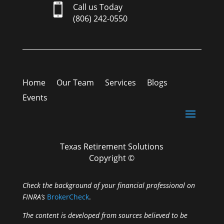

Call us Today
(806) 242-0550
Home
Our Team
Services
Blogs
Events
Texas Retirement Solutions
Copyright ©
Check the background of your financial professional on
FINRA’s
BrokerCheck
.
The content is developed from sources believed to be