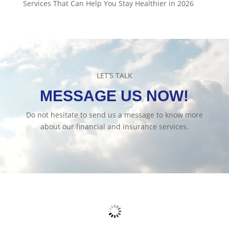
Services That Can Help You Stay Healthier in 2026
LET’S TALK
MESSAGE US NOW!
Do not hesitate to send us a message to know more
about our financial and insurance services.