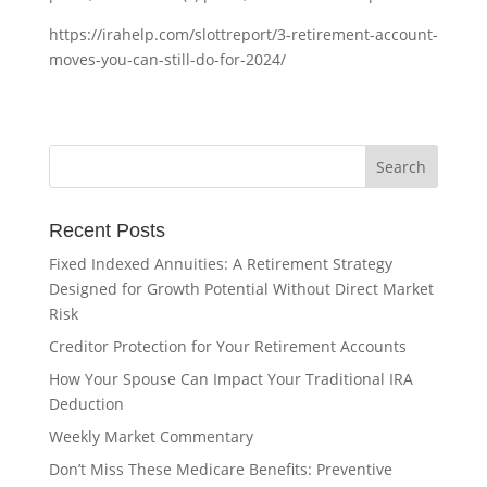
https://irahelp.com/slottreport/3-retirement-account-
moves-you-can-still-do-for-2024/
Recent Posts
Fixed Indexed Annuities: A Retirement Strategy
Designed for Growth Potential Without Direct Market
Risk
Creditor Protection for Your Retirement Accounts
How Your Spouse Can Impact Your Traditional IRA
Deduction
Weekly Market Commentary
Don’t Miss These Medicare Benefits: Preventive