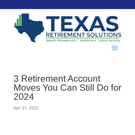
3 Retirement Account
Moves You Can Still Do for
2024
Apr 21, 2025