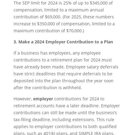
The SEP limit for 2024 is 25% of up to $345,000 of
compensation, limited to a maximum annual
contribution of $69,000. (For 2025, these numbers
increase to $350,000 of compensation, limited to a
maximum contribution of $70,000.)
3. Make a 2024 Employer Contribution to a Plan
If a business has employees, any employee
contributions to a retirement plan for 2024 must
have already been made. Employee salary deferrals
have strict deadlines that require deferrals to be
deposited into the plan throughout the year soon
after the contribution is withheld.
However,
employer
contributions for 2024 to
retirement accounts have a later deadline. Employer
contributions can still be made until the business’s
tax-filing deadline, including extensions. This rule
applies to employer contributions to both qualified
plans, such as 401(k) plans, and SIMPLE IRA plans.