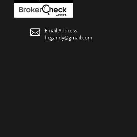

Email Address
hcgandy@gmail.com